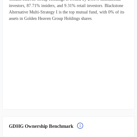
investors, 87.71% insiders, and 9.31% retail investors. Blackstone
Alternative Multi-Strategy I is the top mutual fund, with 0% of its
assets in Golden Heaven Group Holdings shares.
GDHG Ownership Benchmark