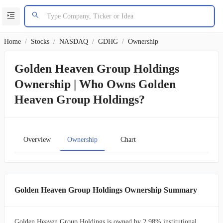
Home
/
Stocks
/
NASDAQ
/
GDHG
/
Ownership
Golden Heaven Group Holdings
Ownership | Who Owns Golden
Heaven Group Holdings?
Overview
Ownership
Chart
Golden Heaven Group Holdings Ownership Summary
Golden Heaven Group Holdings is owned by 2.98% institutional