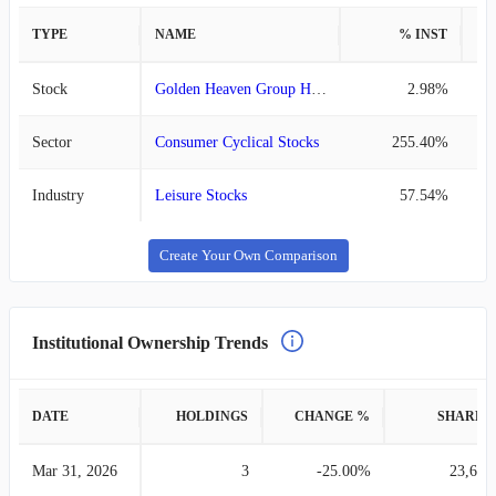
TYPE
NAME
% INST
%
Stock
Golden Heaven Group Holdings
2.98%
Sector
Consumer Cyclical Stocks
255.40%
Industry
Leisure Stocks
57.54%
Create Your Own Comparison
Institutional Ownership Trends
DATE
HOLDINGS
CHANGE %
SHARES
Mar 31, 2026
3
-25.00%
23,685