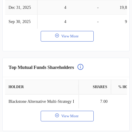
Dec 31, 2025
4
-
19,840
Sep 30, 2025
4
-
935
View More
Top Mutual Funds Shareholders
HOLDER
SHARES
% HOL
Blackstone Alternative Multi-Strategy I
7.00
View More