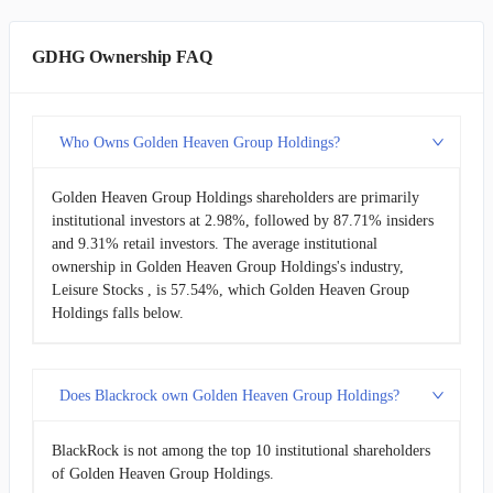
GDHG Ownership FAQ
Who Owns Golden Heaven Group Holdings?
Golden Heaven Group Holdings shareholders are primarily
institutional investors at 2.98%, followed by 87.71% insiders
and 9.31% retail investors. The average institutional
ownership in Golden Heaven Group Holdings's industry,
Leisure Stocks , is 57.54%, which Golden Heaven Group
Holdings falls below.
Does Blackrock own Golden Heaven Group Holdings?
BlackRock is not among the top 10 institutional shareholders
of Golden Heaven Group Holdings.