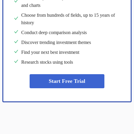
and charts
Choose from hundreds of fields, up to 15 years of
history
Conduct deep comparison analysis
Discover trending investment themes
Find your next best investment
Research stocks using tools
Start Free Trial