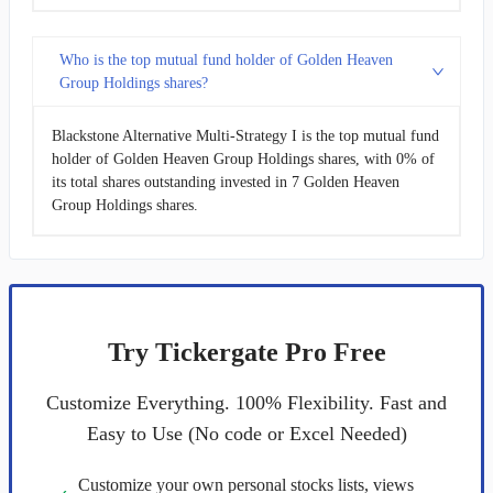
Who is the top mutual fund holder of Golden Heaven
Group Holdings shares?
Blackstone Alternative Multi-Strategy I is the top mutual fund
holder of Golden Heaven Group Holdings shares, with 0% of
its total shares outstanding invested in 7 Golden Heaven
Group Holdings shares.
Try Tickergate Pro Free
Customize Everything. 100% Flexibility. Fast and
Easy to Use (No code or Excel Needed)
Customize your own personal stocks lists, views