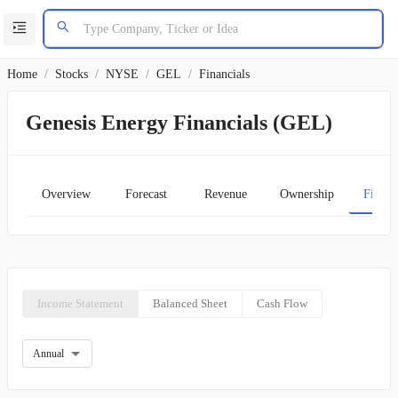
Home
/
Stocks
/
NYSE
/
GEL
/
Financials
Genesis Energy Financials (GEL)
Overview
Forecast
Revenue
Ownership
Financ
Income Statement
Balanced Sheet
Cash Flow
Annual