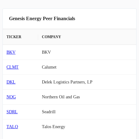
Genesis Energy Peer Financials
TICKER
COMPANY
BKV
BKV
CLMT
Calumet
DKL
Delek Logistics Partners, LP
NOG
Northern Oil and Gas
SDRL
Seadrill
TALO
Talos Energy