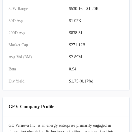
52W Range
$530.16 - $1.20K
50D Avg
$1.02K
200D Avg
$838.31
Market Cap
$271.12B
Avg Vol (3M)
$2.89M
Beta
0.94
Div Yield
$1.75 (0.17%)
GEV Company Profile
GE Vernova Inc. is an energy enterprise primarily engaged in
generating electricity. Its business activities are categorized into