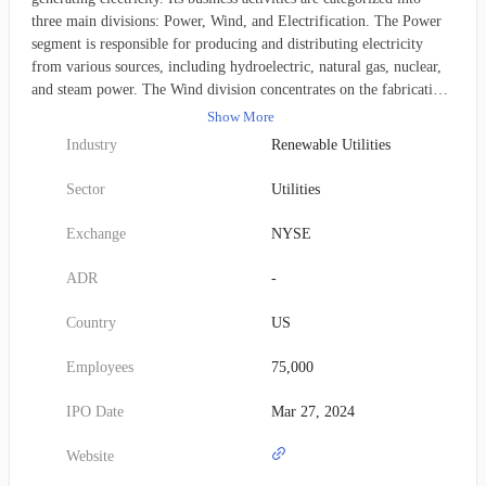
three main divisions: Power, Wind, and Electrification. The Power
segment is responsible for producing and distributing electricity
from various sources, including hydroelectric, natural gas, nuclear,
and steam power. The Wind division concentrates on the fabrication
and sale of wind turbine blades. Meanwhile, the Electrification
Show More
segment offers an array of services such as grid infrastructure
Industry
Renewable Utilities
solutions, power conversion technologies, and both solar and energy
storage systems. The company was established in 2023 and has its
Sector
Utilities
headquarters situated in Cambridge, Massachusetts.
Exchange
NYSE
ADR
-
Country
US
Employees
75,000
IPO Date
Mar 27, 2024
Website