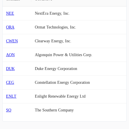
NEE
NextEra Energy, Inc.
ORA
Ormat Technologies, Inc.
CWEN
Clearway Energy, Inc.
AQN
Algonquin Power & Utilities Corp.
DUK
Duke Energy Corporation
CEG
Constellation Energy Corporation
ENLT
Enlight Renewable Energy Ltd
SO
The Southern Company