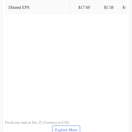
Diluted EPS
$17.69
$5.58
$-1.6
Fiscal year ends in Dec 25 | Currency in USD
Explore More