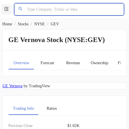
Home
/
Stocks
/
NYSE
/
GEV
GE Vernova Stock (NYSE:GEV)
Overview
Forecast
Revenue
Ownership
Financ
GE Vernova
by TradingView
Trading Info
Ratios
Previous Close
$1.02K