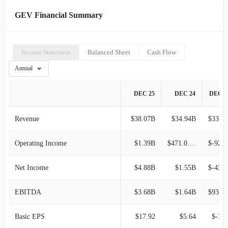
GEV Financial Summary
Income Statement
Balanced Sheet
Cash Flow
Annual
DEC 25
DEC 24
DEC 2
Revenue
$38.07B
$34.94B
$33.24B
Operating Income
$1.39B
$471.00M
$-923.00
Net Income
$4.88B
$1.55B
$-438.00
EBITDA
$3.68B
$1.64B
$932.0
Basic EPS
$17.92
$5.64
$-1.6