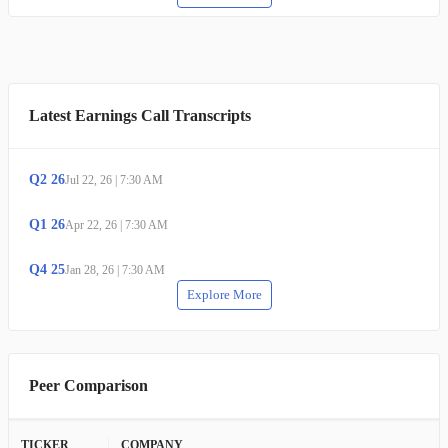
Latest Earnings Call Transcripts
Q
2
26
Jul 22, 26
|
7:30 AM
Q
1
26
Apr 22, 26
|
7:30 AM
Q
4
25
Jan 28, 26
|
7:30 AM
Explore More
Peer Comparison
TICKER
COMPANY