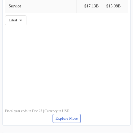
Service
$17.13B
$15.98B
Latest
Fiscal year ends in Dec 25 | Currency in USD
Explore More