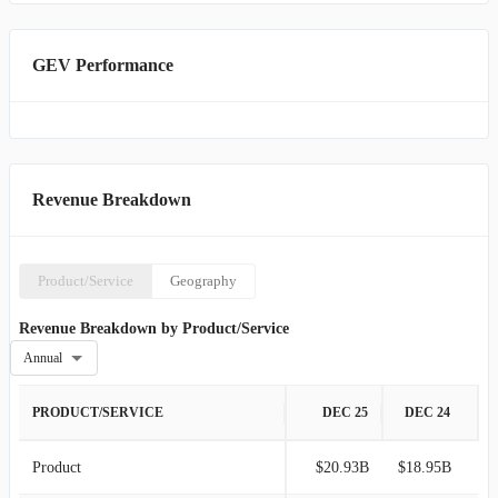
GEV Performance
Revenue Breakdown
Product/Service
Geography
Revenue Breakdown by Product/Service
Annual
PRODUCT/SERVICE
DEC 25
DEC 24
Product
$20.93B
$18.95B