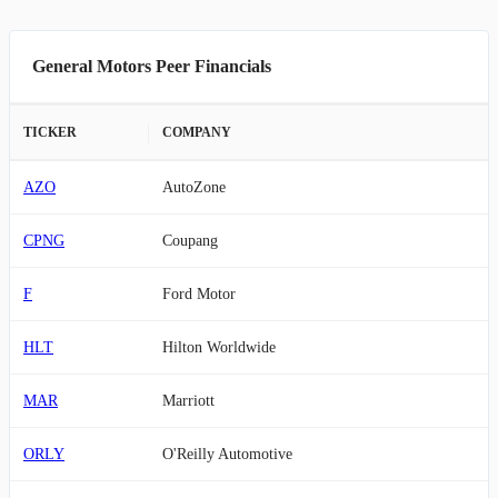
General Motors Peer Financials
TICKER
COMPANY
AZO
AutoZone
CPNG
Coupang
F
Ford Motor
HLT
Hilton Worldwide
MAR
Marriott
ORLY
O'Reilly Automotive