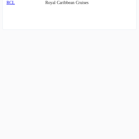
RCL
Royal Caribbean Cruises