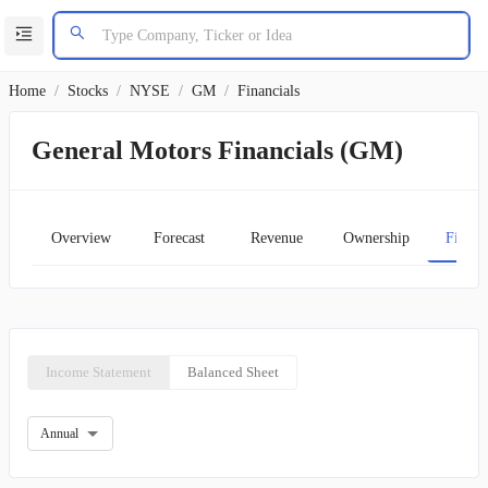
Home
/
Stocks
/
NYSE
/
GM
/
Financials
General Motors Financials (GM)
Overview
Forecast
Revenue
Ownership
Financ
Income Statement
Balanced Sheet
Annual