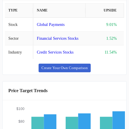
TYPE
NAME
UPSIDE
Stock
Global Payments
9.01%
Sector
Financial Services Stocks
1.52%
Industry
Credit Services Stocks
11.54%
Create Your Own Comparison
Price Target Trends
$100
$80