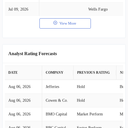
Jul 09, 2026
Wells Fargo
View More
Analyst Rating Forecasts
DATE
COMPANY
PREVIOUS RATING
NEW
Aug 06, 2026
Jefferies
Hold
Buy
Aug 06, 2026
Cowen & Co.
Hold
Hold
Aug 06, 2026
BMO Capital
Market Perform
Mark
Aug 06, 2026
RBC Capital
Sector Perform
Sect