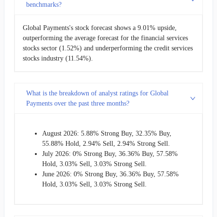
benchmarks?
Global Payments's stock forecast shows a 9.01% upside,
outperforming the average forecast for the financial services
stocks sector (1.52%) and underperforming the credit services
stocks industry (11.54%).
What is the breakdown of analyst ratings for Global
Payments over the past three months?
August 2026: 5.88% Strong Buy, 32.35% Buy,
55.88% Hold, 2.94% Sell, 2.94% Strong Sell.
July 2026: 0% Strong Buy, 36.36% Buy, 57.58%
Hold, 3.03% Sell, 3.03% Strong Sell.
June 2026: 0% Strong Buy, 36.36% Buy, 57.58%
Hold, 3.03% Sell, 3.03% Strong Sell.