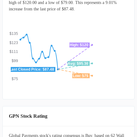
high of $120.00 and a low of $79.00. This represents a 9.01%
increase from the last price of $87.48.
$135
$123
High: $120
$111
$99
Avg: $95.36
Last Closed Price: $87.48
$87
Low: $79
$75
GPN Stock Rating
Global Payments stock's rating consensus is Buy, based on 62 Wall