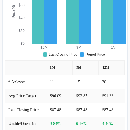
$60
Price ($)
$40
$20
$0
12M
3M
1M
Last Closing Price
Period Price
1M
3M
12M
# Anlaysts
11
15
30
Avg Price Target
$96.09
$92.87
$91.33
Last Closing Price
$87.48
$87.48
$87.48
Upside/Downside
9.84%
6.16%
4.40%