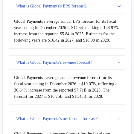
What is Global Payments’s EPS forecast?
Global Payments's average annual EPS forecast for its fiscal
year ending in December 2026 is $14.54, marking a 148.97%
increase from the reported $5.84 in 2025. Estimates for the
following years are $16.42 in 2027, and $18.08 in 2028.
What is Global Payments’s revenue forecast?
Global Payments's average annual revenue forecast for its
fiscal year ending in December 2026 is $10.07B, reflecting a
30.64% increase from the reported $7.71B in 2025. The
forecast for 2027 is $10.75B, and $11.45B for 2028.
What is Global Payments’s net income forecast?
Global Payments's net income forecast for the fiscal year