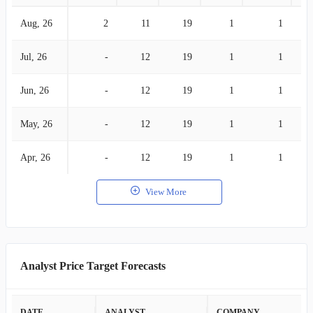
Aug, 26
2
11
19
1
1
Jul, 26
-
12
19
1
1
Jun, 26
-
12
19
1
1
May, 26
-
12
19
1
1
Apr, 26
-
12
19
1
1
View More
Analyst Price Target Forecasts
DATE
ANALYST
COMPANY