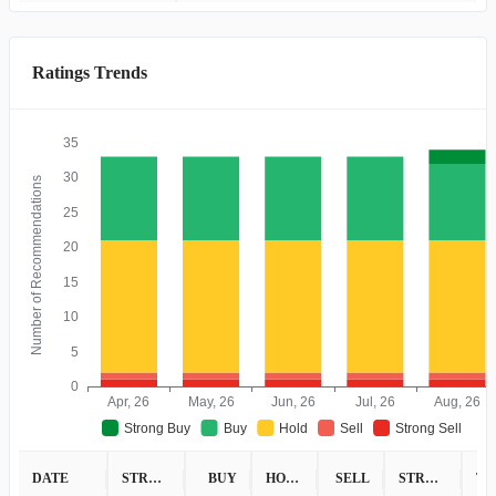
Ratings Trends
35
30
Number of Recommendations
25
20
15
10
5
0
Apr, 26
May, 26
Jun, 26
Jul, 26
Aug, 26
Strong Buy
Buy
Hold
Sell
Strong Sell
DATE
STRONG BUY
BUY
HOLD
SELL
STRONG SELL