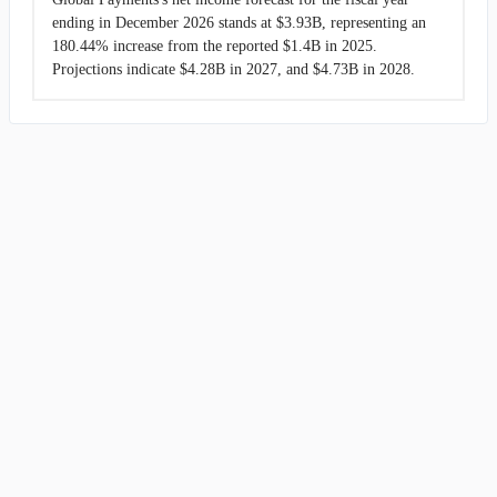
ending in December 2026 stands at $3.93B, representing an
180.44% increase from the reported $1.4B in 2025.
Projections indicate $4.28B in 2027, and $4.73B in 2028.