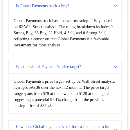
Is Global Payments stock a buy?
Global Payments stock has a consensus rating of Buy, based
on 62 Wall Street analysts. The rating breakdown includes 0
Strong Buy, 36 Buy, 22 Hold, 4 Sell, and 0 Strong Sell,
reflecting a consensus that Global Payments is a favorable
investment for most analysts.
What is Global Payments's price target?
Global Payments's price target, set by 62 Wall Street analysts,
averages $95.36 over the next 12 months. The price target
range spans from $79 at the low end to $120 at the high end,
suggesting a potential 9.01% change from the previous
closing price of $87.48.
How does Global Payments stock forecast compare to its