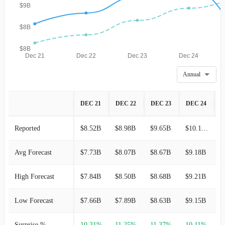
$9B
$8B
$8B
Dec 21
Dec 22
Dec 23
Dec 24
Annual
DEC 21
DEC 22
DEC 23
DEC 24
D
Reported
$8.52B
$8.98B
$9.65B
$10.11B
$
Avg Forecast
$7.73B
$8.07B
$8.67B
$9.18B
$
High Forecast
$7.84B
$8.50B
$8.68B
$9.21B
$
Low Forecast
$7.66B
$7.89B
$8.63B
$9.15B
$
Surprise %
10.31%
11.25%
11.37%
10.11%