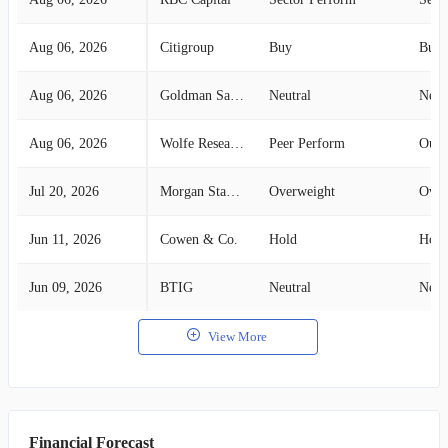
Aug 06, 2026
Citigroup
Buy
Buy
Aug 06, 2026
Goldman Sachs
Neutral
Neut
Aug 06, 2026
Wolfe Research
Peer Perform
Outp
Jul 20, 2026
Morgan Stanley
Overweight
Over
Jun 11, 2026
Cowen & Co.
Hold
Hold
Jun 09, 2026
BTIG
Neutral
Neut
View More
Financial Forecast