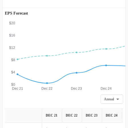
EPS Forecast
$20
$16
$12
$8
$4
$0
Dec 21
Dec 22
Dec 23
Dec 24
Annual
DEC 21
DEC 22
DEC 23
DEC 24
D