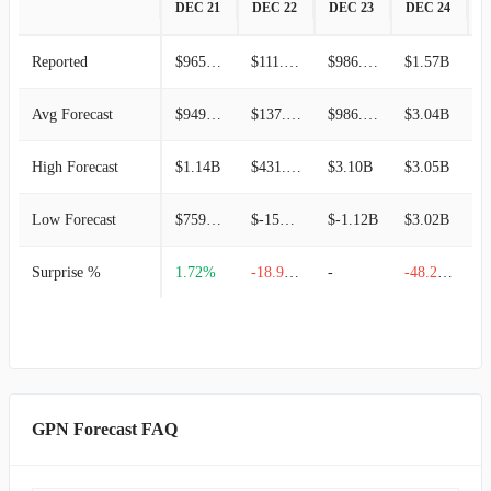
DEC 21
DEC 22
DEC 23
DEC 24
D
Reported
$965.46M
$111.49M
$986.23M
$1.57B
$
Avg Forecast
$949.13M
$137.56M
$986.23M
$3.04B
$
High Forecast
$1.14B
$431.97M
$3.10B
$3.05B
$
Low Forecast
$759.31M
$-156.85M
$-1.12B
$3.02B
$
Surprise %
1.72%
-18.95%
-
-48.27%
GPN Forecast FAQ