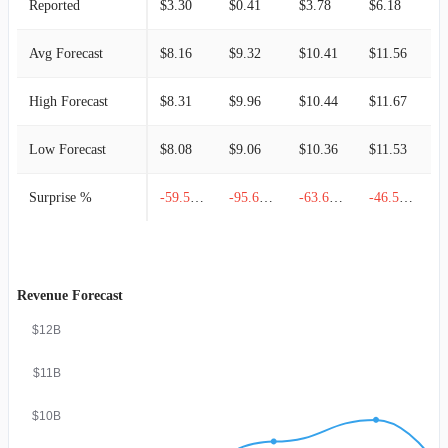
Reported
$3.30
$0.41
$3.78
$6.18
$
Avg Forecast
$8.16
$9.32
$10.41
$11.56
$
High Forecast
$8.31
$9.96
$10.44
$11.67
$
Low Forecast
$8.08
$9.06
$10.36
$11.53
$
Surprise %
-59.56%
-95.60%
-63.69%
-46.54%
Revenue Forecast
$12B
$11B
$10B