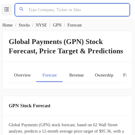
Home
/
Stocks
/
NYSE
/
GPN
/
Forecast
Global Payments (GPN) Stock
Forecast, Price Target & Predictions
Overview
Forecast
Revenue
Ownership
Financ
GPN Stock Forecast
Global Payments (GPN) stock forecast, based on 62 Wall Street
analysts, predicts a 12-month average price target of $95.36, with a