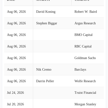
Aug 06, 2026
David Koning
Robert W. Baird
Aug 06, 2026
Stephen Biggar
Argus Research
Aug 06, 2026
BMO Capital
Aug 06, 2026
RBC Capital
Aug 06, 2026
Goldman Sachs
Aug 06, 2026
Nik Cremo
Barclays
Aug 06, 2026
Darrin Peller
Wolfe Research
Jul 24, 2026
Truist Financial
Jul 20, 2026
Morgan Stanley