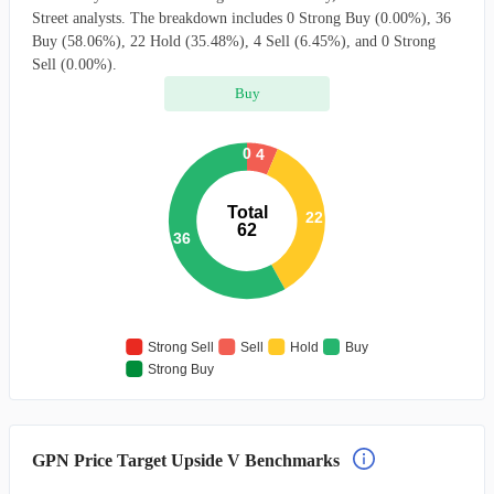
Street analysts. The breakdown includes 0 Strong Buy (0.00%), 36
Buy (58.06%), 22 Hold (35.48%), 4 Sell (6.45%), and 0 Strong
Sell (0.00%).
Buy
0
4
Total
22
62
36
Strong Sell
Sell
Hold
Buy
Strong Buy
GPN Price Target Upside V Benchmarks