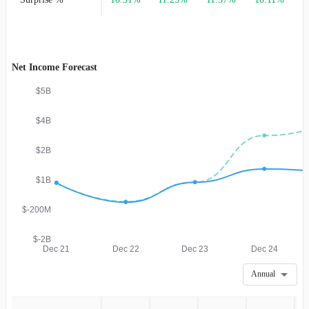
Net Income Forecast
$5B
$4B
$2B
$1B
$-200M
$-2B
Dec 21
Dec 22
Dec 23
Dec 24
Annual