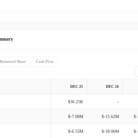
ummary
Balanced Sheet
Cash Flow
DEC 25
DEC 24
$36.25K
-
$-7.08M
$-15.62M
$-
$-6.55M
$-18.06M
$-