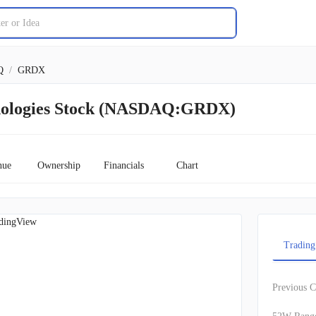
Q
/
GRDX
nologies Stock (NASDAQ:GRDX)
nue
Ownership
Financials
Chart
dingView
Trading
Previous C