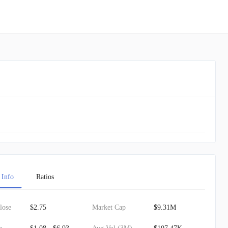
 Info
Ratios
lose
$2.75
Market Cap
$9.31M