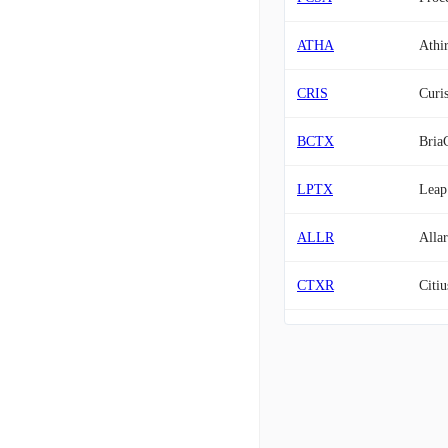
ATHA
Athi
CRIS
Curis
BCTX
Bria
LPTX
Leap
ALLR
Allar
CTXR
Citiu
CING
Cingu
PALI
Palis