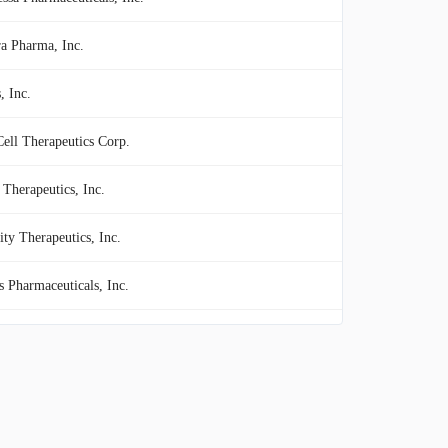
ra Pharma, Inc.
, Inc.
Cell Therapeutics Corp.
 Therapeutics, Inc.
ity Therapeutics, Inc.
s Pharmaceuticals, Inc.
late Inc.
ade Bio, Inc.