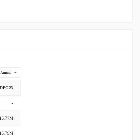
Annual
DEC 23
-
15.77M
15.79M