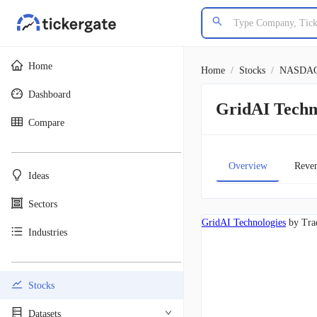
Home
Home
/
Stocks
/
NASDA
Dashboard
GridAI Tech
Compare
________________________________________
Overview
Reve
Ideas
Sectors
GridAI Technologies
by Tra
Industries
________________________________________
Stocks
Datasets