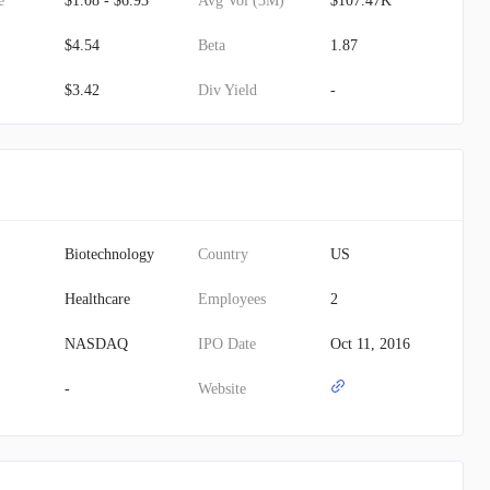
e
$1.08 - $6.93
Avg Vol (3M)
$107.47K
$4.54
Beta
1.87
$3.42
Div Yield
-
Biotechnology
Country
US
Healthcare
Employees
2
NASDAQ
IPO Date
Oct 11, 2016
-
Website