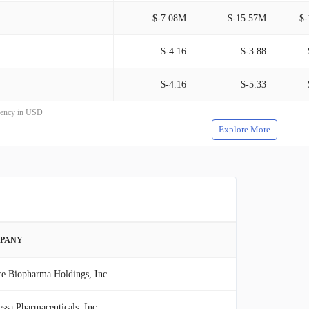
$-7.08M
$-15.57M
$-
$-4.16
$-3.88
$-4.16
$-5.33
rrency in USD
Explore More
PANY
re Biopharma Holdings, Inc.
ssa Pharmaceuticals, Inc.