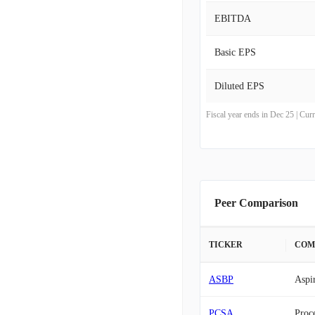
EBITDA
Basic EPS
Diluted EPS
Fiscal year ends in Dec 25 | Cu
Peer Comparison
TICKER
COM
ASBP
Aspi
PCSA
Proce