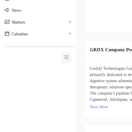
News
Markets
Calendars
________________________________________
GRDX Company Prof
GridAI Technologies Corp.
primarily dedicated to de
digestive system ailments
therapeutic solutions spec
The company's pipeline fe
Capeserod, Adrulipase, a
January 30, 2014, and mai
Show More