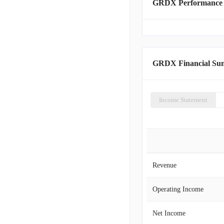
GRDX Performance
GRDX Financial S
Income Statement
Revenue
Operating Income
Net Income