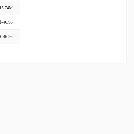
15.74M
$-46.96
$-46.96