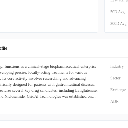
52W Rang
50D Avg
200D Avg
ile
 functions as a clinical-stage biopharmaceutical enterprise
Industry
veloping precise, locally-acting treatments for various
Sector
. Its core activity involves researching and advancing
ifically designed for patients with gastrointestinal diseases.
Exchange
atures several key drug candidates, including Latiglutenase,
nd Niclosamide. GridAI Technologies was established on
ADR
ntains its principal offices in Boca Raton, Florida.