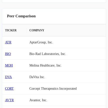
Peer Comparison
TICKER
COMPANY
ATR
AptarGroup, Inc.
BIO
Bio-Rad Laboratories, Inc.
MOH
Molina Healthcare, Inc.
DVA
DaVita Inc.
CORT
Corcept Therapeutics Incorporated
AVTR
Avantor, Inc.