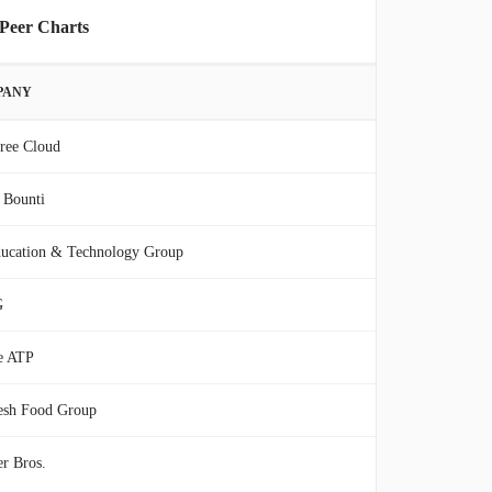
 Peer Charts
PANY
ree Cloud
 Bounti
ucation & Technology Group
G
e ATP
esh Food Group
r Bros.