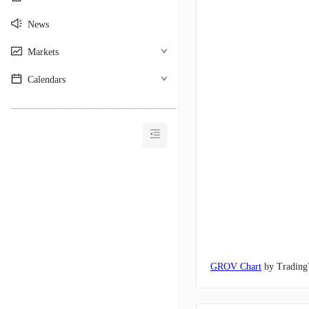
News
Markets
Calendars
________________________________________
GROV Chart
by Trading