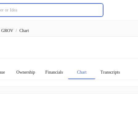
GROV
/
Chart
nue
Ownership
Financials
Chart
Transcripts