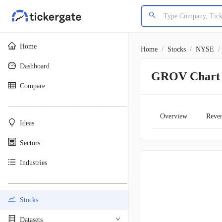
Home
Home
/
Stocks
/
NYSE
/
Dashboard
GROV Chart
Compare
________________________________________
Overview
Reve
Ideas
Sectors
Industries
________________________________________
Stocks
Datasets