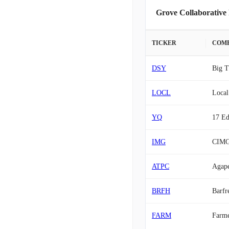
Grove Collaborative
TICKER
COM
DSY
Big T
LOCL
Local
YQ
17 Ed
IMG
CIM
ATPC
Agap
BRFH
Barfr
FARM
Farme