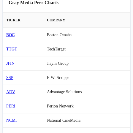
Gray Media Peer Charts
TICKER
COMPANY
BOC
Boston Omaha
TTGT
TechTarget
JFIN
Jiayin Group
SSP
E.W. Scripps
ADV
Advantage Solutions
PERI
Perion Network
NCMI
National CineMedia