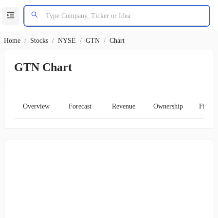
Home
/
Stocks
/
NYSE
/
GTN
/
Chart
GTN Chart
Overview
Forecast
Revenue
Ownership
Financ