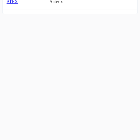
ATEX
Anterix
IHRT
iHeartMedia