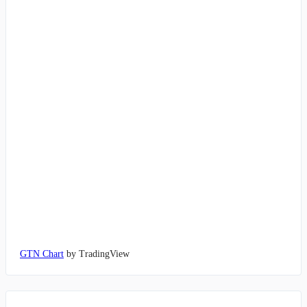
GTN Chart
by TradingView