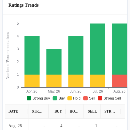
Ratings Trends
5
Number of Recommendations
4
3
2
1
0
Apr, 26
May, 26
Jun, 26
Jul, 26
Aug, 26
Strong Buy
Buy
Hold
Sell
Strong Sell
DATE
STRONG BUY
BUY
HOLD
SELL
STRONG SELL
Aug, 26
-
4
-
1
-