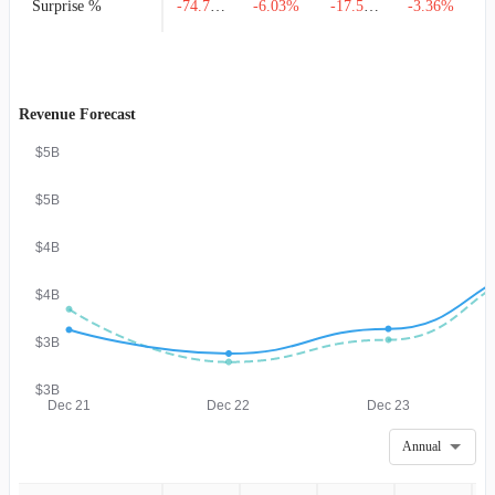
Surprise %
-74.71%
-6.03%
-17.50%
-3.36%
Revenue Forecast
$5B
$5B
$4B
$4B
$3B
$3B
Dec 21
Dec 22
Dec 23
Annual