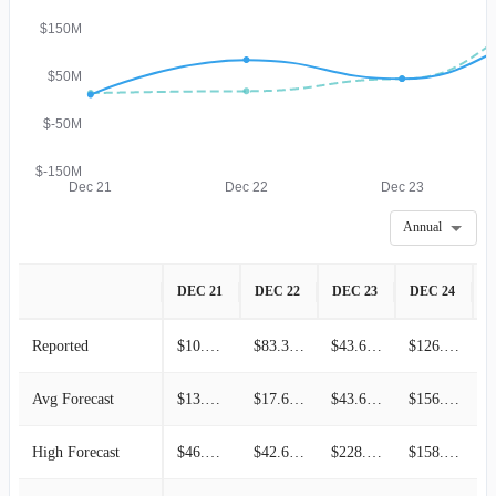
$150M
$50M
$-50M
$-150M
Dec 21
Dec 22
Dec 23
Annual
DEC 21
DEC 22
DEC 23
DEC 24
D
Reported
$10.10M
$83.30M
$43.60M
$126.35M
Avg Forecast
$13.38M
$17.67M
$43.60M
$156.33M
High Forecast
$46.15M
$42.66M
$228.60M
$158.45M