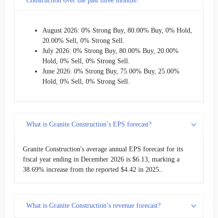
Construction over the past three months?
August 2026: 0% Strong Buy, 80.00% Buy, 0% Hold,
20.00% Sell, 0% Strong Sell.
July 2026: 0% Strong Buy, 80.00% Buy, 20.00%
Hold, 0% Sell, 0% Strong Sell.
June 2026: 0% Strong Buy, 75.00% Buy, 25.00%
Hold, 0% Sell, 0% Strong Sell.
What is Granite Construction’s EPS forecast?
Granite Construction's average annual EPS forecast for its
fiscal year ending in December 2026 is $6.13, marking a
38.69% increase from the reported $4.42 in 2025..
What is Granite Construction’s revenue forecast?