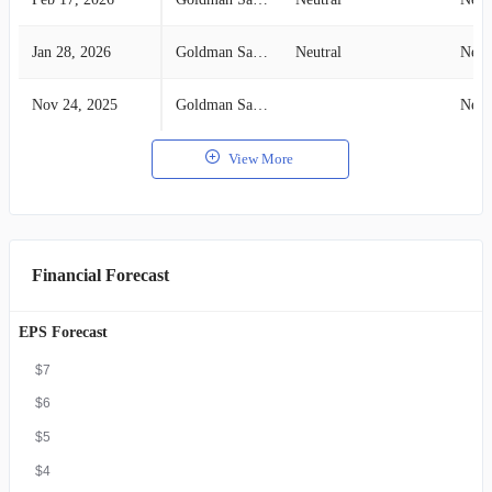
Jan 28, 2026
Goldman Sachs
Neutral
Neut
Nov 24, 2025
Goldman Sachs
Neut
View More
Financial Forecast
EPS Forecast
$7
$6
$5
$4