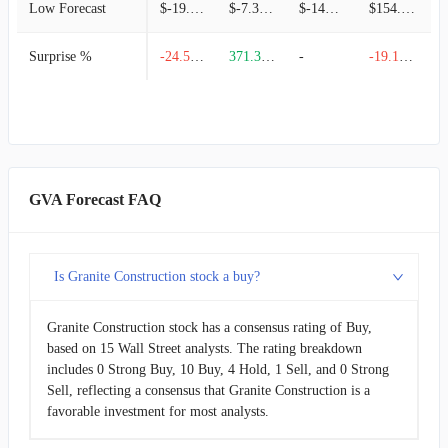
Low Forecast
$-19.39M
$-7.31M
$-141.41M
$154.21M
Surprise %
-24.55%
371.39%
-
-19.18%
GVA Forecast FAQ
Is Granite Construction stock a buy?
Granite Construction stock has a consensus rating of Buy,
based on 15 Wall Street analysts. The rating breakdown
includes 0 Strong Buy, 10 Buy, 4 Hold, 1 Sell, and 0 Strong
Sell, reflecting a consensus that Granite Construction is a
favorable investment for most analysts.