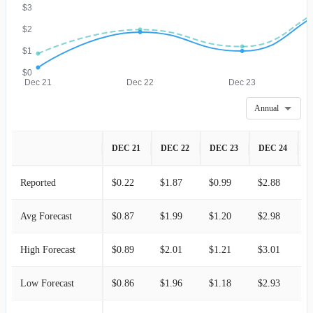
$3
$2
$1
$0
Dec 21
Dec 22
Dec 23
Annual
DEC 21
DEC 22
DEC 23
DEC 24
D
Reported
$0.22
$1.87
$0.99
$2.88
$
Avg Forecast
$0.87
$1.99
$1.20
$2.98
$
High Forecast
$0.89
$2.01
$1.21
$3.01
$
Low Forecast
$0.86
$1.96
$1.18
$2.93
$