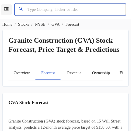
Home
/
Stocks
/
NYSE
/
GVA
/
Forecast
Granite Construction (GVA) Stock
Forecast, Price Target & Predictions
Overview
Forecast
Revenue
Ownership
Financ
GVA Stock Forecast
Granite Construction (GVA) stock forecast, based on 15 Wall Street
analysts, predicts a 12-month average price target of $158.50, with a