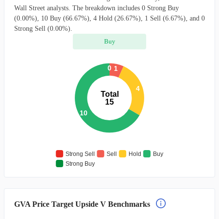
Wall Street analysts. The breakdown includes 0 Strong Buy
(0.00%), 10 Buy (66.67%), 4 Hold (26.67%), 1 Sell (6.67%), and 0
Strong Sell (0.00%).
Buy
0
1
4
Total
15
10
Strong Sell
Sell
Hold
Buy
Strong Buy
GVA Price Target Upside V Benchmarks