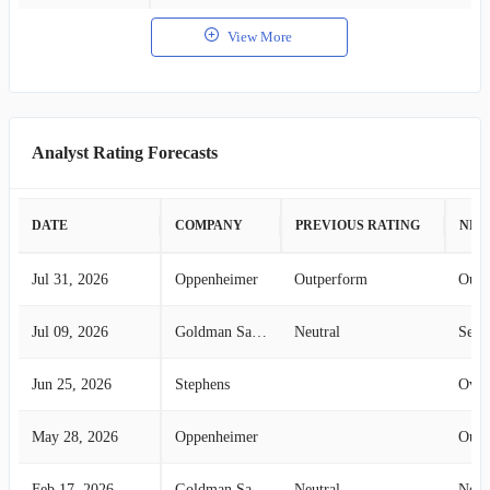
View More
Analyst Rating Forecasts
DATE
COMPANY
PREVIOUS RATING
NEW
Jul 31, 2026
Oppenheimer
Outperform
Outp
Jul 09, 2026
Goldman Sachs
Neutral
Sell
Jun 25, 2026
Stephens
Over
May 28, 2026
Oppenheimer
Outp
Feb 17, 2026
Goldman Sachs
Neutral
Neut