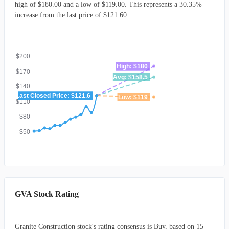
high of $180.00 and a low of $119.00. This represents a 30.35%
increase from the last price of $121.60.
$200
High: $180
$170
Avg: $158.5
$140
Last Closed Price: $121.6
Low: $119
$110
$80
$50
GVA Stock Rating
Granite Construction stock's rating consensus is Buy, based on 15