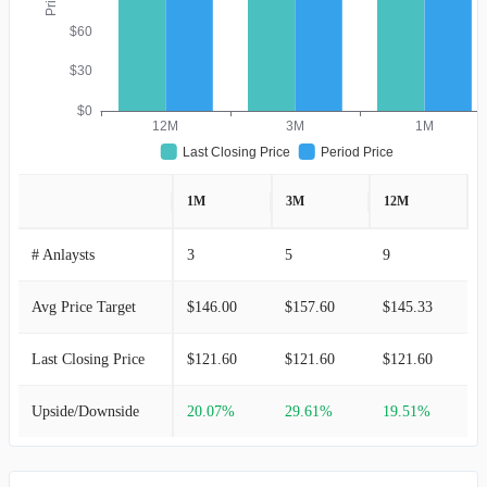
$60
$30
$0
12M
3M
1M
Last Closing Price
Period Price
1M
3M
12M
# Anlaysts
3
5
9
Avg Price Target
$146.00
$157.60
$145.33
Last Closing Price
$121.60
$121.60
$121.60
Upside/Downside
20.07%
29.61%
19.51%