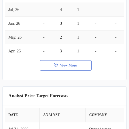
Jul, 26
-
4
1
-
-
Jun, 26
-
3
1
-
-
May, 26
-
2
1
-
-
Apr, 26
-
3
1
-
-
View More
Analyst Price Target Forecasts
DATE
ANALYST
COMPANY