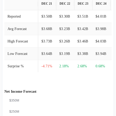
DEC 21
DEC 22
DEC 23
DEC 24
D
Reported
$3.50B
$3.30B
$3.51B
$4.01B
$
Avg Forecast
$3.68B
$3.23B
$3.42B
$3.98B
$
High Forecast
$3.73B
$3.26B
$3.46B
$4.03B
$
Low Forecast
$3.64B
$3.19B
$3.38B
$3.94B
$
Surprise %
-4.71%
2.18%
2.68%
0.68%
3
Net Income Forecast
$350M
$250M