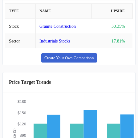
TYPE
NAME
UPSIDE
Stock
Granite Construction
30.35%
Sector
Industrials Stocks
17.81%
Create Your Own Comparison
Price Target Trends
$180
$150
$120
Price ($)
$90