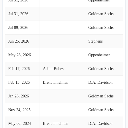
Jul 31, 2026
Oppenheimer
Jul 31, 2026
Goldman Sachs
Jul 09, 2026
Goldman Sachs
Jun 25, 2026
Stephens
May 28, 2026
Oppenheimer
Feb 17, 2026
Adam Bubes
Goldman Sachs
Feb 13, 2026
Brent Thielman
D.A. Davidson
Jan 28, 2026
Goldman Sachs
Nov 24, 2025
Goldman Sachs
May 02, 2024
Brent Thielman
D.A. Davidson