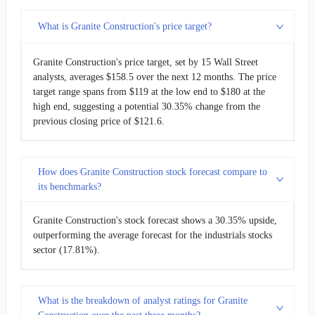
What is Granite Construction's price target?
Granite Construction's price target, set by 15 Wall Street
analysts, averages $158.5 over the next 12 months. The price
target range spans from $119 at the low end to $180 at the
high end, suggesting a potential 30.35% change from the
previous closing price of $121.6.
How does Granite Construction stock forecast compare to
its benchmarks?
Granite Construction's stock forecast shows a 30.35% upside,
outperforming the average forecast for the industrials stocks
sector (17.81%).
What is the breakdown of analyst ratings for Granite