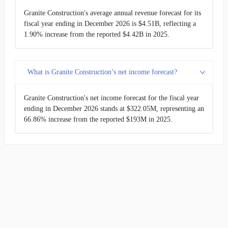
Granite Construction's average annual revenue forecast for its
fiscal year ending in December 2026 is $4.51B, reflecting a
1.90% increase from the reported $4.42B in 2025.
What is Granite Construction’s net income forecast?
Granite Construction's net income forecast for the fiscal year
ending in December 2026 stands at $322.05M, representing an
66.86% increase from the reported $193M in 2025.