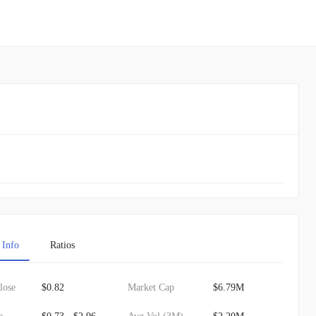
 Info
Ratios
lose
$0.82
Market Cap
$6.79M