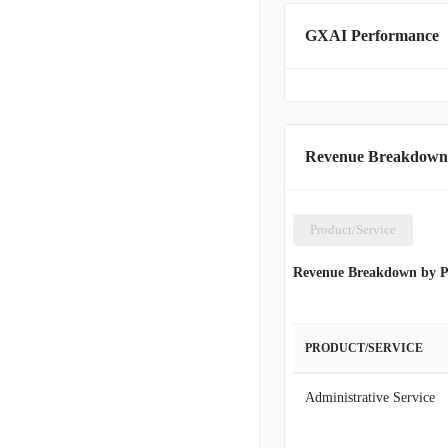
GXAI Performance
Revenue Breakdown
Product/Service
Revenue Breakdown by P
PRODUCT/SERVICE
Administrative Service