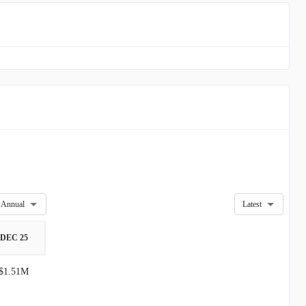
Annual
Latest
DEC 25
$1.51M