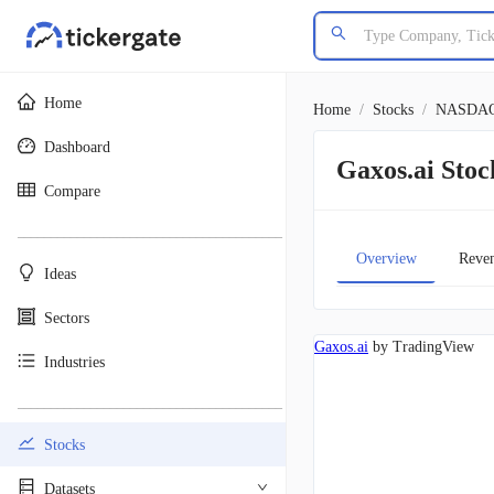
Home
Home
/
Stocks
/
NASDA
Dashboard
Gaxos.ai St
Compare
________________________________________
Overview
Reve
Ideas
Sectors
Gaxos.ai
by TradingView
Industries
________________________________________
Stocks
Datasets