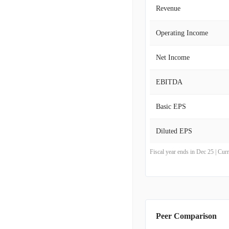
Revenue
Operating Income
Net Income
EBITDA
Basic EPS
Diluted EPS
Fiscal year ends in Dec 25 | Cu
Peer Comparison