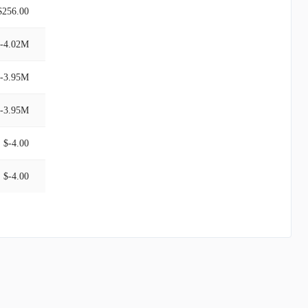
$256.00
-4.02M
-3.95M
-3.95M
$-4.00
$-4.00