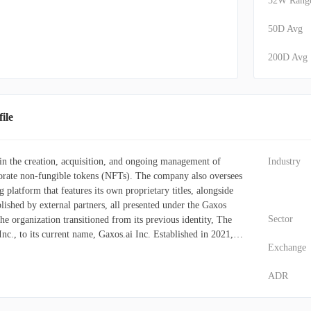
52W Rang
50D Avg
200D Avg
ile
 in the creation, acquisition, and ongoing management of
Industry
porate non-fungible tokens (NFTs). The company also oversees
g platform that features its own proprietary titles, alongside
ished by external partners, all presented under the Gaxos
Sector
he organization transitioned from its previous identity, The
, to its current name, Gaxos.ai Inc. Established in 2021,
Exchange
 headquartered in Roseland, New Jersey.
ADR