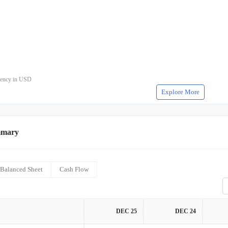
rrency in USD
Explore More
mmary
Balanced Sheet
Cash Flow
DEC 25
DEC 24