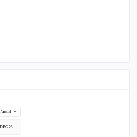
Annual
DEC 23