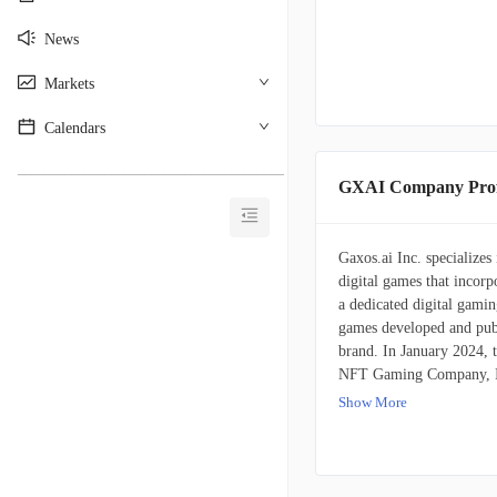
News
Markets
Calendars
________________________________________
GXAI Company Prof
Gaxos.ai Inc. specializes
digital games that incor
a dedicated digital gamin
games developed and publ
brand. In January 2024, t
NFT Gaming Company, Inc.
the firm's operations are
Show More