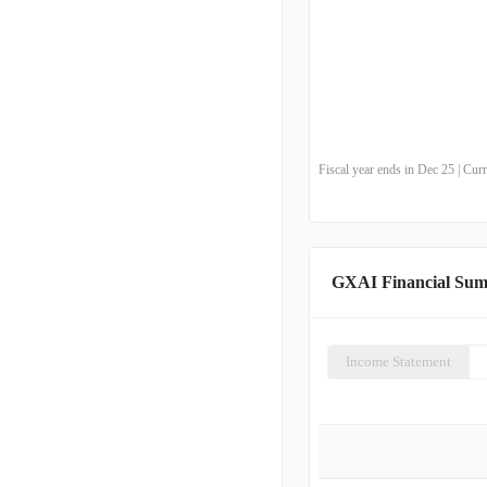
Fiscal year ends in Dec 25 | Cu
GXAI Financial Su
Income Statement