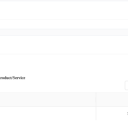
roduct/Service