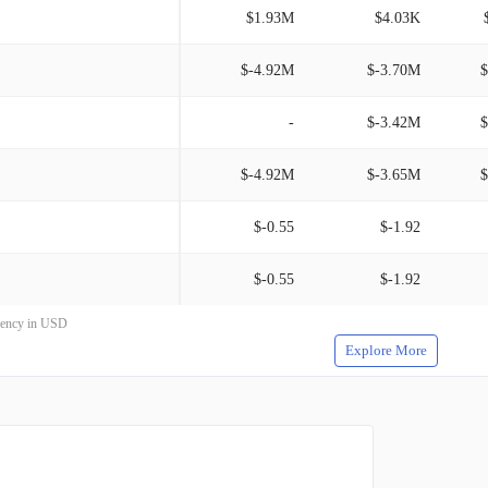
$1.93M
$4.03K
$-4.92M
$-3.70M
$
-
$-3.42M
$
$-4.92M
$-3.65M
$
$-0.55
$-1.92
$-0.55
$-1.92
rrency in USD
Explore More