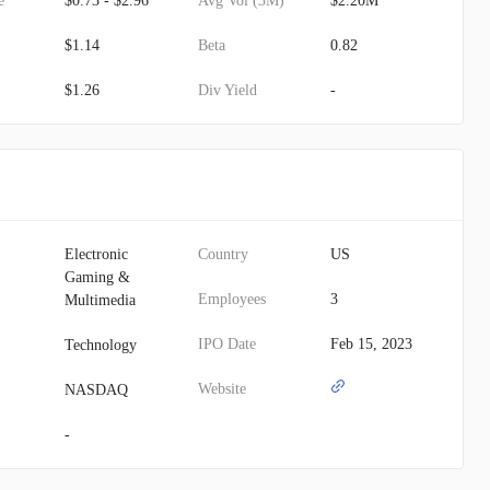
e
$0.73 - $2.96
Avg Vol (3M)
$2.20M
$1.14
Beta
0.82
$1.26
Div Yield
-
Electronic
Country
US
Gaming &
Employees
3
Multimedia
IPO Date
Feb 15, 2023
Technology
Website
NASDAQ
-