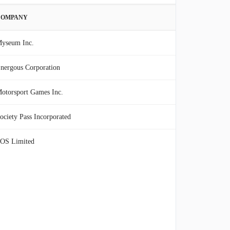
COMPANY
yseum Inc.
nergous Corporation
otorsport Games Inc.
ociety Pass Incorporated
OS Limited