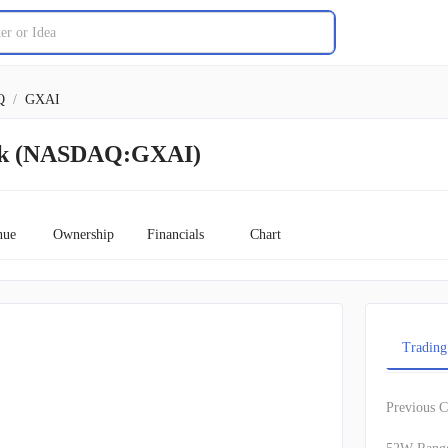
Q
/
GXAI
ock (NASDAQ:GXAI)
nue
Ownership
Financials
Chart
Trading
Previous C