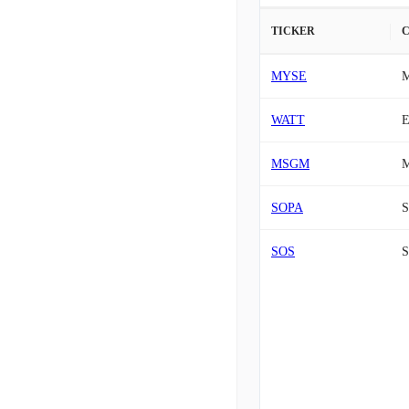
TICKER
MYSE
M
WATT
E
MSGM
M
SOPA
S
SOS
S