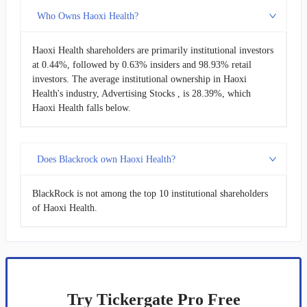
Who Owns Haoxi Health?
Haoxi Health shareholders are primarily institutional investors
at 0.44%, followed by 0.63% insiders and 98.93% retail
investors. The average institutional ownership in Haoxi
Health's industry, Advertising Stocks , is 28.39%, which
Haoxi Health falls below.
Does Blackrock own Haoxi Health?
BlackRock is not among the top 10 institutional shareholders
of Haoxi Health.
Try Tickergate Pro Free