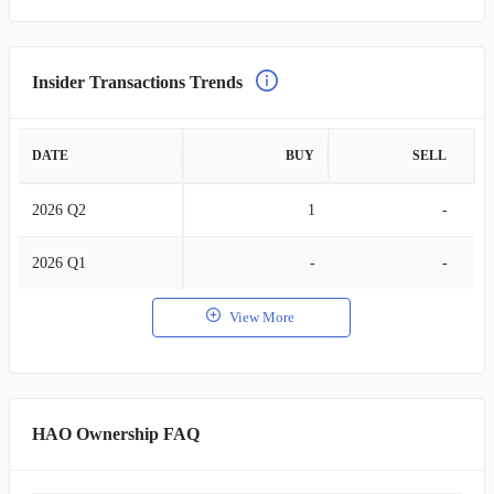
Insider Transactions Trends
DATE
BUY
SELL
2026 Q2
1
-
2026 Q1
-
-
View More
HAO Ownership FAQ