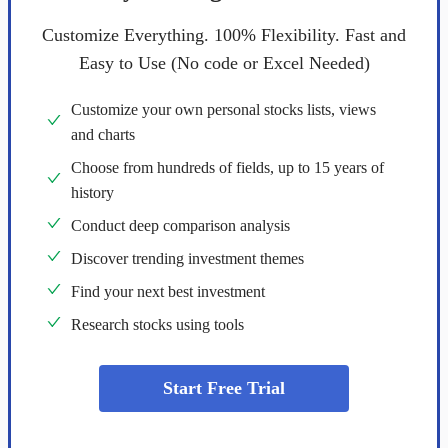
Customize Everything. 100% Flexibility. Fast and
Easy to Use (No code or Excel Needed)
Customize your own personal stocks lists, views
and charts
Choose from hundreds of fields, up to 15 years of
history
Conduct deep comparison analysis
Discover trending investment themes
Find your next best investment
Research stocks using tools
Start Free Trial