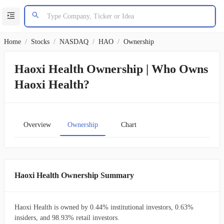
Home
/
Stocks
/
NASDAQ
/
HAO
/
Ownership
Haoxi Health Ownership | Who Owns
Haoxi Health?
Overview
Ownership
Chart
Haoxi Health Ownership Summary
Haoxi Health is owned by 0.44% institutional investors, 0.63%
insiders, and 98.93% retail investors.