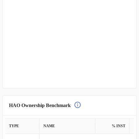
HAO Ownership Benchmark
TYPE
NAME
% INST
%