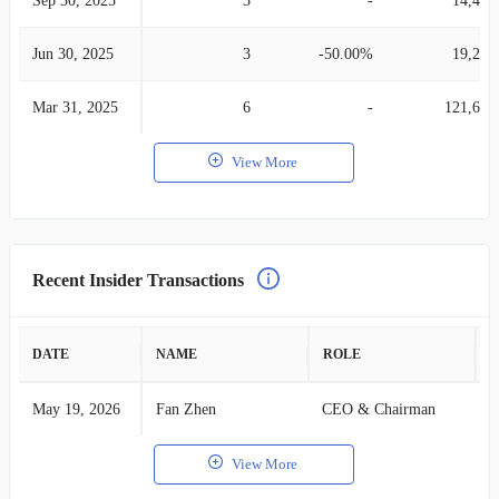
Sep 30, 2025
3
-
14,488
Jun 30, 2025
3
-50.00%
19,249
Mar 31, 2025
6
-
121,619
View More
Recent Insider Transactions
DATE
NAME
ROLE
A
May 19, 2026
Fan Zhen
CEO & Chairman
B
View More