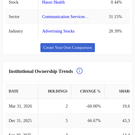
Stock
Haoxi Health
0.44%
Sector
Communication Services Stocks
31.15%
Industry
Advertising Stocks
28.39%
Create Your Own Comparison
Institutional Ownership Trends
DATE
HOLDINGS
CHANGE %
SHARES
Mar 31, 2026
2
-60.00%
19,631
Dec 31, 2025
5
66.67%
43,336