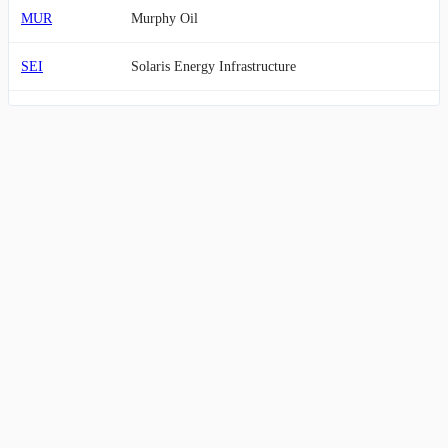
MUR
Murphy Oil
SEI
Solaris Energy Infrastructure
AMR
Alpha Metallurgical Resources
CVI
CVR Energy