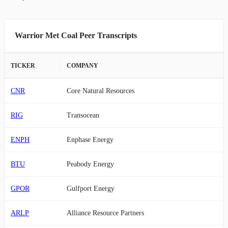
Warrior Met Coal Peer Transcripts
TICKER
COMPANY
CNR
Core Natural Resources
RIG
Transocean
ENPH
Enphase Energy
BTU
Peabody Energy
GPOR
Gulfport Energy
ARLP
Alliance Resource Partners