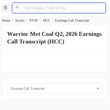
Home
/
Stocks
/
NYSE
/
HCC
/
Earnings Call Transcript
Warrior Met Coal Q2, 2026 Earnings
Call Transcript (HCC)
Earnings Call Transcript