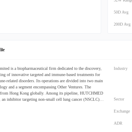
52W Rang
50D Avg
200D Avg
le
d is a biopharmaceutical firm dedicated to the discovery,
Industry
ing of innovative targeted and immune-based treatments for
ne-related disorders. Its operations are divided into two main
ogy and a segment encompassing Other Ventures. The
s from Hong Kong globally. Among its pipeline, HUTCHMED
Sector
, an inhibitor targeting non-small cell lung cancer (NSCLC),
carcinoma, colorectal cancer (CRC), and gastric cancer (GC).
Exchange
Fruquintinib, is an inhibitor being investigated for its efficacy
GC, endometrial cancer (EMC), NSCLC, hepatocellular
ADR
 other gastrointestinal and solid tumors. Furthermore, the
des Surufatinib, an inhibitor applicable to numerous