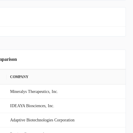
mparison
COMPANY
Mineralys Therapeutics, Inc.
IDEAYA Biosciences, Inc.
Adaptive Biotechnologies Corporation