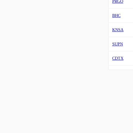
PRGO
BHC
KNSA
SUPN
CDTX
SRRK