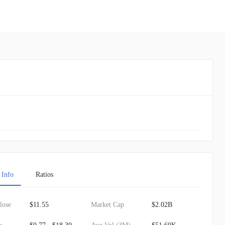
 Info
Ratios
lose
$11.55
Market Cap
$2.02B