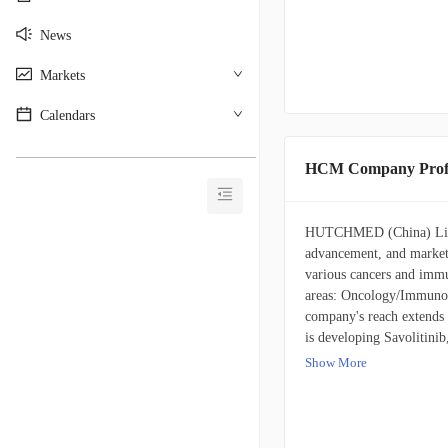
News
Markets
Calendars
________________________________________
HCM Company Profi
HUTCHMED (China) Limite
advancement, and market
various cancers and immu
areas: Oncology/Immunol
company's reach extend
is developing Savolitinib
papillary and renal cell 
Show More
Another key therapeutic, 
in CRC, breast cancer, 
carcinoma, and a range of
company's portfolio inclu