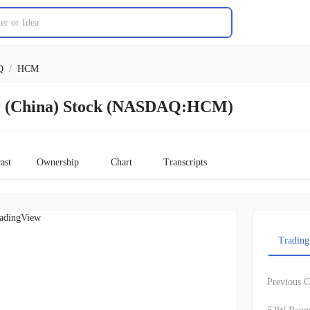
Q
/
HCM
China) Stock (NASDAQ:HCM)
ast
Ownership
Chart
Transcripts
adingView
Trading
Previous C