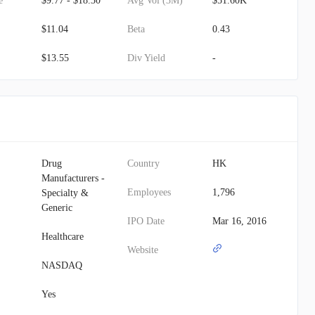
e
$9.77 - $18.30
Avg Vol (3M)
$51.60K
$11.04
Beta
0.43
$13.55
Div Yield
-
Drug
Country
HK
Manufacturers -
Employees
1,796
Specialty &
Generic
IPO Date
Mar 16, 2016
Healthcare
Website
NASDAQ
Yes