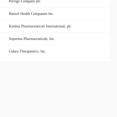
Perrigo Company plc
Bausch Health Companies Inc.
Kiniksa Pharmaceuticals International, plc
Supernus Pharmaceuticals, Inc.
Cidara Therapeutics, Inc.
Scholar Rock Holding Corporation