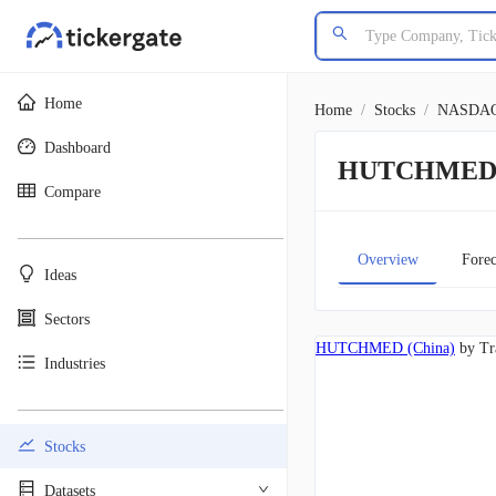
Home
Home
/
Stocks
/
NASDA
Dashboard
HUTCHMED (
Compare
________________________________________
Overview
Forec
Ideas
Sectors
HUTCHMED (China)
by Tr
Industries
________________________________________
Stocks
Datasets