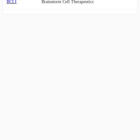
BCLI
Brainstorm Cell Therapeutics
APRE
Aprea Therapeutics
BCDA
BioCardia