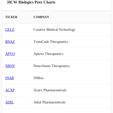
HCW Biologics Peer Charts
TICKER
COMPANY
CELZ
Creative Medical Technology
RNAZ
TransCode Therapeutics
APVO
Aptevo Therapeutics
NRSN
NeuroSense Therapeutics
INAB
IN8bio
ACXP
Acurx Pharmaceuticals
ADIL
Adial Pharmaceuticals