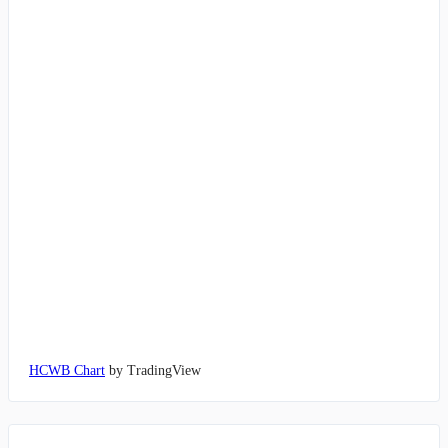
HCWB Chart
by TradingView