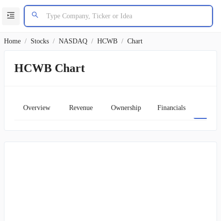
Home
/
Stocks
/
NASDAQ
/
HCWB
/
Chart
HCWB Chart
Overview
Revenue
Ownership
Financials
Char