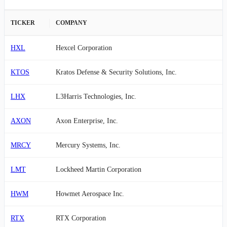
TICKER
COMPANY
HXL
Hexcel Corporation
KTOS
Kratos Defense & Security Solutions, Inc.
LHX
L3Harris Technologies, Inc.
AXON
Axon Enterprise, Inc.
MRCY
Mercury Systems, Inc.
LMT
Lockheed Martin Corporation
HWM
Howmet Aerospace Inc.
RTX
RTX Corporation