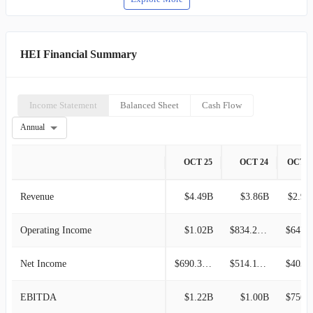
HEI Financial Summary
Income Statement
Balanced Sheet
Cash Flow
Annual
OCT 25
OCT 24
OCT 2
Revenue
$4.49B
$3.86B
$2.97
Operating Income
$1.02B
$834.29M
$647.5
Net Income
$690.38M
$514.11M
$403.6
EBITDA
$1.22B
$1.00B
$756.7