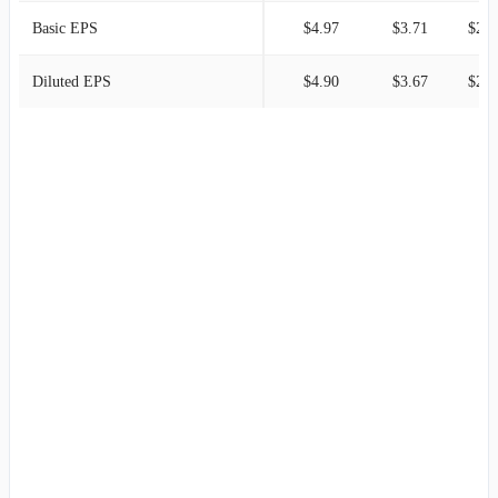
Basic EPS
$4.97
$3.71
$2.9
Diluted EPS
$4.90
$3.67
$2.9