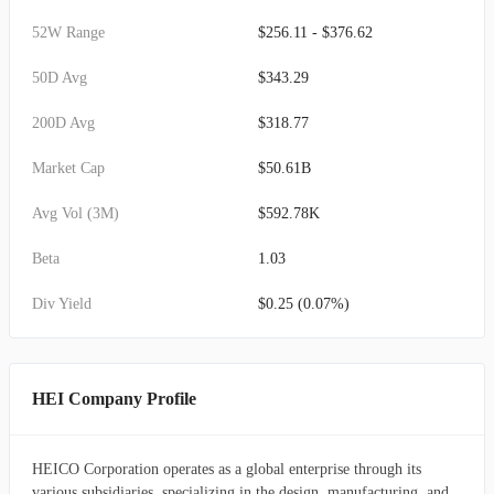
52W Range
$256.11 - $376.62
50D Avg
$343.29
200D Avg
$318.77
Market Cap
$50.61B
Avg Vol (3M)
$592.78K
Beta
1.03
Div Yield
$0.25 (0.07%)
HEI Company Profile
HEICO Corporation operates as a global enterprise through its
various subsidiaries, specializing in the design, manufacturing, and