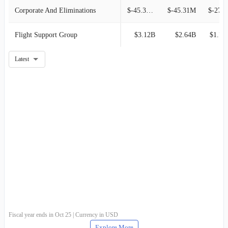
Corporate And Eliminations
$-45.35M
$-45.31M
$-27.
Flight Support Group
$3.12B
$2.64B
$1.77
Latest
Fiscal year ends in Oct 25 | Currency in USD
Explore More