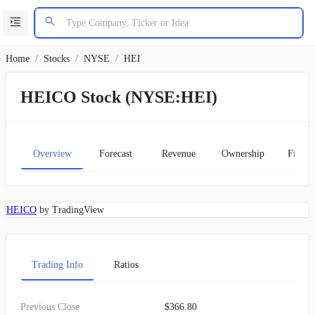
Home
/
Stocks
/
NYSE
/
HEI
HEICO Stock (NYSE:HEI)
Overview
Forecast
Revenue
Ownership
Financ
HEICO
by TradingView
Trading Info
Ratios
Previous Close
$366.80