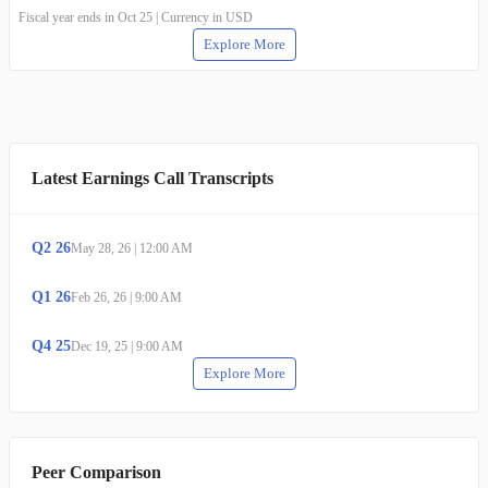
Fiscal year ends in Oct 25 | Currency in USD
Explore More
Latest Earnings Call Transcripts
Q
2
26
May 28, 26
|
12:00 AM
Q
1
26
Feb 26, 26
|
9:00 AM
Q
4
25
Dec 19, 25
|
9:00 AM
Explore More
Peer Comparison