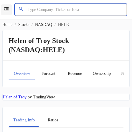
Home
/
Stocks
/
NASDAQ
/
HELE
Helen of Troy Stock
(NASDAQ:HELE)
Overview
Forecast
Revenue
Ownership
Financ
Helen of Troy
by TradingView
Trading Info
Ratios