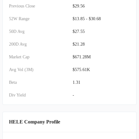
Previous Close
$29.56
52W Range
$13.85 - $30.68
50D Avg
$27.55
200D Avg
$21.28
Market Cap
$671.28M
Avg Vol (3M)
$575.61K
Beta
1.31
Div Yield
-
HELE Company Profile