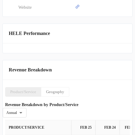
brands under its umbrella include OXO, Hydro Flask, Osprey, PUR,
Honeywell, Braun, Vicks, Drybar, Hot Tools, Revlon, and Bed
Website
Head. Incorporated in 1968, the company is headquartered in El
Paso, Texas.
HELE Performance
Revenue Breakdown
Product/Service
Geography
Revenue Breakdown by Product/Service
Annual
PRODUCT/SERVICE
FEB 25
FEB 24
FEB 2