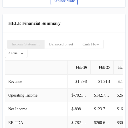
Explore More
HELE Financial Summary
Income Statement
Balanced Sheet
Cash Flow
Annual
FEB 26
FEB 25
FEB 2
Revenue
$1.79B
$1.91B
$2.01
Operating Income
$-782.08M
$142.75M
$260.5
Net Income
$-898.98M
$123.75M
$168.5
EBITDA
$-782.08M
$268.61M
$301.3