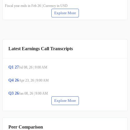
Fiscal year ends in Feb 26 | Currency in USD
Explore More
Latest Earnings Call Transcripts
Q
1
27
Jul 08, 26
|
9:00 AM
Q
4
26
Apr 23, 26
|
9:00 AM
Q
3
26
Jan 08, 26
|
9:00 AM
Explore More
Peer Comparison