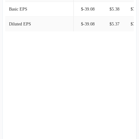
Basic EPS
$-39.08
$5.38
$7.0
Diluted EPS
$-39.08
$5.37
$7.0