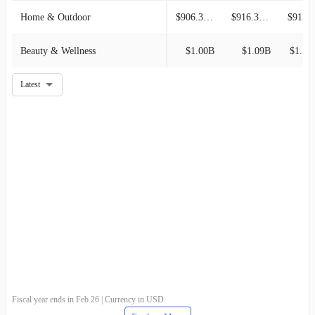
Home & Outdoor
$906.33M
$916.38M
$915.6
Beauty & Wellness
$1.00B
$1.09B
$1.16
Latest
Fiscal year ends in Feb 26 | Currency in USD