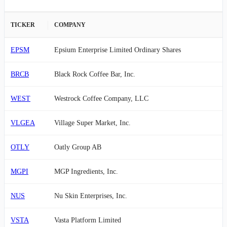
TICKER
COMPANY
EPSM
Epsium Enterprise Limited Ordinary Shares
BRCB
Black Rock Coffee Bar, Inc.
WEST
Westrock Coffee Company, LLC
VLGEA
Village Super Market, Inc.
OTLY
Oatly Group AB
MGPI
MGP Ingredients, Inc.
NUS
Nu Skin Enterprises, Inc.
VSTA
Vasta Platform Limited