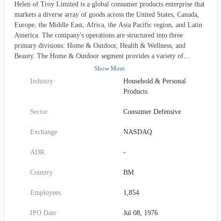
Helen of Troy Limited is a global consumer products enterprise that
markets a diverse array of goods across the United States, Canada,
Europe, the Middle East, Africa, the Asia Pacific region, and Latin
America. The company's operations are structured into three
primary divisions: Home & Outdoor, Health & Wellness, and
Beauty. The Home & Outdoor segment provides a variety of
household essentials, including kitchen tools, storage and
Show More
organization solutions, cleaning items, baby feeding and nursery
Industry
Household & Personal
products, insulated drinkware and food containers, and technical
Products
outdoor gear like backpacks and luggage. Within the Health &
Wellness segment, offerings include health monitoring devices such
Sector
Consumer Defensive
as thermometers and blood pressure monitors, air quality appliances
like purifiers, heaters, and humidifiers, and water purification
Exchange
NASDAQ
systems. The Beauty division focuses on hair care, supplying
grooming brushes, styling tools, decorative accessories, and a range
ADR
-
of shampoos, conditioners, and styling products. Helen of Troy
distributes its products through an extensive network that
Country
BM
encompasses mass merchandisers, drugstore chains, warehouse clubs,
home improvement centers, grocery stores, specialty retailers,
Employees
1,854
beauty supply outlets, e-commerce platforms, wholesalers, and
various distributors, in addition to direct-to-consumer sales. Notable
IPO Date
Jul 08, 1976