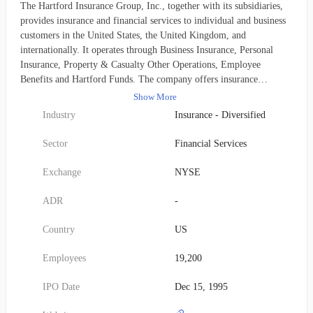
The Hartford Insurance Group, Inc., together with its subsidiaries,
provides insurance and financial services to individual and business
customers in the United States, the United Kingdom, and
internationally. It operates through Business Insurance, Personal
Insurance, Property & Casualty Other Operations, Employee
Benefits and Hartford Funds. The company offers insurance
coverage, including workers’ compensation, property, automobile,
Show More
general and professional liability, package business, umbrella,
Industry
Insurance - Diversified
fidelity and surety, marine, livestock, accident, health, and
reinsurance through regional offices, branches, sales and
Sector
Financial Services
policyholder service centers, independent retail agents and brokers,
wholesale agents, and reinsurance brokers. The company also
Exchange
NYSE
provides automobiles, homeowners, and personal umbrella
coverages. The Property & Casualty Other Operations segment
ADR
-
offers coverage for asbestos and environmental exposures. In
addition, it provides group life, disability, and other group coverages
Country
US
to members of employer groups, associations, and affinity groups
through direct insurance policies; reinsurance to other insurance
Employees
19,200
companies; employer paid and voluntary product coverages;
disability underwriting, administration, and claims processing to
IPO Date
Dec 15, 1995
self-funded employer plans; leave management solution; distributes