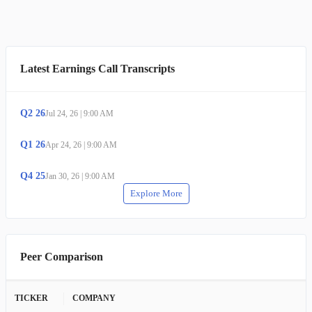
Latest Earnings Call Transcripts
Q
2
26
Jul 24, 26
|
9:00 AM
Q
1
26
Apr 24, 26
|
9:00 AM
Q
4
25
Jan 30, 26
|
9:00 AM
Explore More
Peer Comparison
TICKER
COMPANY