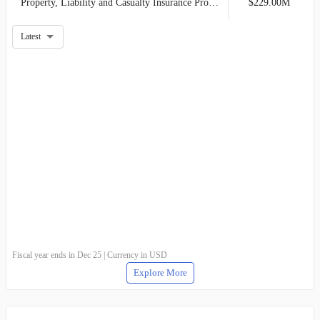
Property, Liability and Casualty Insurance Product Line
$229.00M
Latest
Fiscal year ends in Dec 25 | Currency in USD
Explore More