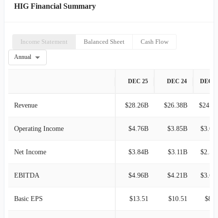
HIG Financial Summary
Income Statement
Balanced Sheet
Cash Flow
Annual
DEC 25
DEC 24
DEC 2
Revenue
$28.26B
$26.38B
$24.33B
Operating Income
$4.76B
$3.85B
$3.09
Net Income
$3.84B
$3.11B
$2.50
EBITDA
$4.96B
$4.21B
$3.60
Basic EPS
$13.51
$10.51
$8.0