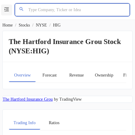
Home
/
Stocks
/
NYSE
/
HIG
The Hartford Insurance Grou Stock
(NYSE:HIG)
Overview
Forecast
Revenue
Ownership
Financ
The Hartford Insurance Grou
by TradingView
Trading Info
Ratios