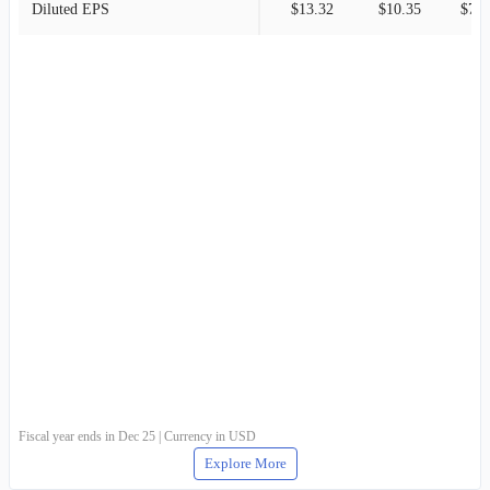
Diluted EPS
$13.32
$10.35
$7.9
Fiscal year ends in Dec 25 | Currency in USD
Explore More