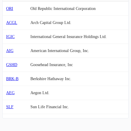
ORI
Old Republic International Corporation
ACGL
Arch Capital Group Ltd.
IGIC
International General Insurance Holdings Ltd.
AIG
American International Group, Inc.
GSHD
Goosehead Insurance, Inc
BRK-B
Berkshire Hathaway Inc.
AEG
Aegon Ltd.
SLF
Sun Life Financial Inc.
EQH
Equitable Holdings, Inc.