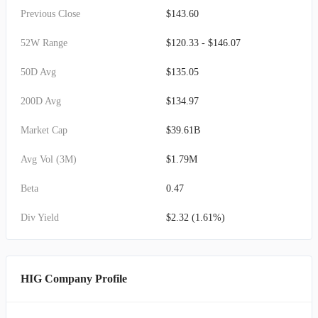
Previous Close
$143.60
52W Range
$120.33 - $146.07
50D Avg
$135.05
200D Avg
$134.97
Market Cap
$39.61B
Avg Vol (3M)
$1.79M
Beta
0.47
Div Yield
$2.32 (1.61%)
HIG Company Profile