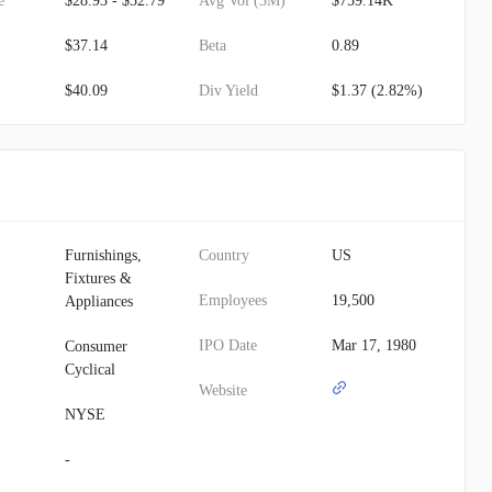
e
$28.93 - $52.79
Avg Vol (3M)
$759.14K
$37.14
Beta
0.89
$40.09
Div Yield
$1.37 (2.82%)
Furnishings,
Country
US
Fixtures &
Employees
19,500
Appliances
IPO Date
Mar 17, 1980
Consumer
Cyclical
Website
NYSE
-