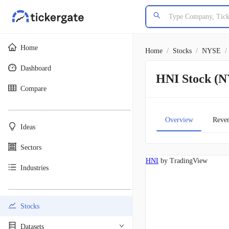
Home
Home
/
Stocks
/
NYSE
/
Dashboard
HNI Stock (
Compare
________________________________________
Overview
Reve
Ideas
Sectors
HNI
by TradingView
Industries
________________________________________
Stocks
Datasets