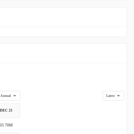
Annual
Latest
DEC 23
93.70M