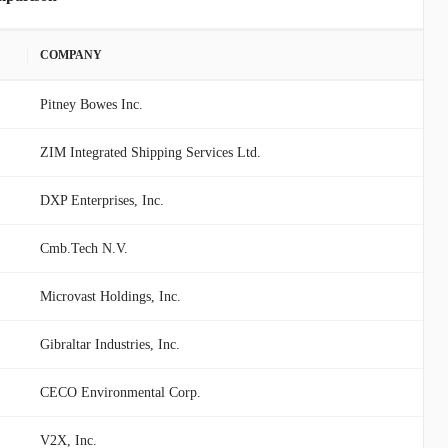
COMPANY
Pitney Bowes Inc.
ZIM Integrated Shipping Services Ltd.
DXP Enterprises, Inc.
Cmb.Tech N.V.
Microvast Holdings, Inc.
Gibraltar Industries, Inc.
CECO Environmental Corp.
V2X, Inc.