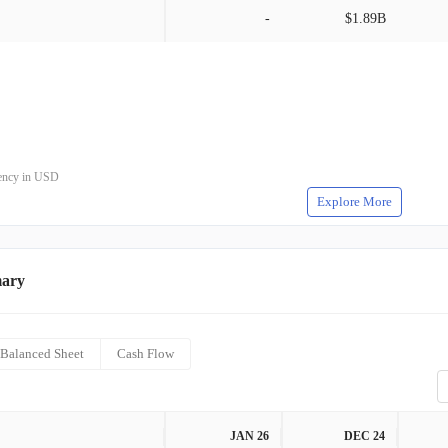
-
$1.89B
rrency in USD
Explore More
mary
Balanced Sheet
Cash Flow
JAN 26
DEC 24