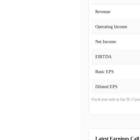
Revenue
Operating Income
Net Income
EBITDA
Basic EPS
Diluted EPS
Fiscal year ends in Jan 26 | Cu
Latest Earnings Call