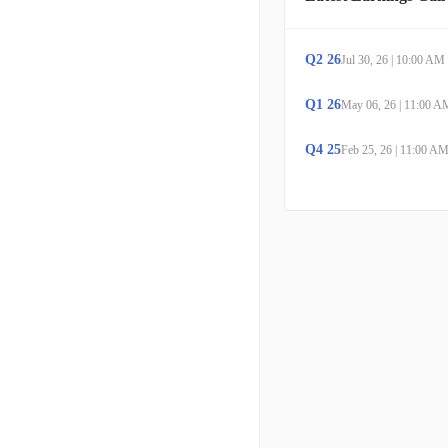
Q
2
26
Jul 30, 26
|
10:00 AM
Q
1
26
May 06, 26
|
11:00 A
Q
4
25
Feb 25, 26
|
11:00 A