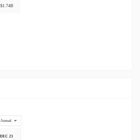
$1.74B
Annual
DEC 23