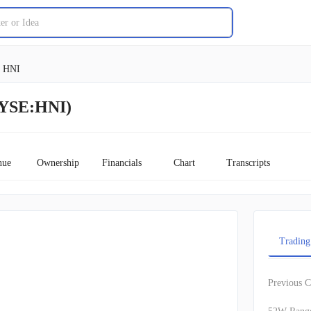
HNI
NYSE:HNI)
nue
Ownership
Financials
Chart
Transcripts
Trading
Previous C