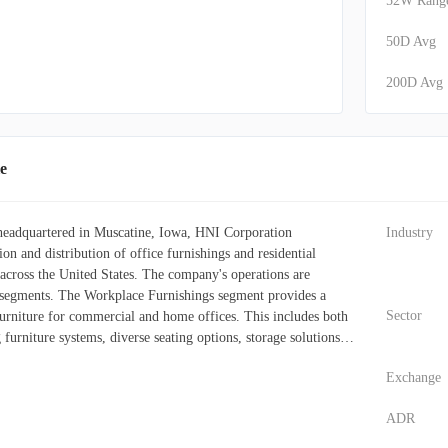
52W Rang
50D Avg
200D Avg
e
 headquartered in Muscatine, Iowa, HNI Corporation
Industry
ion and distribution of office furnishings and residential
 across the United States. The company's operations are
t segments. The Workplace Furnishings segment provides a
Sector
urniture for commercial and home offices. This includes both
furniture systems, diverse seating options, storage solutions,
chitectural components. These offerings are marketed under
Exchange
uch as HON, Allsteel, Beyond, Gunlocke, Maxon, HBF,
d HNI India. Sales channels for this segment are broad,
ADR
dealerships, wholesalers, office supply distributors, e-
t sales to end-users, and contracts with federal, state, and