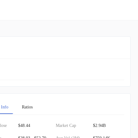
 Info
Ratios
lose
$48.44
Market Cap
$2.94B