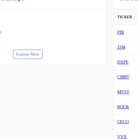
TICKER
PBI
M
M
ZIM
Explore More
DXPE
CMBT
MVST
ROCK
CECO
VVX