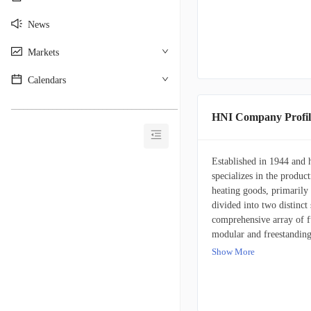
News
Markets
Calendars
________________________________________
HNI Company Profil
Established in 1944 and
specializes in the product
heating goods, primarily
divided into two distinc
comprehensive array of f
modular and freestanding 
tables, and integrated ar
Show More
prominent brand names s
OFM, Respawn, Lamex, an
encompassing independent 
commerce platforms, direc