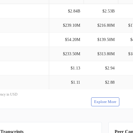
$2.84B
$2.53B
$239.10M
$216.80M
$1
$54.20M
$139.50M
$
$233.50M
$313.80M
$1
$1.13
$2.94
$1.11
$2.88
rrency in USD
Explore More
 Transcripts
Peer Co