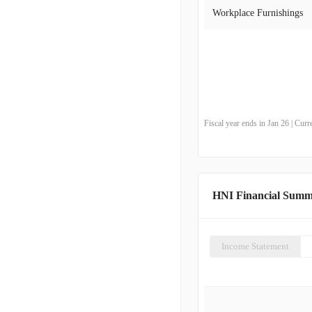
Workplace Furnishings
Fiscal year ends in Jan 26 | Cu
HNI Financial Sum
Income Statement