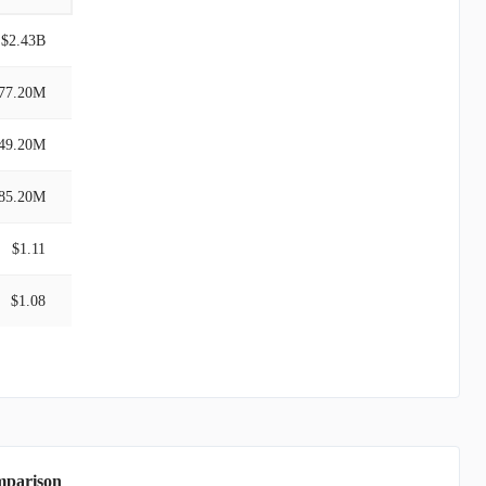
$2.43B
77.20M
49.20M
85.20M
$1.11
$1.08
mparison