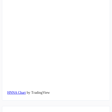
HNNA Chart
by TradingView