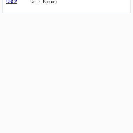
UBCP
United Bancorp