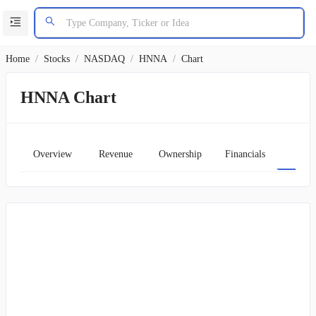
Home
/
Stocks
/
NASDAQ
/
HNNA
/
Chart
HNNA Chart
Overview
Revenue
Ownership
Financials
Char