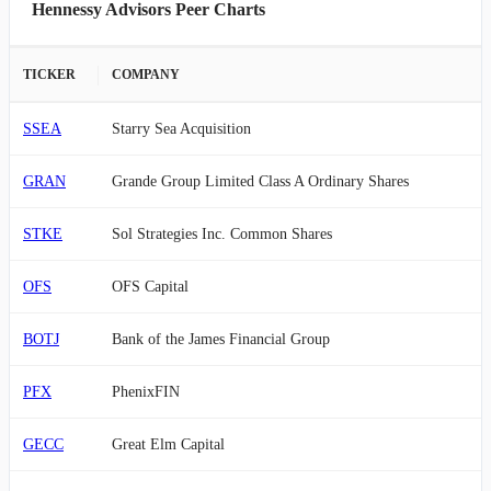
Hennessy Advisors Peer Charts
TICKER
COMPANY
SSEA
Starry Sea Acquisition
GRAN
Grande Group Limited Class A Ordinary Shares
STKE
Sol Strategies Inc. Common Shares
OFS
OFS Capital
BOTJ
Bank of the James Financial Group
PFX
PhenixFIN
GECC
Great Elm Capital