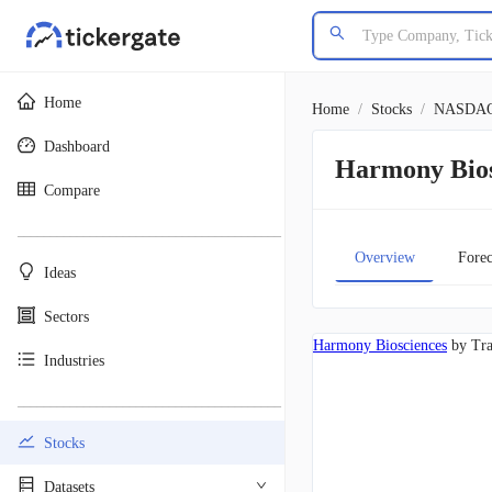
Home
Home
/
Stocks
/
NASDA
Dashboard
Harmony Bio
Compare
________________________________________
Overview
Forec
Ideas
Sectors
Harmony Biosciences
by Tr
Industries
________________________________________
Stocks
Datasets