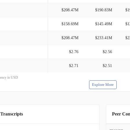
$208.47M
$190.83M
$1
$158.69M
$145.49M
$1
$208.47M
$233.41M
$2
$2.76
$2.56
$2.71
$2.51
rrency in USD
Explore More
 Transcripts
Peer Co