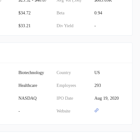
e
$25.52 - $40.87
Avg Vol (3M)
$863.09K
$34.72
Beta
0.94
$33.21
Div Yield
-
Biotechnology
Country
US
Healthcare
Employees
293
NASDAQ
IPO Date
Aug 19, 2020
-
Website