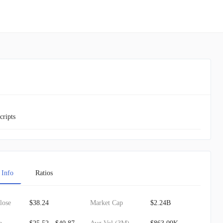
cripts
 Info
Ratios
lose
$38.24
Market Cap
$2.24B