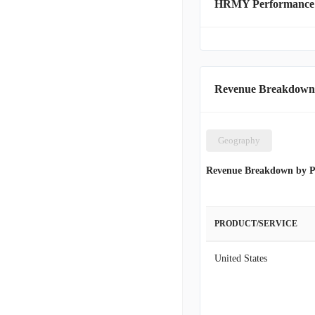
HRMY Performance
Revenue Breakdown
Geography
Revenue Breakdown by P
PRODUCT/SERVICE
United States