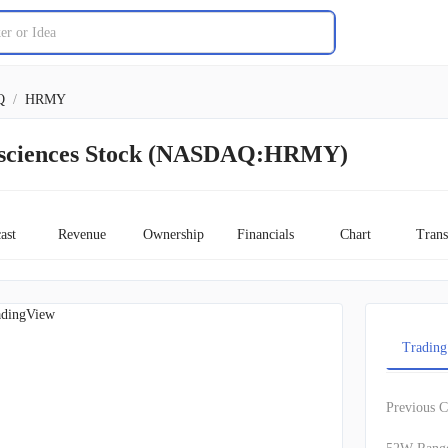
Q
/
HRMY
sciences Stock (NASDAQ:HRMY)
ast
Revenue
Ownership
Financials
Chart
Trans
adingView
Trading
Previous C