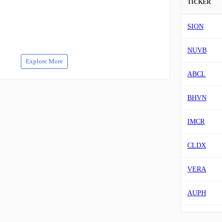
TICKER
SION
NUVB
Explore More
ABCL
BHVN
IMCR
CLDX
VERA
AUPH
MNKD