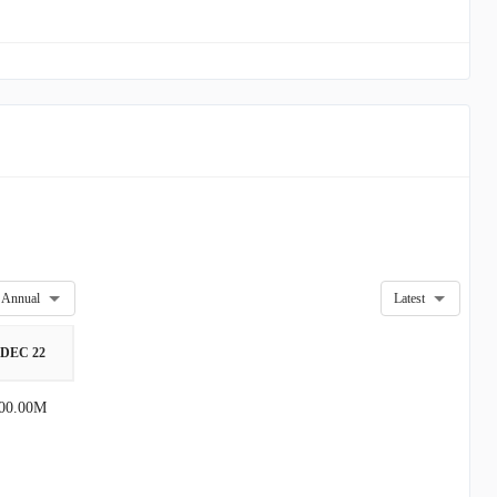
Annual
Latest
DEC 22
00.00M