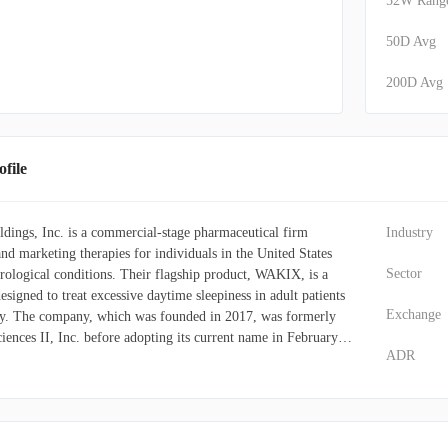
52W Rang
50D Avg
200D Avg
file
ings, Inc. is a commercial-stage pharmaceutical firm
Industry
nd marketing therapies for individuals in the United States
Sector
rological conditions. Their flagship product, WAKIX, is a
esigned to treat excessive daytime sleepiness in adult patients
Exchange
sy. The company, which was founded in 2017, was formerly
nces II, Inc. before adopting its current name in February
ADR
es Holdings, Inc. operates out of Plymouth Meeting,