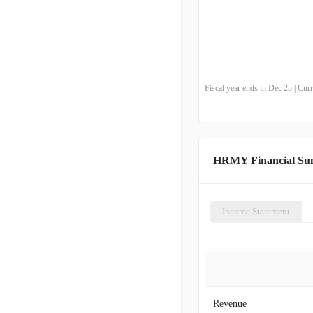
Fiscal year ends in Dec 25 | Cu
HRMY Financial S
Income Statement
Revenue