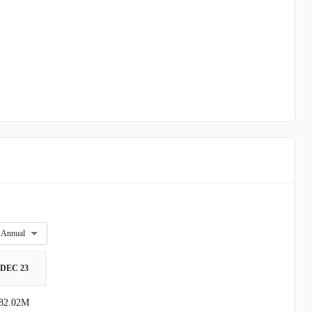
Annual
DEC 23
82.02M