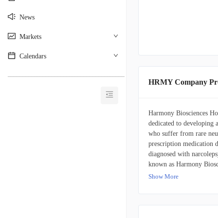
News
Markets
Calendars
________________________________________
HRMY Company Pro
Harmony Biosciences Hold
dedicated to developing a
who suffer from rare neu
prescription medication d
diagnosed with narcolep
known as Harmony Bioscie
2020. Harmony Bioscienc
Show More
Pennsylvania.