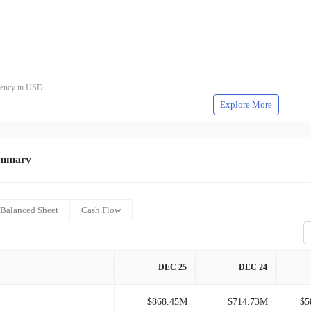
rrency in USD
Explore More
ummary
Balanced Sheet
Cash Flow
DEC 25
DEC 24
$868.45M
$714.73M
$5