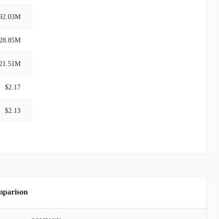
92.03M
28.85M
21.51M
$2.17
$2.13
mparison