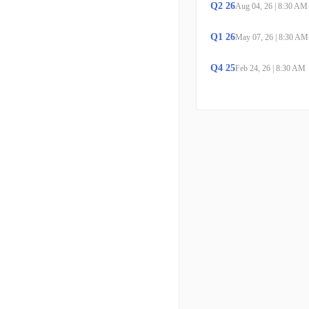
Q
2
26
Aug 04, 26
|
8:30 AM
Q
1
26
May 07, 26
|
8:30 AM
Q
4
25
Feb 24, 26
|
8:30 AM