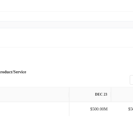
roduct/Service
DEC 23
$500.00M
$5