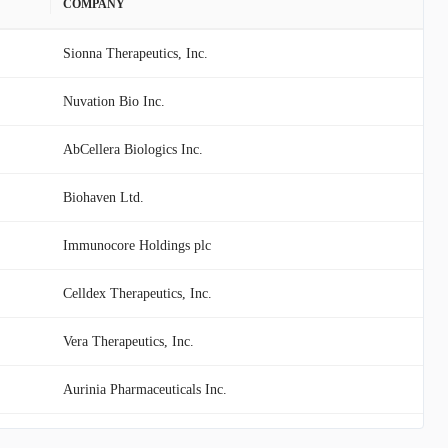
COMPANY
Sionna Therapeutics, Inc.
Nuvation Bio Inc.
AbCellera Biologics Inc.
Biohaven Ltd.
Immunocore Holdings plc
Celldex Therapeutics, Inc.
Vera Therapeutics, Inc.
Aurinia Pharmaceuticals Inc.
MannKind Corporation