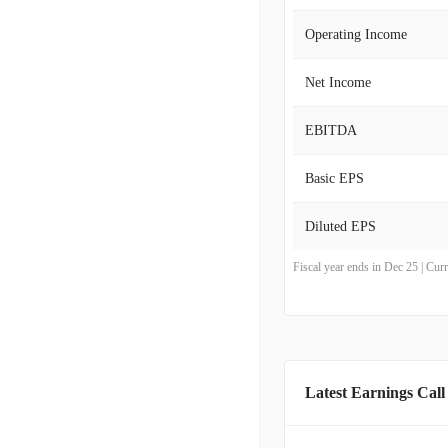
Operating Income
Net Income
EBITDA
Basic EPS
Diluted EPS
Fiscal year ends in Dec 25 | Cu
Latest Earnings Call