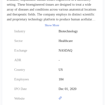
setting. These bioengineered tissues are designed to treat a wide
array of diseases and conditions across various anatomical locations
and therapeutic fields. The company employs its distinct scientific
and proprietary technology platform to produce human acellular
vessels (HAVs). These investigational HAVs are specifically crafted
Show More
for universal compatibility, enabling easy implantation into any
Industry
Biotechnology
patient without inducing an immune rejection or an adverse foreign
body response. Humacyte is currently building a pipeline of HAVs
Sector
Healthcare
targeting the substantial market for vascular repair, reconstruction,
and replacement. This includes applications such as treating vascular
Exchange
NASDAQ
trauma, providing arteriovenous access for hemodialysis, addressing
peripheral arterial disease, and facilitating coronary artery bypass
ADR
-
grafting. Furthermore, the company is exploring the use of its HAVs
for pediatric heart surgeries and for cellular therapeutic delivery,
Country
US
including the transplantation of pancreatic islet cells to manage Type
1 diabetes. Founded in 2004, Humacyte maintains its headquarters in
Employees
184
Durham, North Carolina.
IPO Date
Dec 01, 2020
Website