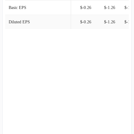
Basic EPS
$-0.26
$-1.26
$-1.0
Diluted EPS
$-0.26
$-1.26
$-1.0