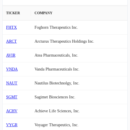
TICKER
COMPANY
FHTX
Foghorn Therapeutics Inc.
ARCT
Arcturus Therapeutics Holdings Inc.
AVIR
Atea Pharmaceuticals, Inc.
VNDA
Vanda Pharmaceuticals Inc.
NAUT
Nautilus Biotechnolgy, Inc.
SGMT
Sagimet Biosciences Inc.
ACHV
Achieve Life Sciences, Inc.
VYGR
Voyager Therapeutics, Inc.