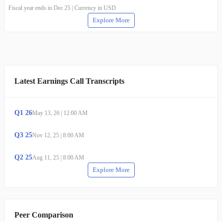
Fiscal year ends in Dec 25 | Currency in USD
Explore More
Latest Earnings Call Transcripts
Q
1
26
May 13, 26
|
12:00 AM
Q
3
25
Nov 12, 25
|
8:00 AM
Q
2
25
Aug 11, 25
|
8:00 AM
Explore More
Peer Comparison