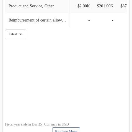
Product and Service, Other
$2.00K
$201.00K
$370.
Reimbursement of certain allowable costs related to grants
-
-
Latest
Fiscal year ends in Dec 25 | Currency in USD
Explore More