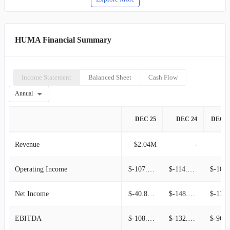
HUMA Financial Summary
Income Statement
Balanced Sheet
Cash Flow
Annual
DEC 25
DEC 24
DEC 2
Revenue
$2.04M
-
Operating Income
$-107.44M
$-114.40M
$-100.05
Net Income
$-40.83M
$-148.70M
$-110.78M
EBITDA
$-108.14M
$-132.23M
$-96.