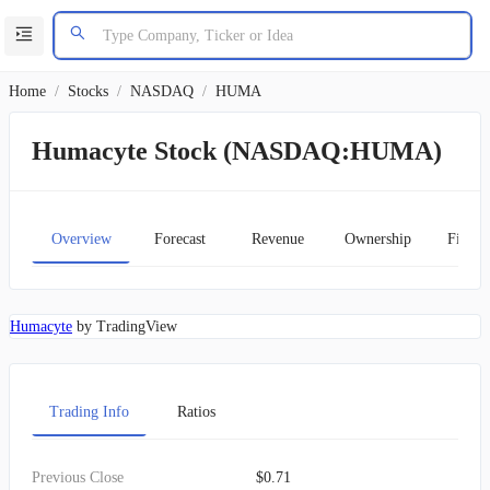
Home
/
Stocks
/
NASDAQ
/
HUMA
Humacyte Stock (NASDAQ:HUMA)
Overview
Forecast
Revenue
Ownership
Financ
Humacyte
by TradingView
Trading Info
Ratios
Previous Close
$0.71