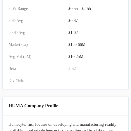
52W Range
$0.55 - $2.55
50D Avg
$0.87
200D Avg
$1.02
Market Cap
$120.66M
Avg Vol (3M)
$10.25M
Beta
2.52
Div Yield
-
HUMA Company Profile
Humacyte, Inc. focuses on developing and manufacturing readily
available, implantable human tissues engineered in a laboratory