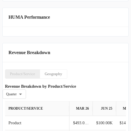
HUMA Performance
Revenue Breakdown
Product/Service
Geography
Revenue Breakdown by Product/Service
Quarter
PRODUCT/SERVICE
MAR 26
JUN 25
MAR
Product
$493.00K
$100.00K
$147.