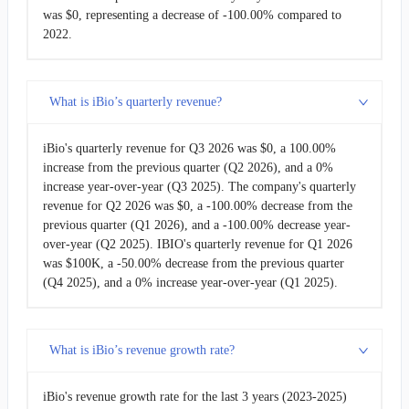
was $0, representing a decrease of -100.00% compared to
2011-03-31
$176.00K
100.00%
2022.
2010-12-31
-
100.00%
What is iBio’s quarterly revenue?
2010-09-30
-
100.00%
iBio's quarterly revenue for Q3 2026 was $0, a 100.00%
2010-06-30
-
-
increase from the previous quarter (Q2 2026), and a 0%
increase year-over-year (Q3 2025). The company's quarterly
revenue for Q2 2026 was $0, a -100.00% decrease from the
previous quarter (Q1 2026), and a -100.00% decrease year-
over-year (Q2 2025). IBIO's quarterly revenue for Q1 2026
was $100K, a -50.00% decrease from the previous quarter
(Q4 2025), and a 0% increase year-over-year (Q1 2025).
What is iBio’s revenue growth rate?
iBio's revenue growth rate for the last 3 years (2023-2025)