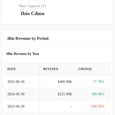
Main Segment (Y)
Ibio Cdmo
iBio Revenue by Period
iBio Revenue by Year
DATE
REVENUE
CHANGE
2025-06-30
$400.00K
77.78%
2024-06-30
$225.00K
100.00%
2023-06-30
-
-100.00%