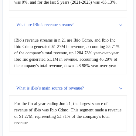
was 0%, and for the last 5 years (2021-2025) was -83.13%.
What are iBio’s revenue streams?
iBio's revenue streams in n 21 are Ibio Cdmo, and Ibio Inc.
Ibio Cdmo generated $1.27M in revenue, accounting 53.71%
of the company's total revenue, up 1284.78% year-over-year.
Ibio Inc generated $1.1M in revenue, accounting 46.29% of
the company's total revenue, down -28.98% year-over-year.
What is iBio’s main source of revenue?
For the fiscal year ending Jun 21, the largest source of
revenue of iBio was Ibio Cdmo. This segment made a revenue
of $1.27M, representing 53.71% of the company's total
revenue.