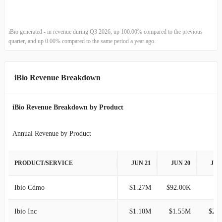
2022-12-31
-
100.00%
2022-09-30
-
-100.00%
iBio generated - in revenue during Q3 2026, up 100.00% compared to the previous
quarter, and up 0.00% compared to the same period a year ago.
2022-06-30
$61.00K
-96.61%
2022-03-31
$1.80M
100.00%
iBio Revenue Breakdown
2021-12-31
-
-100.00%
iBio Revenue Breakdown by Product
2021-09-30
$84.00K
-82.89%
Annual Revenue by Product
2021-06-30
$491.00K
-35.82%
PRODUCT/SERVICE
JUN 21
JUN 20
JUN
2021-03-31
$765.00K
8.51%
Ibio Cdmo
$1.27M
$92.00K
2020-12-31
$705.00K
71.95%
Ibio Inc
$1.10M
$1.55M
$2.
2020-09-30
$410.00K
-63.39%