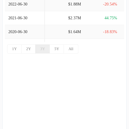
2022-06-30
$1.88M
-20.54%
2021-06-30
$2.37M
44.75%
2020-06-30
$1.64M
-18.83%
2019-06-30
$2.02M
354.50%
1Y
2Y
3Y
5Y
All
2018-06-30
$444.00K
12.69%
2017-06-30
$394.00K
-58.44%
2016-06-30
$948.00K
-48.78%
2015-06-30
$1.85M
802.93%
2014-06-30
$205.00K
-79.64%
2013-06-30
$1.01M
-21.14%