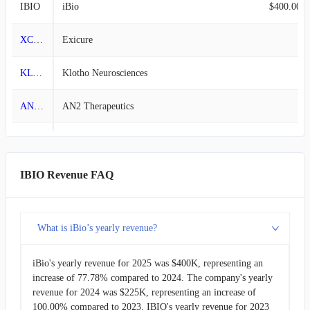
IBIO
iBio
$400.00K
2013-06-30
$616.81K
100.00%
XCUR
Exicure
-
2013-03-31
-
100.00%
KLTO
Klotho Neurosciences
-
2012-12-31
-
-100.00%
ANTX
AN2 Therapeutics
-
2012-09-30
$390.19K
11.03%
BOLD
Boundless Bio
-
2012-06-30
$351.41K
-5.47%
INTS
Intensity Therapeutics
-
IBIO Revenue FAQ
2012-03-31
$371.75K
58.98%
PSTV
Plus Therapeutics
-
2011-12-31
$233.83K
-27.01%
What is iBio’s yearly revenue?
CVKD
Cadrenal Therapeutics
-
2011-09-30
$320.35K
-6.90%
iBio's yearly revenue for 2025 was $400K, representing an
increase of 77.78% compared to 2024. The company's yearly
2011-06-30
$344.08K
95.51%
revenue for 2024 was $225K, representing an increase of
100.00% compared to 2023. IBIO's yearly revenue for 2023