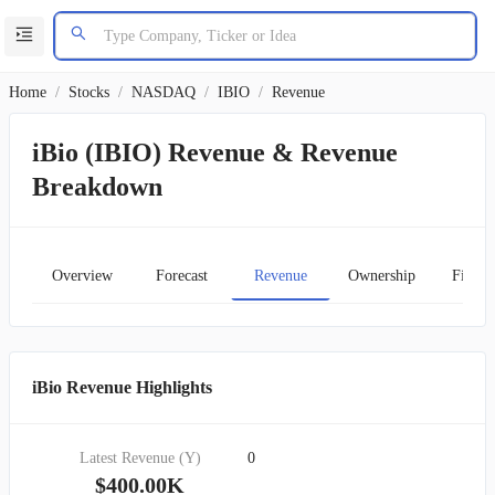
Home
/
Stocks
/
NASDAQ
/
IBIO
/
Revenue
iBio (IBIO) Revenue & Revenue
Breakdown
Overview
Forecast
Revenue
Ownership
Financ
iBio Revenue Highlights
Latest Revenue (Y)
0
$400.00K