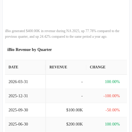
2012-06-30
$1.28M
145.54%
2011-06-30
$520.08K
100.00%
iBio generated $400.00K in revenue during NA 2025, up 77.78% compared to the
previous quarter, and up 24.42% compared to the same period a year ago.
2010-06-30
-
-100.00%
iBio Revenue by Quarter
2009-06-30
$1.18M
19.24%
DATE
REVENUE
CHANGE
2008-06-30
$987.06K
10.13%
2026-03-31
-
100.00%
2007-06-30
$896.27K
-
2025-12-31
-
-100.00%
2025-09-30
$100.00K
-50.00%
2025-06-30
$200.00K
100.00%