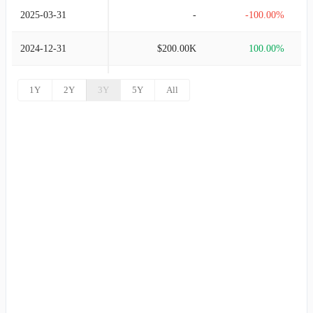
2025-03-31
-
-100.00%
2024-12-31
$200.00K
100.00%
2024-09-30
-
-100.00%
1Y
2Y
3Y
5Y
All
2024-06-30
$175.00K
100.00%
2024-03-31
-
100.00%
2023-12-31
-
-100.00%
2023-09-30
$50.00K
100.00%
2023-06-30
-
100.00%
2023-03-31
-
100.00%