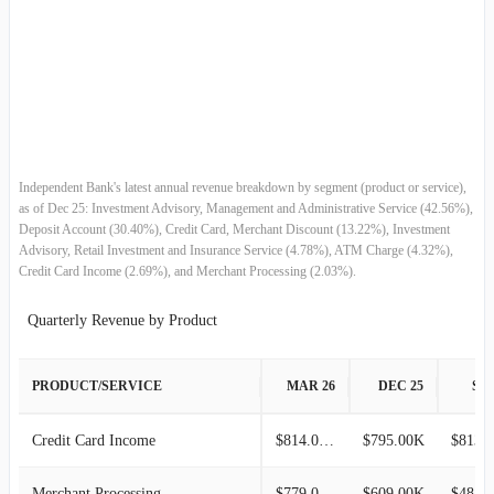
2017-09-30
$87.84M
3.16%
2017-06-30
$85.15M
7.64%
2017-03-31
$79.11M
-1.75%
2016-12-31
$80.51M
3.11%
Independent Bank's latest annual revenue breakdown by segment (product or service),
as of Dec 25: Investment Advisory, Management and Administrative Service (42.56%),
Deposit Account (30.40%), Credit Card, Merchant Discount (13.22%), Investment
2016-09-30
$78.08M
0.59%
Advisory, Retail Investment and Insurance Service (4.78%), ATM Charge (4.32%),
Credit Card Income (2.69%), and Merchant Processing (2.03%).
2016-06-30
$77.63M
4.87%
Quarterly Revenue by Product
2016-03-31
$74.02M
2.57%
PRODUCT/SERVICE
MAR 26
DEC 25
SEP
2015-12-31
$72.16M
-2.87%
Credit Card Income
$814.00K
$795.00K
$813.
2015-09-30
$74.29M
1.94%
Merchant Processing
$779.00K
$609.00K
$484.