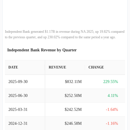
2013-12-31
$270.17M
5.66%
2012-12-31
$255.69M
4.12%
2011-12-31
$245.57M
-1.63%
Independent Bank generated $1.17B in revenue during NA 2025, up 19.82% compared
to the previous quarter, and up 230.02% compared to the same period a year ago.
2010-12-31
$249.63M
4.22%
Independent Bank Revenue by Quarter
2009-12-31
$239.53M
16.80%
DATE
REVENUE
CHANGE
2008-12-31
$205.08M
6.93%
2025-09-30
$832.11M
229.55%
2007-12-31
$191.79M
103.99%
2025-06-30
$252.50M
4.11%
2006-12-31
$94.02M
-48.61%
2025-03-31
$242.52M
-1.64%
2005-12-31
$182.93M
12.25%
2024-12-31
$246.58M
-1.16%
2004-12-31
$162.97M
4.40%