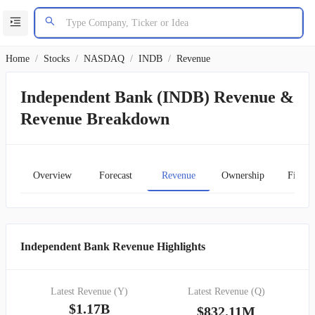
Home
/
Stocks
/
NASDAQ
/
INDB
/
Revenue
Independent Bank (INDB) Revenue &
Revenue Breakdown
Overview
Forecast
Revenue
Ownership
Financ
Independent Bank Revenue Highlights
Latest Revenue (Y)
Latest Revenue (Q)
$1.17B
$832.11M