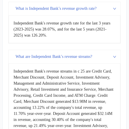
What is Independent Bank’s revenue growth rate?
Independent Bank's revenue growth rate for the last 3 years
(2023-2025) was 28.07%, and for the last 5 years (2021-
2025) was 126.20%.
What are Independent Bank’s revenue streams?
Independent Bank's revenue streams in c 25 are Credit Card,
Merchant Discount, Deposit Account, Investment Advisory,
Management and Administrative Service, Investment
Advisory, Retail Investment and Insurance Service, Merchant
Processing, Credit Card Income, and ATM Charge. Credit
Card, Merchant Discount generated $13.98M in revenue,
accounting 13.22% of the company's total revenue, up
11.70% year-over-year. Deposit Account generated $32.14M
in revenue, accounting 30.40% of the company's total
revenue, up 21.49% year-over-year. Investment Advisory,