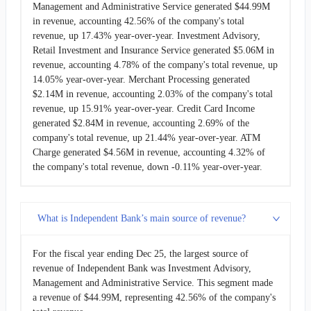
Management and Administrative Service generated $44.99M
in revenue, accounting 42.56% of the company's total
revenue, up 17.43% year-over-year. Investment Advisory,
Retail Investment and Insurance Service generated $5.06M in
revenue, accounting 4.78% of the company's total revenue, up
14.05% year-over-year. Merchant Processing generated
$2.14M in revenue, accounting 2.03% of the company's total
revenue, up 15.91% year-over-year. Credit Card Income
generated $2.84M in revenue, accounting 2.69% of the
company's total revenue, up 21.44% year-over-year. ATM
Charge generated $4.56M in revenue, accounting 4.32% of
the company's total revenue, down -0.11% year-over-year.
What is Independent Bank’s main source of revenue?
For the fiscal year ending Dec 25, the largest source of
revenue of Independent Bank was Investment Advisory,
Management and Administrative Service. This segment made
a revenue of $44.99M, representing 42.56% of the company's