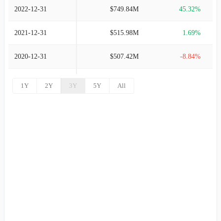
2022-12-31
$749.84M
45.32%
2021-12-31
$515.98M
1.69%
2020-12-31
$507.42M
-8.84%
2019-12-31
$556.63M
35.04%
1Y
2Y
3Y
5Y
All
2018-12-31
$412.21M
15.54%
2017-12-31
$356.76M
9.41%
2016-12-31
$326.07M
5.95%
2015-12-31
$307.75M
7.46%
2014-12-31
$286.38M
6.00%