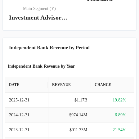
Main Segment (Y)
Investment Advisory, Management and Administrative Service
Independent Bank Revenue by Period
Independent Bank Revenue by Year
DATE
REVENUE
CHANGE
2025-12-31
$1.17B
19.82%
2024-12-31
$974.14M
6.89%
2023-12-31
$911.33M
21.54%