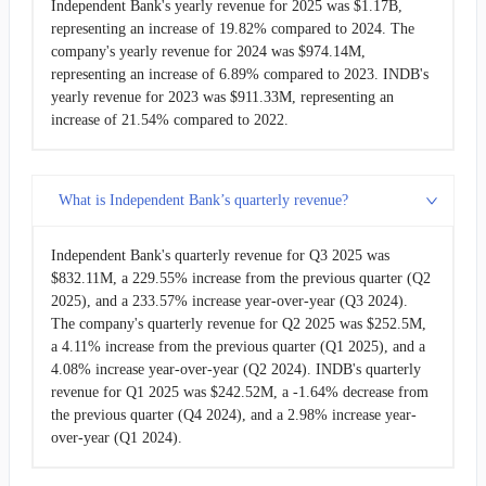
Independent Bank's yearly revenue for 2025 was $1.17B,
2008-06-30
$37.75M
11.02%
representing an increase of 19.82% compared to 2024. The
company's yearly revenue for 2024 was $974.14M,
2008-03-31
$34.00M
3.07%
representing an increase of 6.89% compared to 2023. INDB's
yearly revenue for 2023 was $911.33M, representing an
2007-12-31
$32.99M
-
increase of 21.54% compared to 2022.
What is Independent Bank’s quarterly revenue?
Independent Bank's quarterly revenue for Q3 2025 was
$832.11M, a 229.55% increase from the previous quarter (Q2
2025), and a 233.57% increase year-over-year (Q3 2024).
The company's quarterly revenue for Q2 2025 was $252.5M,
a 4.11% increase from the previous quarter (Q1 2025), and a
4.08% increase year-over-year (Q2 2024). INDB's quarterly
revenue for Q1 2025 was $242.52M, a -1.64% decrease from
the previous quarter (Q4 2024), and a 2.98% increase year-
over-year (Q1 2024).