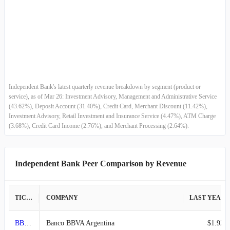
2012-12-31
$62.49M
6.01%
2012-09-30
$58.95M
2.32%
2012-06-30
$57.61M
3.32%
Independent Bank's latest quarterly revenue breakdown by segment (product or
2012-03-31
$55.76M
-0.73%
service), as of Mar 26: Investment Advisory, Management and Administrative Service
(43.62%), Deposit Account (31.40%), Credit Card, Merchant Discount (11.42%),
Investment Advisory, Retail Investment and Insurance Service (4.47%), ATM Charge
2011-12-31
$56.17M
4.04%
(3.68%), Credit Card Income (2.76%), and Merchant Processing (2.64%).
2011-09-30
$53.99M
-2.81%
Independent Bank Peer Comparison by Revenue
2011-06-30
$55.55M
2.74%
2011-03-31
$54.07M
-1.55%
TICKER
COMPANY
LAST YEAR REVENUE
2010-12-31
$54.92M
3.91%
BBAR
Banco BBVA Argentina
$1.92T