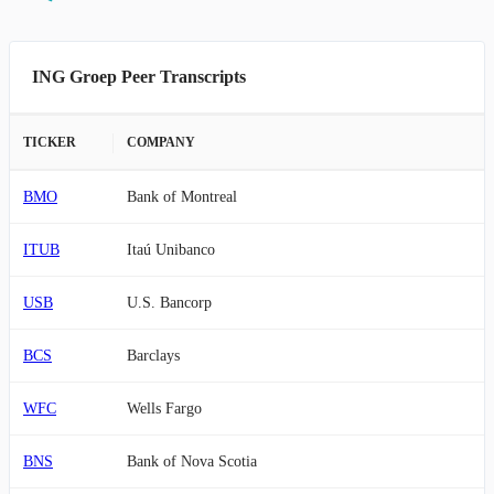
ING Groep Peer Transcripts
TICKER
COMPANY
BMO
Bank of Montreal
ITUB
Itaú Unibanco
USB
U.S. Bancorp
BCS
Barclays
WFC
Wells Fargo
BNS
Bank of Nova Scotia