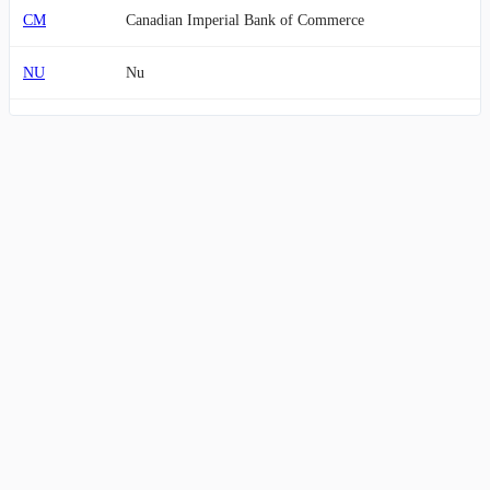
CM
Canadian Imperial Bank of Commerce
NU
Nu
PNC
PNC Financial Services Group