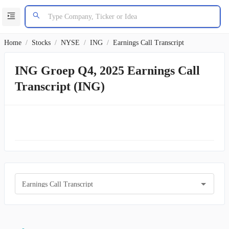
Home
/
Stocks
/
NYSE
/
ING
/
Earnings Call Transcript
ING Groep Q4, 2025 Earnings Call
Transcript (ING)
Earnings Call Transcript