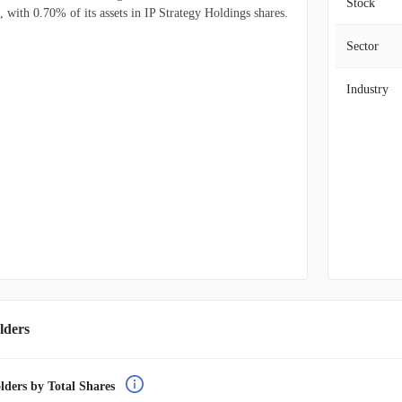
Stock
, with 0.70% of its assets in IP Strategy Holdings shares.
Sector
Industry
lders
lders by Total Shares