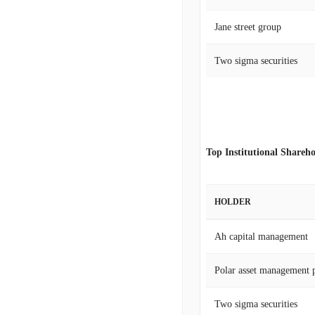
Jane street group
Two sigma securities
Top Institutional Shareho
HOLDER
Ah capital management
Polar asset management p
Two sigma securities