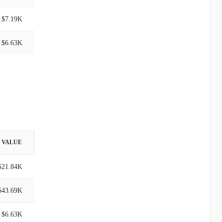
$7.19K
$6.63K
VALUE
$21.84K
$43.69K
$6.63K