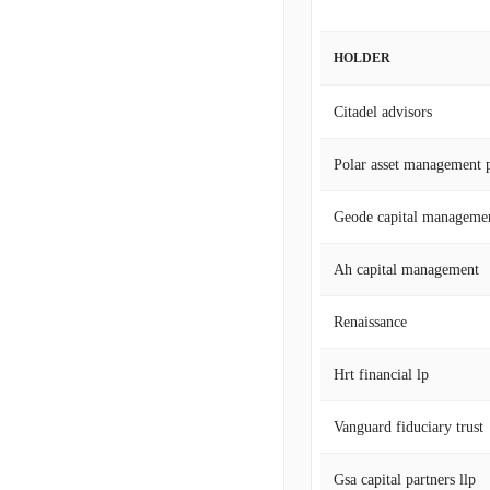
HOLDER
Citadel advisors
Polar asset management p
Geode capital manageme
Ah capital management
Renaissance
Hrt financial lp
Vanguard fiduciary trust
Gsa capital partners llp