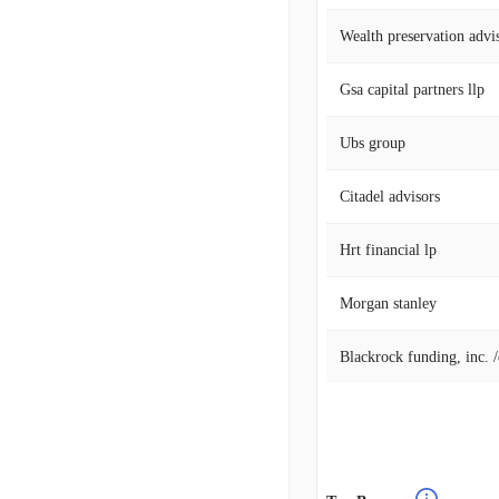
Wealth preservation advi
Gsa capital partners llp
Ubs group
Citadel advisors
Hrt financial lp
Morgan stanley
Blackrock funding, inc. 