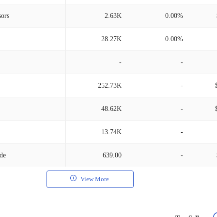
sors
2.63K
0.00%
28.27K
0.00%
-
-
252.73K
-
48.62K
-
13.74K
-
/de
639.00
-
View More