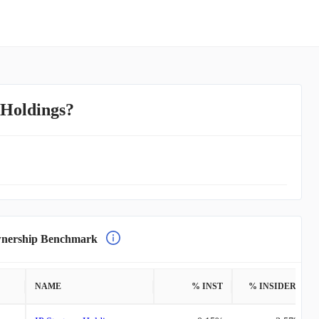
 Holdings?
nership Benchmark
NAME
% INST
% INSIDERS