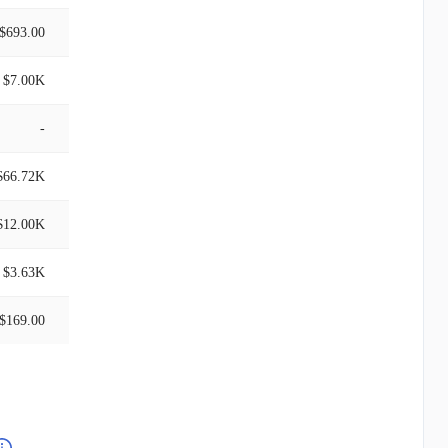
$693.00
$7.00K
-
$66.72K
$12.00K
$3.63K
$169.00