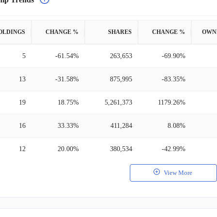
OLDINGS
CHANGE %
SHARES
CHANGE %
OWN
5
-61.54%
263,653
-69.90%
13
-31.58%
875,995
-83.35%
19
18.75%
5,261,373
1179.26%
16
33.33%
411,284
8.08%
12
20.00%
380,534
-42.99%
View More