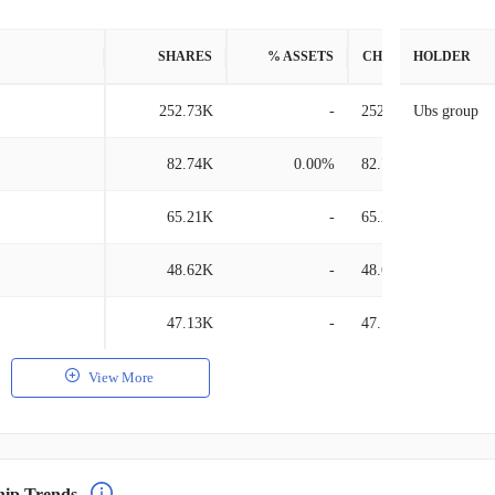
SHARES
% ASSETS
CHANGE
HOLDER
252.73K
-
252.73K
Ubs group
82.74K
0.00%
82.74K
65.21K
-
65.21K
48.62K
-
48.62K
47.13K
-
47.13K
View More
hip Trends