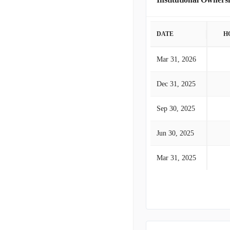
DATE
H
Mar 31, 2026
Dec 31, 2025
Sep 30, 2025
Jun 30, 2025
Mar 31, 2025