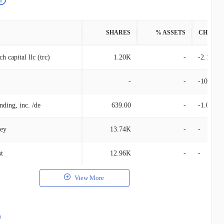
SHARES
% ASSETS
CHANG
h capital llc (trc)
1.20K
-
-2.16K
-
-
-100.00
nding, inc. /de
639.00
-
-1.00
ley
13.74K
-
-
st
12.96K
-
-
View More