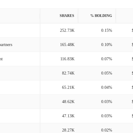
SHARES
% HOLDING
252.73K
0.15%
artners
165.48K
0.10%
nt
116.83K
0.07%
82.74K
0.05%
65.21K
0.04%
48.62K
0.03%
47.13K
0.03%
28.27K
0.02%