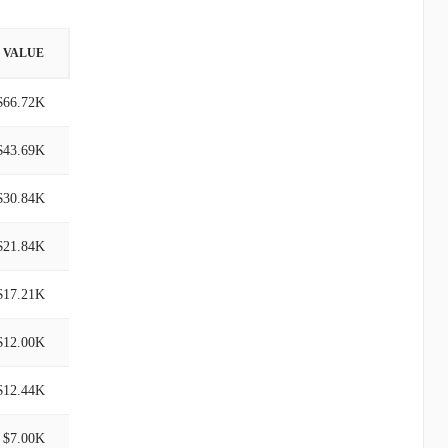
VALUE
$66.72K
$43.69K
$30.84K
$21.84K
$17.21K
$12.00K
$12.44K
$7.00K