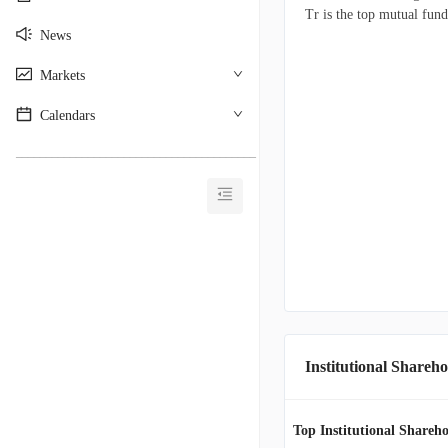
Tr is the top mutual fund
News
Markets
Calendars
________________________________________
Institutional Shareho
Top Institutional Shareho