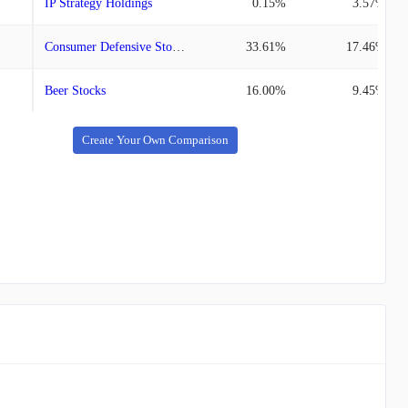
IP Strategy Holdings
0.15%
3.57%
Consumer Defensive Stocks
33.61%
17.46%
Beer Stocks
16.00%
9.45%
Create Your Own Comparison