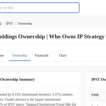
Q
/
IPST
/
Ownership
Holdings Ownership | Who Owns IP Strategy
nue
Ownership
Financials
Chart
gs Ownership Summary
IPST Ow
owned by 0.15% institutional investors, 3.57% insiders,
TYPE
s. Citadel advisors is the largest institutional
5% of IPST shares. Vanguard Institutional Extnd Mkt Idx