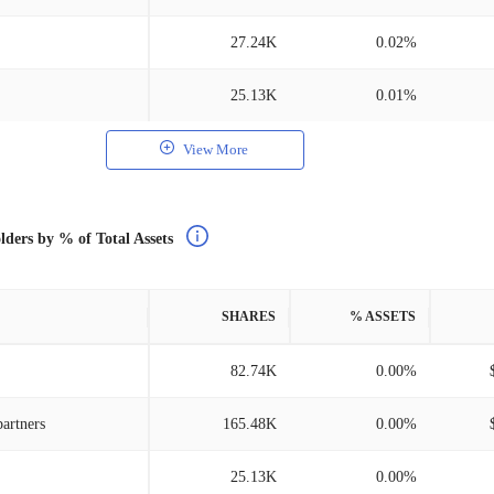
27.24K
0.02%
25.13K
0.01%
View More
lders by % of Total Assets
SHARES
% ASSETS
82.74K
0.00%
artners
165.48K
0.00%
25.13K
0.00%