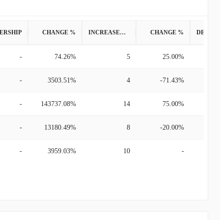
ERSHIP
CHANGE %
INCREASED POSITION
CHANGE %
-
74.26%
5
25.00%
-
3503.51%
4
-71.43%
-
143737.08%
14
75.00%
-
13180.49%
8
-20.00%
-
3959.03%
10
-