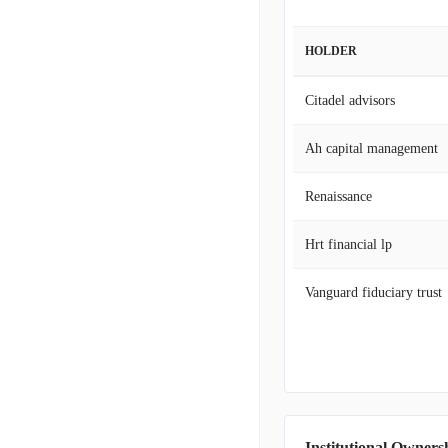
HOLDER
Citadel advisors
Ah capital management
Renaissance
Hrt financial lp
Vanguard fiduciary trust
Institutional Owners