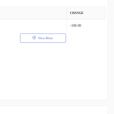
VALUE
CHANGE
$66.72K
-100.00
$21.84K
View More
$17.21K
$12.00K
$12.44K