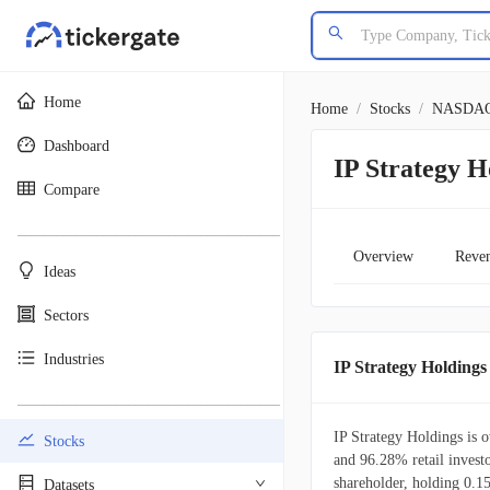
Home
Home
/
Stocks
/
NASDA
Dashboard
IP Strategy 
Compare
________________________________________
Overview
Reve
Ideas
Sectors
Industries
IP Strategy Holdin
________________________________________
IP Strategy Holdings is 
Stocks
and 96.28% retail investor
shareholder, holding 0.1
Datasets