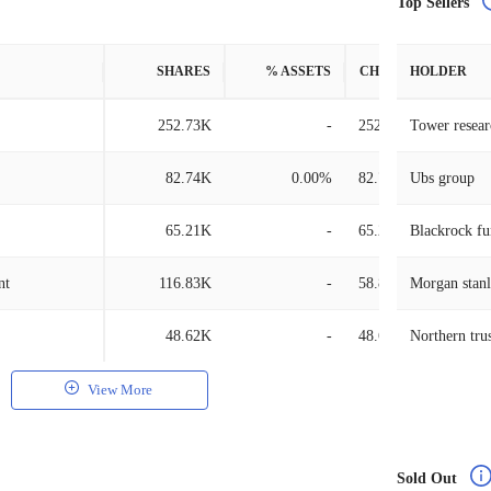
Top Sellers
SHARES
% ASSETS
CHANGE
HOLDER
252.73K
-
252.73K
Tower researc
82.74K
0.00%
82.74K
Ubs group
65.21K
-
65.21K
Blackrock fu
nt
116.83K
-
58.88K
Morgan stan
48.62K
-
48.62K
Northern tru
View More
Sold Out