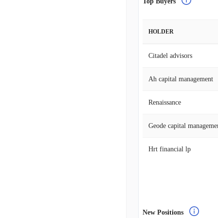
Top Buyers
HOLDER
Citadel advisors
Ah capital management
Renaissance
Geode capital manageme
Hrt financial lp
New Positions