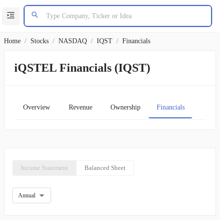
Home
/
Stocks
/
NASDAQ
/
IQST
/
Financials
iQSTEL Financials (IQST)
Overview
Revenue
Ownership
Financials
Char
Income Statement
Balanced Sheet
Annual