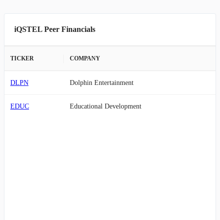
iQSTEL Peer Financials
TICKER
COMPANY
DLPN
Dolphin Entertainment
EDUC
Educational Development