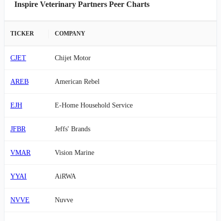
Inspire Veterinary Partners Peer Charts
TICKER
COMPANY
CJET
Chijet Motor
AREB
American Rebel
EJH
E-Home Household Service
JFBR
Jeffs' Brands
VMAR
Vision Marine
YYAI
AiRWA
NVVE
Nuvve