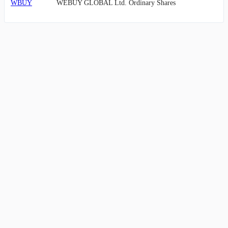
WBUY
WEBUY GLOBAL Ltd. Ordinary Shares