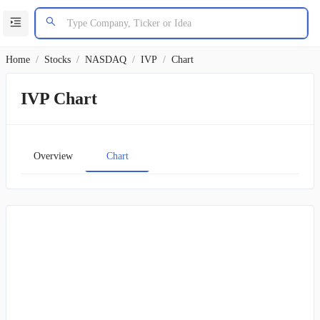
Home
/
Stocks
/
NASDAQ
/
IVP
/
Chart
IVP Chart
Overview
Chart