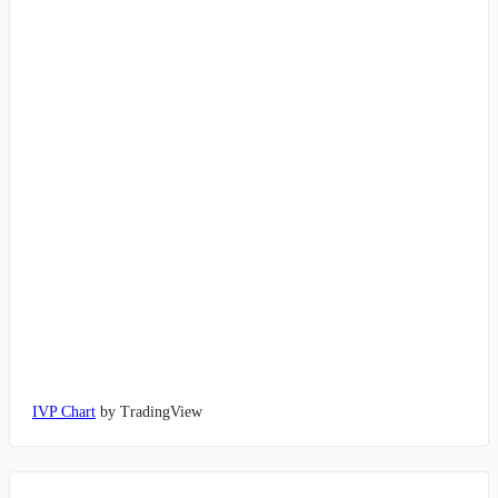
IVP Chart
by TradingView