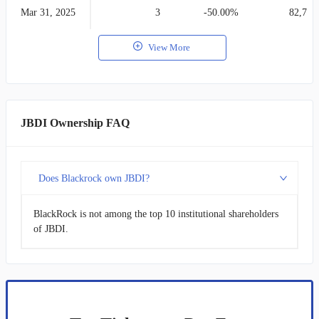
Mar 31, 2025
3
-50.00%
82,754
View More
JBDI Ownership FAQ
Does Blackrock own JBDI?
BlackRock is not among the top 10 institutional shareholders
of JBDI.