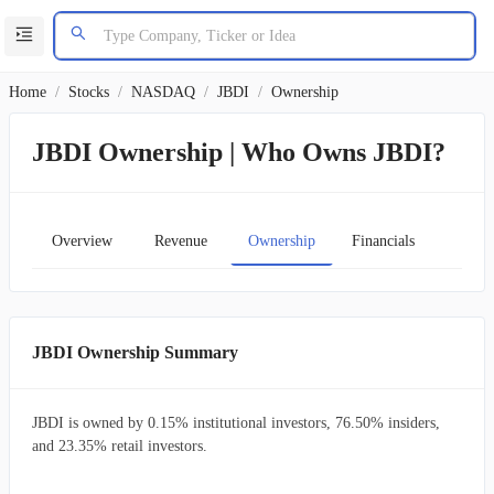
Home
/
Stocks
/
NASDAQ
/
JBDI
/
Ownership
JBDI Ownership | Who Owns JBDI?
Overview
Revenue
Ownership
Financials
Char
JBDI Ownership Summary
JBDI is owned by 0.15% institutional investors, 76.50% insiders,
and 23.35% retail investors.