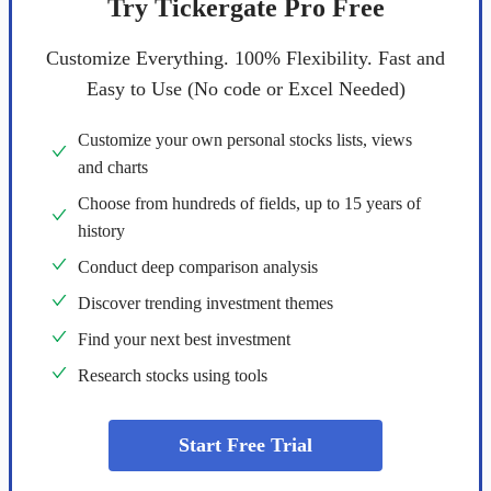
Try Tickergate Pro Free
Customize Everything. 100% Flexibility. Fast and
Easy to Use (No code or Excel Needed)
Customize your own personal stocks lists, views
and charts
Choose from hundreds of fields, up to 15 years of
history
Conduct deep comparison analysis
Discover trending investment themes
Find your next best investment
Research stocks using tools
Start Free Trial