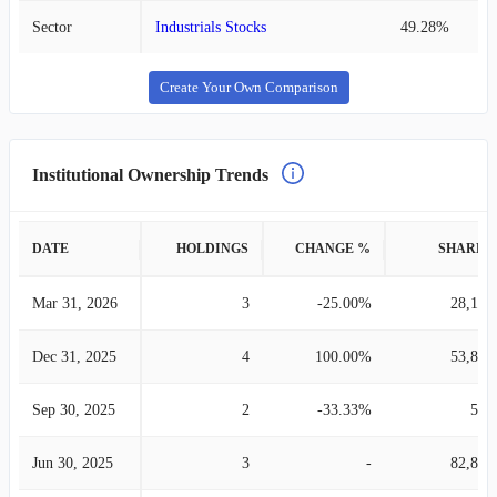
Sector
Industrials Stocks
49.28%
Create Your Own Comparison
Institutional Ownership Trends
DATE
HOLDINGS
CHANGE %
SHARES
Mar 31, 2026
3
-25.00%
28,142
Dec 31, 2025
4
100.00%
53,898
Sep 30, 2025
2
-33.33%
593
Jun 30, 2025
3
-
82,892