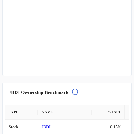
JBDI Ownership Benchmark
TYPE
NAME
% INST
%
Stock
JBDI
0.15%