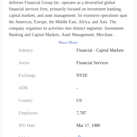
Jefferies Financial Group Inc. operates as a diversified global
financial services firm, primarily focused on investment banking,
capital markets, and asset management. Its extensive operations span
the Americas, Europe, the Middle East, Africa, and Asia. The
company organizes its activities into distinct segments: Investment
Banking and Capital Markets, Asset Management, Merchant
Banking, and Corporate. Jefferies delivers a comprehensive suite of
Show More
investment banking services, offering strategic advisory for mergers
Industry
Financial - Capital Markets
and acquisitions, restructurings, recapitalizations, and private capital
transactions. This also includes underwriting for both equity and
Sector
Financial Services
debt issuances, as well as corporate lending. Beyond advisory and
underwriting, the firm provides financing, securities lending, and
Exchange
NYSE
other prime brokerage solutions. It further supports clients with
equities research, financing, and wealth management services. In its
ADR
-
capital markets segment, Jefferies engages in the sales and trading of
a wide array of fixed-income products. This encompasses
Country
US
investment-grade corporate bonds, U.S. and European government
and agency securities, municipal bonds, mortgage-backed and asset-
Employees
7,787
backed securities, leveraged and consumer loans, high-yield and
distressed debt, and emerging markets debt. The firm also deals in
IPO Date
Mar 17, 1980
interest rate and credit derivative products, performs foreign