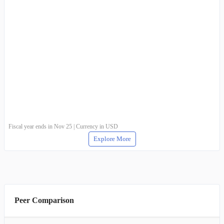
Fiscal year ends in Nov 25 | Currency in USD
Explore More
Peer Comparison