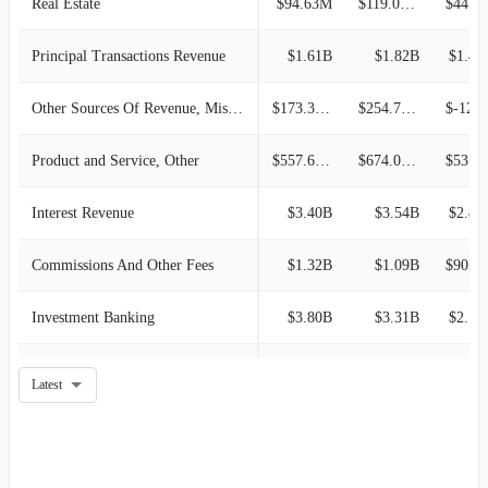
Real Estate
$94.63M
$119.05M
$44.83M
Principal Transactions Revenue
$1.61B
$1.82B
$1.41
Other Sources Of Revenue, Miscellaneous
$173.34M
$254.78M
$-122.47
Product and Service, Other
$557.68M
$674.09M
$53.20M
Interest Revenue
$3.40B
$3.54B
$2.87
Commissions And Other Fees
$1.32B
$1.09B
$905.6
Investment Banking
$3.80B
$3.31B
$2.17
Asset Management
$130.67M
$86.11M
$82.57M
Latest
Oil and Gas
-
$1.12M
$26.28M
Product
-
-