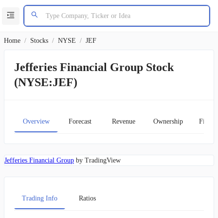
Home
/
Stocks
/
NYSE
/
JEF
Jefferies Financial Group Stock
(NYSE:JEF)
Overview
Forecast
Revenue
Ownership
Financ
Jefferies Financial Group
by TradingView
Trading Info
Ratios