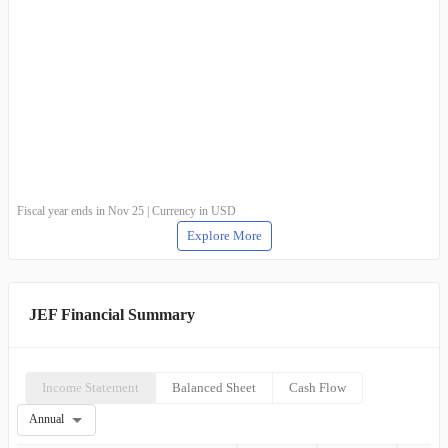
Fiscal year ends in Nov 25 | Currency in USD
Explore More
JEF Financial Summary
Income Statement
Balanced Sheet
Cash Flow
Annual