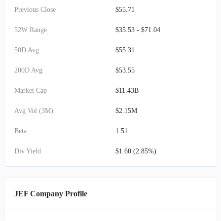
Previous Close
$55.71
52W Range
$35.53 - $71.04
50D Avg
$55.31
200D Avg
$53.55
Market Cap
$11.43B
Avg Vol (3M)
$2.15M
Beta
1.51
Div Yield
$1.60 (2.85%)
JEF Company Profile