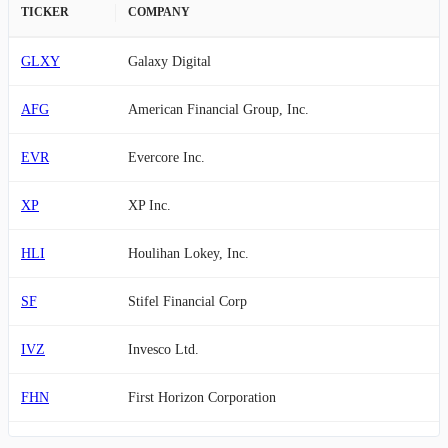
TICKER
COMPANY
GLXY
Galaxy Digital
AFG
American Financial Group, Inc.
EVR
Evercore Inc.
XP
XP Inc.
HLI
Houlihan Lokey, Inc.
SF
Stifel Financial Corp
IVZ
Invesco Ltd.
FHN
First Horizon Corporation
FDS
FactSet Research Systems Inc.