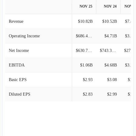
NOV 25
NOV 24
NOV 2
Revenue
$10.82B
$10.52B
$7.44
Operating Income
$686.42M
$4.71B
$3.31
Net Income
$630.79M
$743.38M
$277.6
EBITDA
$1.06B
$4.68B
$3.21
Basic EPS
$2.93
$3.08
$1.1
Diluted EPS
$2.83
$2.99
$1.1