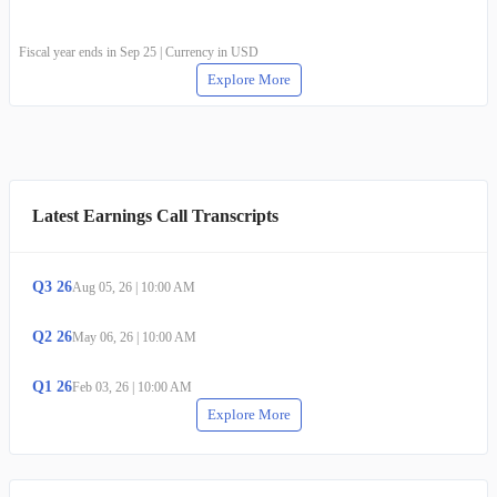
Fiscal year ends in Sep 25 | Currency in USD
Explore More
Latest Earnings Call Transcripts
Q
3
26
Aug 05, 26
|
10:00 AM
Q
2
26
May 06, 26
|
10:00 AM
Q
1
26
Feb 03, 26
|
10:00 AM
Explore More