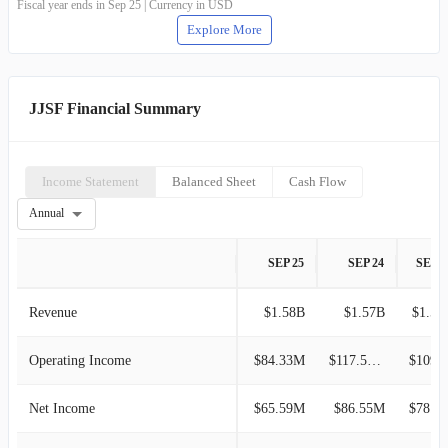
Fiscal year ends in Sep 25 | Currency in USD
Explore More
JJSF Financial Summary
Income Statement
Balanced Sheet
Cash Flow
Annual
SEP 25
SEP 24
SEP 2
Revenue
$1.58B
$1.57B
$1.56
Operating Income
$84.33M
$117.55M
$109.5
Net Income
$65.59M
$86.55M
$78.91M