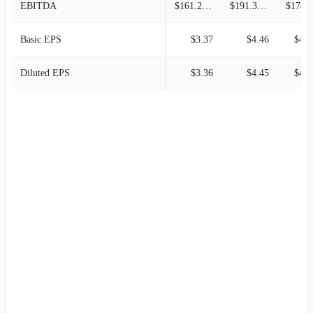
EBITDA
$161.25M
$191.37M
$174.3
Basic EPS
$3.37
$4.46
$4.1
Diluted EPS
$3.36
$4.45
$4.0