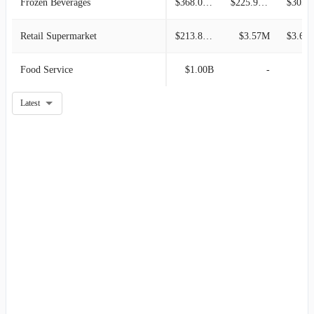
Frozen Beverages
$368.06M
$225.98M
$305.6
Retail Supermarket
$213.81M
$3.57M
$3.60
Food Service
$1.00B
-
Latest