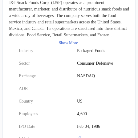
J&J Snack Foods Corp. (JJSF) operates as a prominent
manufacturer, marketer, and distributor of nutritious snack foods and
a wide array of beverages. The company serves both the food
service industry and retail supermarkets across the United States,
Mexico, and Canada. Its operations are structured into three distinct
divisions: Food Service, Retail Supermarkets, and Frozen
Beverages. JJSF boasts an extensive and diverse product portfolio.
Show More
Its popular soft pretzels are marketed under numerous brand names,
Industry
Packaged Foods
including SUPERPRETZEL, PRETZEL FILLERS,
PRETZELFILS, GOURMET TWISTS, MR. TWISTER, SOFT
Sector
Consumer Defensive
PRETZEL BITES, SOFTSTIX, SOFT PRETZEL BUNS, TEXAS
TWIST, BAVARIAN BAKERY, SUPERPRETZEL BAVARIAN,
Exchange
NASDAQ
NEW YORK PRETZEL, KIM & SCOTT'S GOURMET
PRETZELS, SERIOUSLY TWISTED!, BRAUHAUS, AUNTIE
ADR
-
ANNE'S, and LABRIOLA, alongside proprietary private label
options. The company's frozen novelty selection features well-
Country
US
known options such as LUIGI'S, WHOLE FRUIT, PHILLY
SWIRL, SOUR PATCH, ICEE, and MINUTE MAID. For churro
Employees
4,600
enthusiasts, offerings include TIO PEPE'S and CALIFORNIA
CHURROS, while handheld items are sold under the SUPREME
IPO Date
Feb 04, 1986
STUFFERS and SWEET STUFFERS brands. A comprehensive