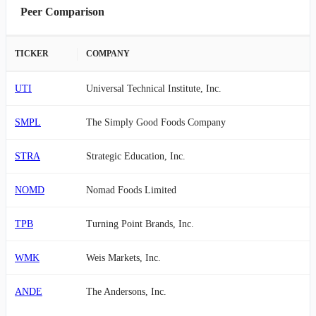
Peer Comparison
TICKER
COMPANY
UTI
Universal Technical Institute, Inc.
SMPL
The Simply Good Foods Company
STRA
Strategic Education, Inc.
NOMD
Nomad Foods Limited
TPB
Turning Point Brands, Inc.
WMK
Weis Markets, Inc.
ANDE
The Andersons, Inc.