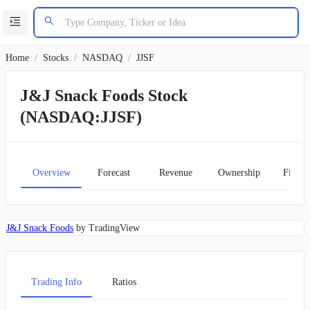
Home
/
Stocks
/
NASDAQ
/
JJSF
J&J Snack Foods Stock
(NASDAQ:JJSF)
Overview
Forecast
Revenue
Ownership
Financ
J&J Snack Foods
by TradingView
Trading Info
Ratios