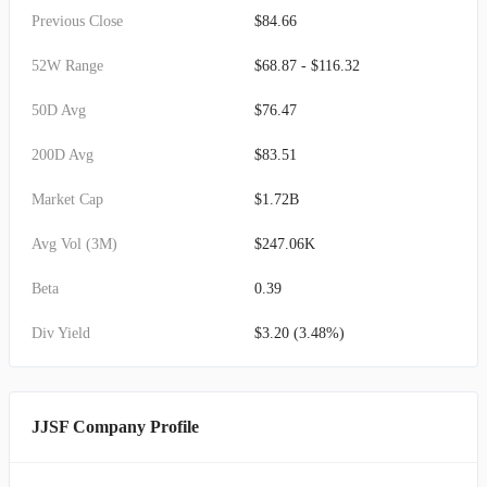
Previous Close
$84.66
52W Range
$68.87 - $116.32
50D Avg
$76.47
200D Avg
$83.51
Market Cap
$1.72B
Avg Vol (3M)
$247.06K
Beta
0.39
Div Yield
$3.20 (3.48%)
JJSF Company Profile