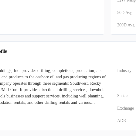
52W Rang
50D Avg
200D Avg
ile
ings, Inc. provides drilling, completions, production, and
Industry
s and products to the onshore oil and gas producing regions of
ompany operates through three segments: Southwest, Rocky
/Mid-Con. It provides directional drilling services; downhole
Sector
ools businesses and support services, including well planning,
dation rentals, and other drilling rentals and various
Exchange
gamma ray, azimuthal gamma ray, real-time continuous
rotary steerable, pressure-while-drilling, mode shifting, stick-
ADR
amics, dynamic sequencing and real-time shock, and vibration
o offers coiled tubing and nitrogen services; wireline
 down perforating, logging, and pipe recovery; pressure