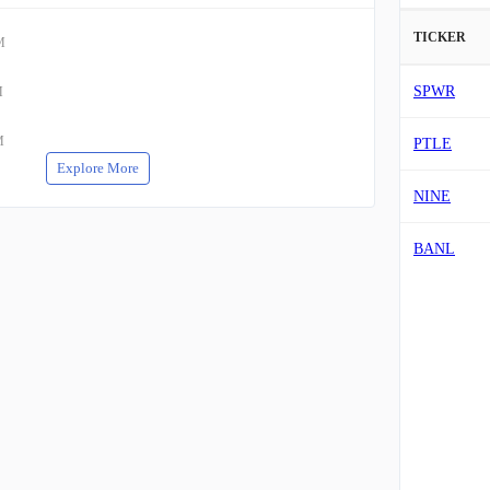
TICKER
M
SPWR
M
M
PTLE
Explore More
NINE
BANL