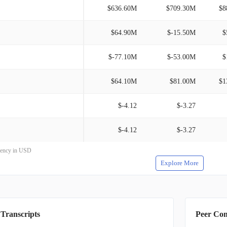
$636.60M
$709.30M
$8
$64.90M
$-15.50M
$
$-77.10M
$-53.00M
$
$64.10M
$81.00M
$1
$-4.12
$-3.27
$-4.12
$-3.27
rrency in USD
Explore More
 Transcripts
Peer Co