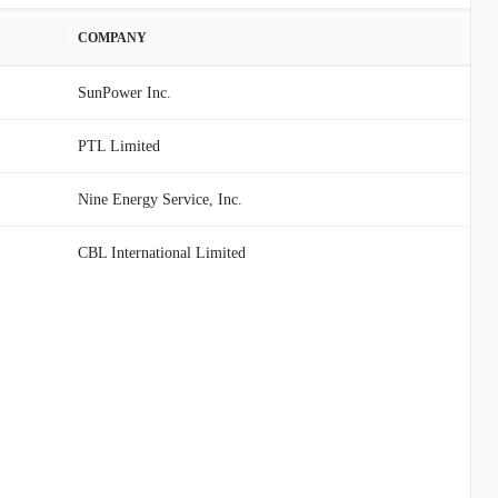
COMPANY
SunPower Inc.
PTL Limited
Nine Energy Service, Inc.
CBL International Limited