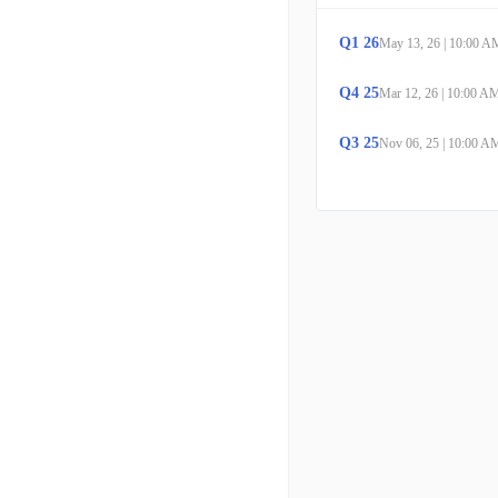
Q
1
26
May 13, 26
|
10:00 A
Q
4
25
Mar 12, 26
|
10:00 A
Q
3
25
Nov 06, 25
|
10:00 A