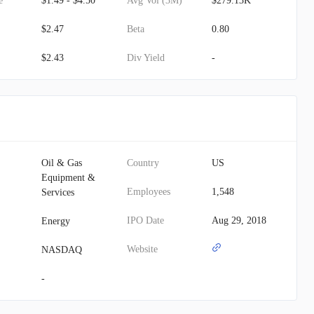
e
$1.49 - $4.50
Avg Vol (3M)
$279.13K
$2.47
Beta
0.80
$2.43
Div Yield
-
Oil & Gas
Country
US
Equipment &
Employees
1,548
Services
IPO Date
Aug 29, 2018
Energy
Website
NASDAQ
-