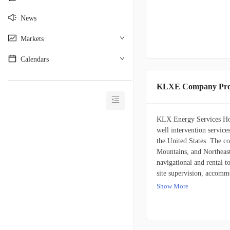
News
Markets
Calendars
________________________________________
KLXE Company Prof
KLX Energy Services Hold
well intervention service
the United States. The c
Mountains, and Northeast
navigational and rental t
site supervision, accommo
technologies, including 
Show More
inclination and azimuth, 
slip and destructive dyn
modules. The company als
services, including pump