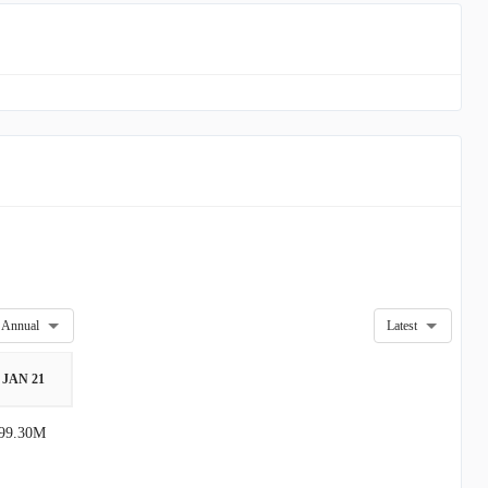
Annual
Latest
JAN 21
99.30M