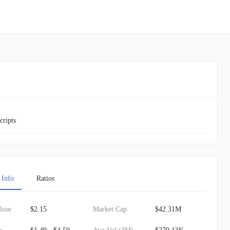
cripts
 Info
Ratios
lose
$2.15
Market Cap
$42.31M