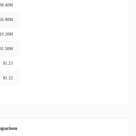
88.40M
56.90M
19.20M
31.50M
$1.23
$1.22
mparison