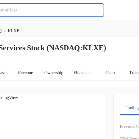
Q
/
KLXE
Services Stock (NASDAQ:KLXE)
ast
Revenue
Ownership
Financials
Chart
Trans
adingView
Trading
Previous C