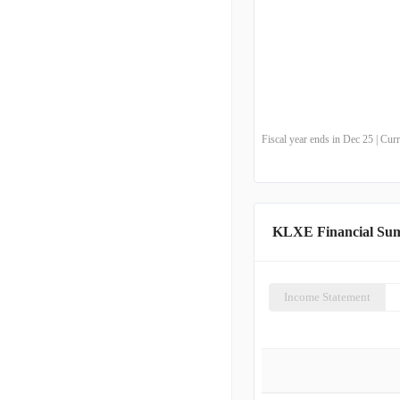
Fiscal year ends in Dec 25 | Cu
KLXE Financial Su
Income Statement