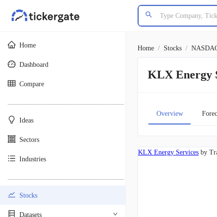
Home
Home
/
Stocks
/
NASDA
Dashboard
KLX Energy 
Compare
________________________________________
Overview
Forec
Ideas
Sectors
KLX Energy Services
by Tr
Industries
________________________________________
Stocks
Datasets