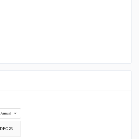
Annual
DEC 23