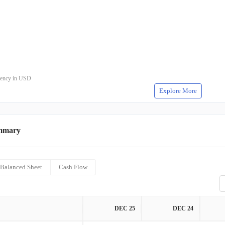
rrency in USD
Explore More
mmary
Balanced Sheet
Cash Flow
DEC 25
DEC 24