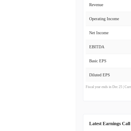
Revenue
Operating Income
Net Income
EBITDA
Basic EPS
Diluted EPS
Fiscal year ends in Dec 25 | Cu
Latest Earnings Call