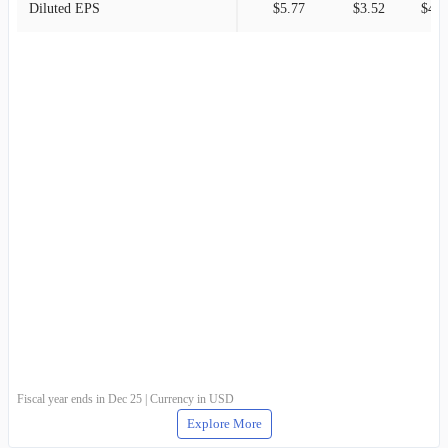
Diluted EPS
$5.77
$3.52
$4.8
Fiscal year ends in Dec 25 | Currency in USD
Explore More