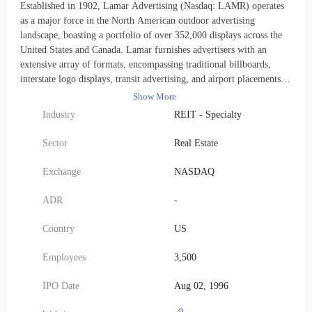
Established in 1902, Lamar Advertising (Nasdaq: LAMR) operates
as a major force in the North American outdoor advertising
landscape, boasting a portfolio of over 352,000 displays across the
United States and Canada. Lamar furnishes advertisers with an
extensive array of formats, encompassing traditional billboards,
interstate logo displays, transit advertising, and airport placements.
This diverse offering assists both burgeoning local businesses and
Show More
established national brands in consistently engaging expansive
Industry
REIT - Specialty
audiences. Beyond its extensive collection of traditional out-of-home
assets, Lamar proudly operates the United States' largest network of
Sector
Real Estate
digital billboards, encompassing approximately 3,800 cutting-edge
displays for its customers.
Exchange
NASDAQ
ADR
-
Country
US
Employees
3,500
IPO Date
Aug 02, 1996