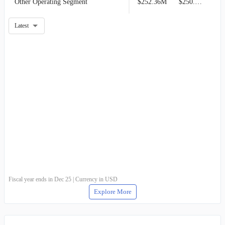
Other Operating Segment
$252.36M
$250.93M
Latest
Fiscal year ends in Dec 25 | Currency in USD
Explore More