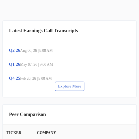
Latest Earnings Call Transcripts
Q
2
26
Aug 06, 26
|
9:00 AM
Q
1
26
May 07, 26
|
9:00 AM
Q
4
25
Feb 20, 26
|
9:00 AM
Explore More
Peer Comparison
TICKER
COMPANY