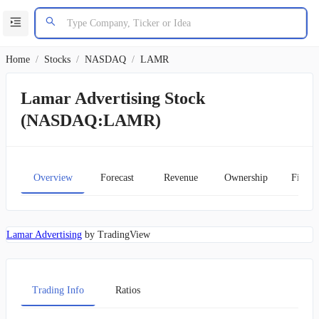
Home
/
Stocks
/
NASDAQ
/
LAMR
Lamar Advertising Stock
(NASDAQ:LAMR)
Overview
Forecast
Revenue
Ownership
Financ
Lamar Advertising
by TradingView
Trading Info
Ratios