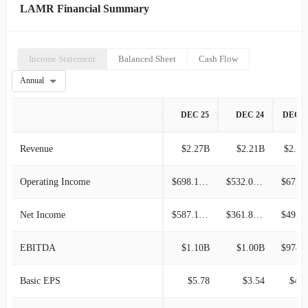
LAMR Financial Summary
Income Statement
Balanced Sheet
Cash Flow
Annual
DEC 25
DEC 24
DEC 2
Revenue
$2.27B
$2.21B
$2.11
Operating Income
$698.12M
$532.04M
$675.4
Net Income
$587.15M
$361.87M
$495.7
EBITDA
$1.10B
$1.00B
$974.5
Basic EPS
$5.78
$3.54
$4.8