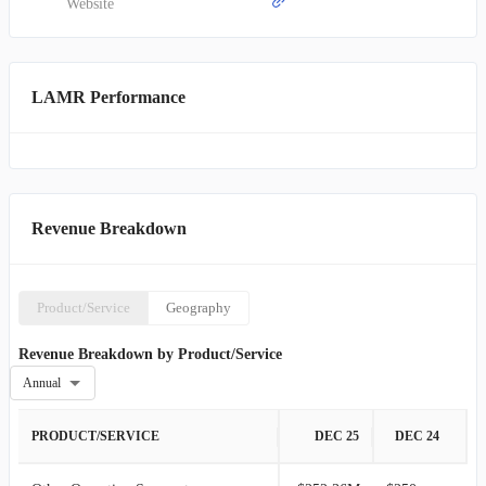
Website
LAMR Performance
Revenue Breakdown
Product/Service
Geography
Revenue Breakdown by Product/Service
Annual
PRODUCT/SERVICE
DEC 25
DEC 24