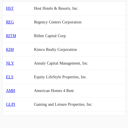
HST
Host Hotels & Resorts, Inc.
REG
Regency Centers Corporation
RITM
Rithm Capital Corp.
KIM
Kimco Realty Corporation
NLY
Annaly Capital Management, Inc.
ELS
Equity LifeStyle Properties, Inc.
AMH
American Homes 4 Rent
GLPI
Gaming and Leisure Properties, Inc.
OHI
Omega Healthcare Investors, Inc.