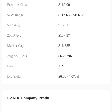
Previous Close
$160.00
52W Range
$113.66 - $166.33
50D Avg
$156.21
200D Avg
$137.97
Market Cap
$16.33B
Avg Vol (3M)
$663.79K
Beta
1.22
Div Yield
$6.55 (4.07%)
LAMR Company Profile