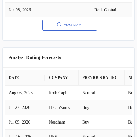
Jan 08, 2026
Roth Capital
View More
Analyst Rating Forecasts
DATE
COMPANY
PREVIOUS RATING
NEW
Aug 06, 2026
Roth Capital
Neutral
Neut
Jul 27, 2026
H.C. Wainwright
Buy
Buy
Jul 09, 2026
Needham
Buy
Buy
Jun 16, 2026
UBS
Neutral
Neut