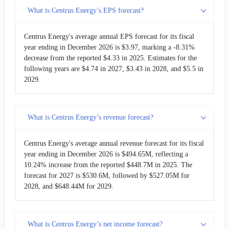
What is Centrus Energy’s EPS forecast?
Centrus Energy's average annual EPS forecast for its fiscal
year ending in December 2026 is $3.97, marking a -8.31%
decrease from the reported $4.33 in 2025. Estimates for the
following years are $4.74 in 2027, $3.43 in 2028, and $5.5 in
2029.
What is Centrus Energy’s revenue forecast?
Centrus Energy's average annual revenue forecast for its fiscal
year ending in December 2026 is $494.65M, reflecting a
10.24% increase from the reported $448.7M in 2025. The
forecast for 2027 is $530.6M, followed by $527.05M for
2028, and $648.44M for 2029.
What is Centrus Energy’s net income forecast?