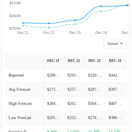
$470M
$360M
$250M
Dec 21
Dec 22
Dec 23
Dec 24
Dec 2
Annual
DEC 21
DEC 22
DEC 23
DEC 24
D
Reported
$298.30M
$293.80M
$320.20M
$442.00M
Avg Forecast
$275.45M
$257.55M
$287.70M
$397.07M
High Forecast
$284.70M
$262.12M
$304.54M
$407.91M
Low Forecast
$265.92M
$252.03M
$278.23M
$386.23M
Surprise %
8.30%
14.07%
11.30%
11.32%
-