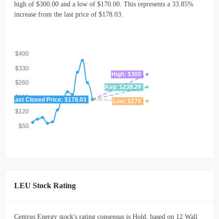
high of $300.00 and a low of $170.00. This represents a 33.85%
increase from the last price of $178.03.
$400
$330
High: $300
$260
Avg: $238.29
$190
Last Closed Price: $178.03
Low: $170
$120
$50
LEU Stock Rating
Centrus Energy stock's rating consensus is Hold, based on 12 Wall