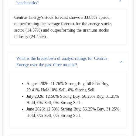
benchmarks?
Centrus Energy's stock forecast shows a 33.85% upside,
outperforming the average forecast for the energy stocks
sector (14.57%) and outperforming the uranium stocks
industry (24.45%).
What is the breakdown of analyst ratings for Centrus
Energy over the past three months?
August 2026: 11.76% Strong Buy, 58.82% Buy,
29.41% Hold, 0% Sell, 0% Strong Sell.
July 2026: 12.50% Strong Buy, 56.25% Buy, 31.25%
Hold, 0% Sell, 0% Strong Sell.
June 2026: 12.50% Strong Buy, 56.25% Buy, 31.25%
Hold, 0% Sell, 0% Strong Sell.