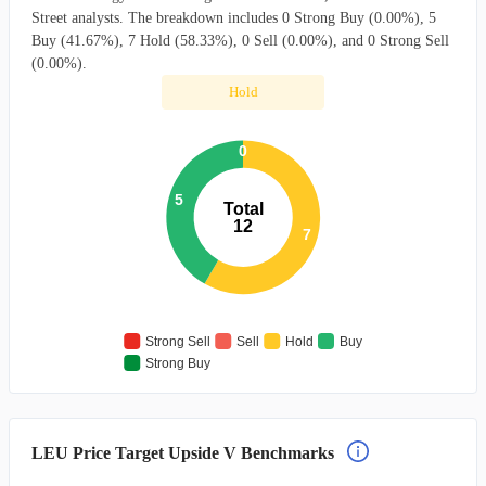
Street analysts. The breakdown includes 0 Strong Buy (0.00%), 5
Buy (41.67%), 7 Hold (58.33%), 0 Sell (0.00%), and 0 Strong Sell
(0.00%).
Hold
0
5
Total
12
7
Strong Sell
Sell
Hold
Buy
Strong Buy
LEU Price Target Upside V Benchmarks