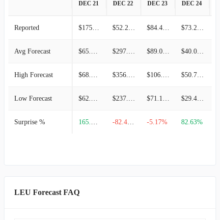
DEC 21
DEC 22
DEC 23
DEC 24
D
Reported
$175.00M
$52.20M
$84.40M
$73.20M
Avg Forecast
$65.88M
$297.15M
$89.00M
$40.08M
High Forecast
$68.76M
$356.88M
$106.90M
$50.74M
Low Forecast
$62.92M
$237.43M
$71.10M
$29.42M
Surprise %
165.64%
-82.43%
-5.17%
82.63%
-
LEU Forecast FAQ