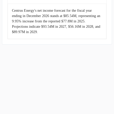
Centrus Energy's net income forecast for the fiscal year
ending in December 2026 stands at $85.54M, representing an
9.95% increase from the reported $77.8M in 2025.
Projections indicate $93.54M in 2027, $56.16M in 2028, and
$89.97M in 2029.