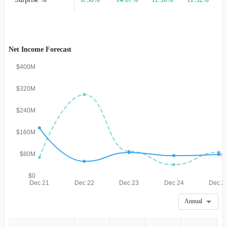
Net Income Forecast
$400M
$320M
$240M
$160M
$80M
$0
Dec 21
Dec 22
Dec 23
Dec 24
Dec 2
Annual