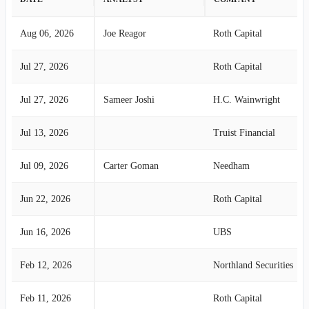
Aug 06, 2026
Joe Reagor
Roth Capital
Jul 27, 2026
Roth Capital
Jul 27, 2026
Sameer Joshi
H.C. Wainwright
Jul 13, 2026
Truist Financial
Jul 09, 2026
Carter Goman
Needham
Jun 22, 2026
Roth Capital
Jun 16, 2026
UBS
Feb 12, 2026
Northland Securities
Feb 11, 2026
Roth Capital