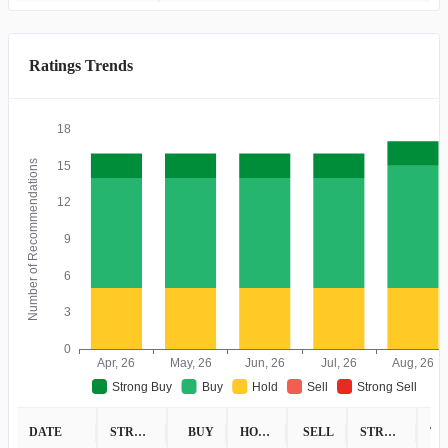
Ratings Trends
18
Number of Recommendations
15
12
9
6
3
0
Apr, 26
May, 26
Jun, 26
Jul, 26
Aug, 26
Strong Buy
Buy
Hold
Sell
Strong Sell
DATE
STRONG BUY
BUY
HOLD
SELL
STRONG SELL