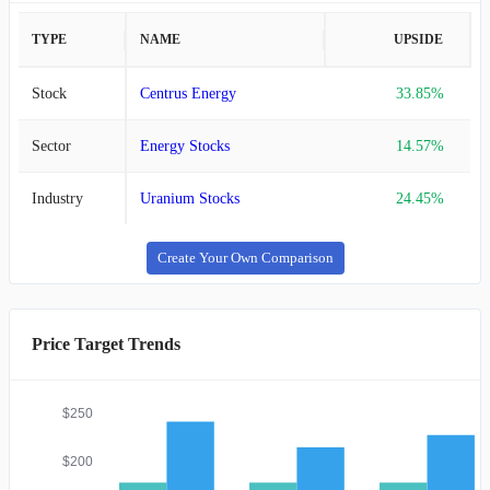
TYPE
NAME
UPSIDE
Stock
Centrus Energy
33.85%
Sector
Energy Stocks
14.57%
Industry
Uranium Stocks
24.45%
Create Your Own Comparison
Price Target Trends
$250
$200