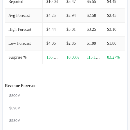
Reported
$10.03
$3.47
$5.55
$4.49
$
Avg Forecast
$4.25
$2.94
$2.58
$2.45
$
High Forecast
$4.44
$3.01
$3.25
$3.10
$
Low Forecast
$4.06
$2.86
$1.99
$1.80
$
Surprise %
136.00%
18.03%
115.12%
83.27%
-
Revenue Forecast
$800M
$690M
$580M