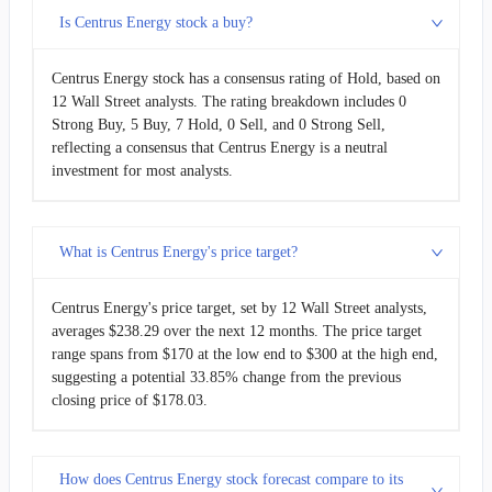
Is Centrus Energy stock a buy?
Centrus Energy stock has a consensus rating of Hold, based on
12 Wall Street analysts. The rating breakdown includes 0
Strong Buy, 5 Buy, 7 Hold, 0 Sell, and 0 Strong Sell,
reflecting a consensus that Centrus Energy is a neutral
investment for most analysts.
What is Centrus Energy's price target?
Centrus Energy's price target, set by 12 Wall Street analysts,
averages $238.29 over the next 12 months. The price target
range spans from $170 at the low end to $300 at the high end,
suggesting a potential 33.85% change from the previous
closing price of $178.03.
How does Centrus Energy stock forecast compare to its