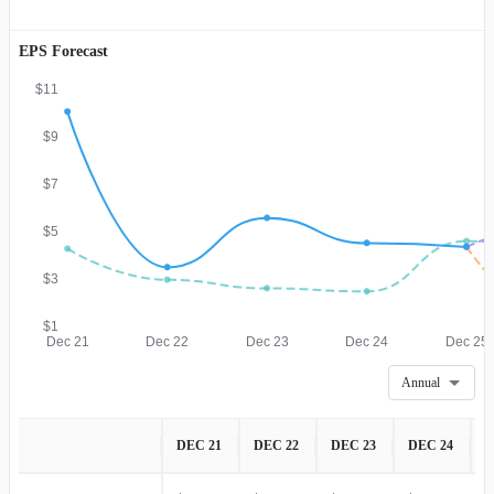
EPS Forecast
$11
$9
$7
$5
$3
$1
Dec 21
Dec 22
Dec 23
Dec 24
Dec 25
Annual
DEC 21
DEC 22
DEC 23
DEC 24
D