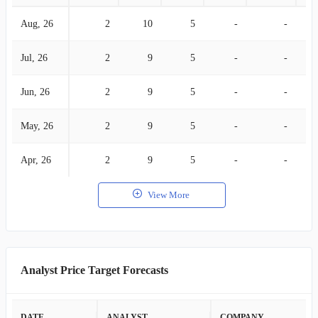
Aug, 26
2
10
5
-
-
Jul, 26
2
9
5
-
-
Jun, 26
2
9
5
-
-
May, 26
2
9
5
-
-
Apr, 26
2
9
5
-
-
View More
Analyst Price Target Forecasts
DATE
ANALYST
COMPANY