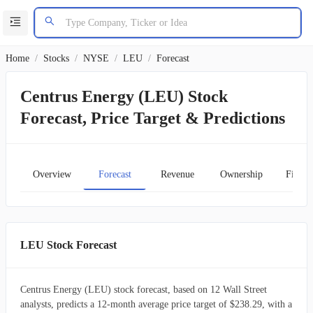
Home
/
Stocks
/
NYSE
/
LEU
/
Forecast
Centrus Energy (LEU) Stock
Forecast, Price Target & Predictions
Overview
Forecast
Revenue
Ownership
Financ
LEU Stock Forecast
Centrus Energy (LEU) stock forecast, based on 12 Wall Street
analysts, predicts a 12-month average price target of $238.29, with a