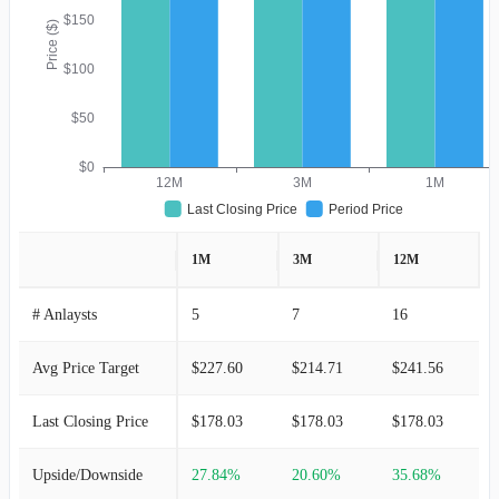
$150
Price ($)
$100
$50
$0
12M
3M
1M
Last Closing Price
Period Price
1M
3M
12M
# Anlaysts
5
7
16
Avg Price Target
$227.60
$214.71
$241.56
Last Closing Price
$178.03
$178.03
$178.03
Upside/Downside
27.84%
20.60%
35.68%