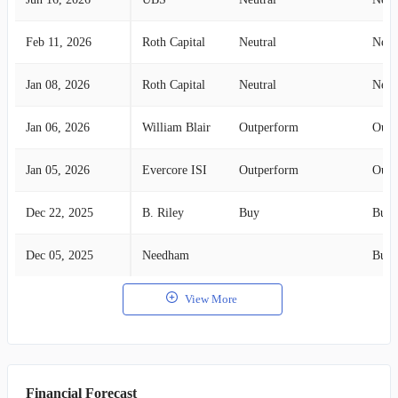
Feb 11, 2026
Roth Capital
Neutral
Neut
Jan 08, 2026
Roth Capital
Neutral
Neut
Jan 06, 2026
William Blair
Outperform
Outp
Jan 05, 2026
Evercore ISI
Outperform
Outp
Dec 22, 2025
B. Riley
Buy
Buy
Dec 05, 2025
Needham
Buy
View More
Financial Forecast