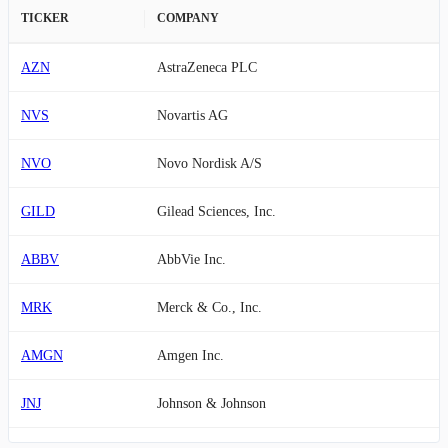
TICKER
COMPANY
AZN
AstraZeneca PLC
NVS
Novartis AG
NVO
Novo Nordisk A/S
GILD
Gilead Sciences, Inc.
ABBV
AbbVie Inc.
MRK
Merck & Co., Inc.
AMGN
Amgen Inc.
JNJ
Johnson & Johnson