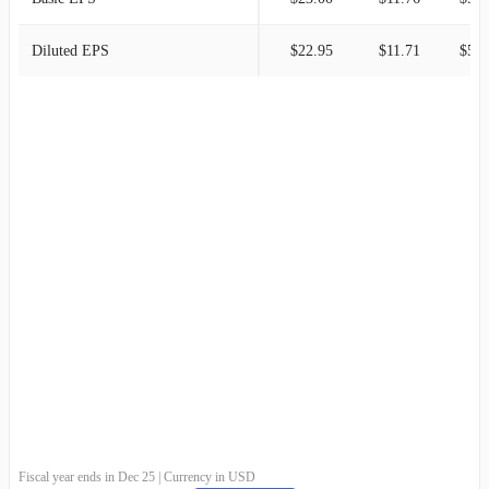
Diluted EPS
$22.95
$11.71
$5.8
Fiscal year ends in Dec 25 | Currency in USD