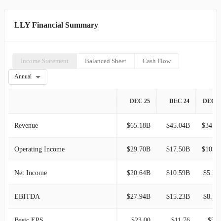
LLY Financial Summary
Income Statement
Balanced Sheet
Cash Flow
Annual
DEC 25
DEC 24
DEC 2
Revenue
$65.18B
$45.04B
$34.12B
Operating Income
$29.70B
$17.50B
$10.79B
Net Income
$20.64B
$10.59B
$5.24
EBITDA
$27.94B
$15.23B
$8.57
Basic EPS
$23.00
$11.76
$5.8