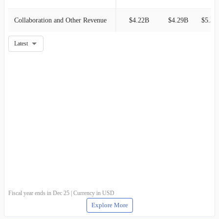
Collaboration and Other Revenue
$4.22B
$4.29B
$5.31
Latest
Fiscal year ends in Dec 25 | Currency in USD
Explore More