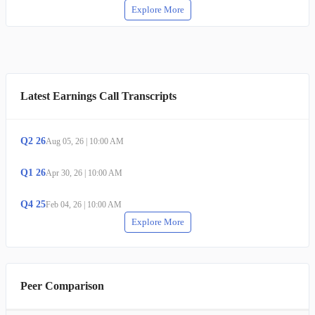
Explore More
Latest Earnings Call Transcripts
Q
2
26
Aug 05, 26
|
10:00 AM
Q
1
26
Apr 30, 26
|
10:00 AM
Q
4
25
Feb 04, 26
|
10:00 AM
Explore More
Peer Comparison