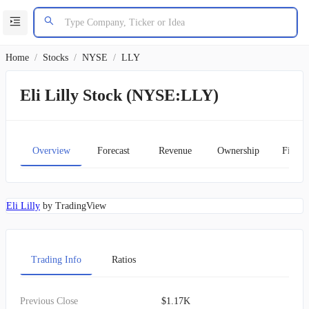
Home
/
Stocks
/
NYSE
/
LLY
Eli Lilly Stock (NYSE:LLY)
Overview
Forecast
Revenue
Ownership
Financ
Eli Lilly
by TradingView
Trading Info
Ratios
Previous Close
$1.17K