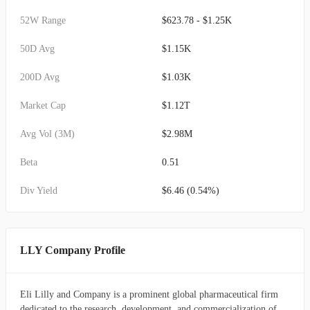
52W Range
$623.78 - $1.25K
50D Avg
$1.15K
200D Avg
$1.03K
Market Cap
$1.12T
Avg Vol (3M)
$2.98M
Beta
0.51
Div Yield
$6.46 (0.54%)
LLY Company Profile
Eli Lilly and Company is a prominent global pharmaceutical firm
dedicated to the research, development, and commercialization of