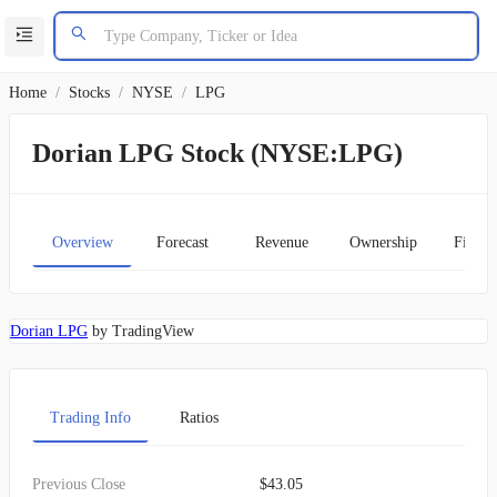
Home
/
Stocks
/
NYSE
/
LPG
Dorian LPG Stock (NYSE:LPG)
Overview
Forecast
Revenue
Ownership
Financ
Dorian LPG
by TradingView
Trading Info
Ratios
Previous Close
$43.05