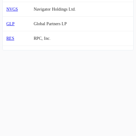
NVGS
Navigator Holdings Ltd.
GLP
Global Partners LP
RES
RPC, Inc.
VTOL
Bristow Group Inc.
VET
Vermilion Energy Inc.