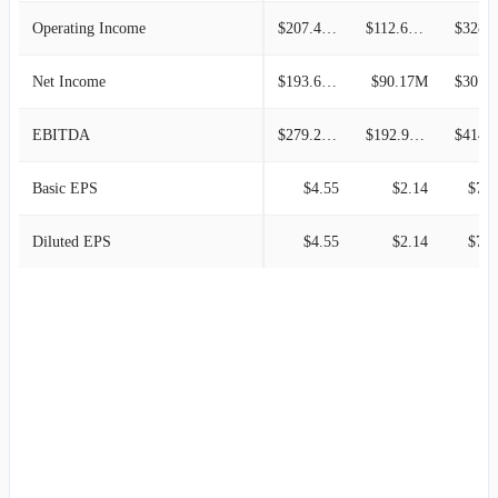
Operating Income
$207.48M
$112.64M
$328.8
Net Income
$193.67M
$90.17M
$307.4
EBITDA
$279.22M
$192.98M
$414.1
Basic EPS
$4.55
$2.14
$7.6
Diluted EPS
$4.55
$2.14
$7.6