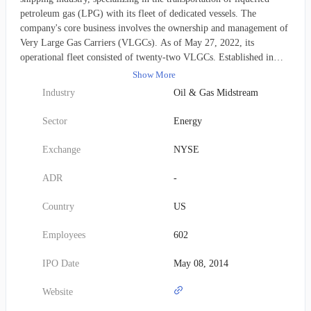
petroleum gas (LPG) with its fleet of dedicated vessels. The
company's core business involves the ownership and management of
Very Large Gas Carriers (VLGCs). As of May 27, 2022, its
operational fleet consisted of twenty-two VLGCs. Established in
2013, Dorian LPG maintains its corporate headquarters in Stamford,
Show More
Connecticut.
Industry
Oil & Gas Midstream
Sector
Energy
Exchange
NYSE
ADR
-
Country
US
Employees
602
IPO Date
May 08, 2014
Website