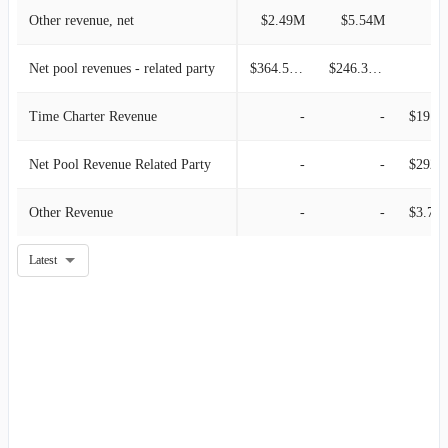
Other revenue, net
$2.49M
$5.54M
Net pool revenues - related party
$364.55M
$246.31M
Time Charter Revenue
-
-
$19.49M
Net Pool Revenue Related Party
-
-
$292.6
Other Revenue
-
-
$3.77
Latest