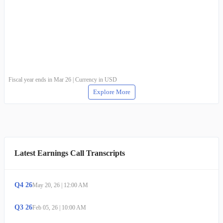
Fiscal year ends in Mar 26 | Currency in USD
Explore More
Latest Earnings Call Transcripts
Q
4
26
May 20, 26
|
12:00 AM
Q
3
26
Feb 05, 26
|
10:00 AM