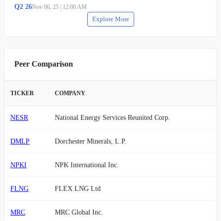
Q
2
26
Nov 06, 25
|
12:00 AM
Explore More
Peer Comparison
TICKER
COMPANY
NESR
National Energy Services Reunited Corp.
DMLP
Dorchester Minerals, L.P.
NPKI
NPK International Inc.
FLNG
FLEX LNG Ltd
MRC
MRC Global Inc.