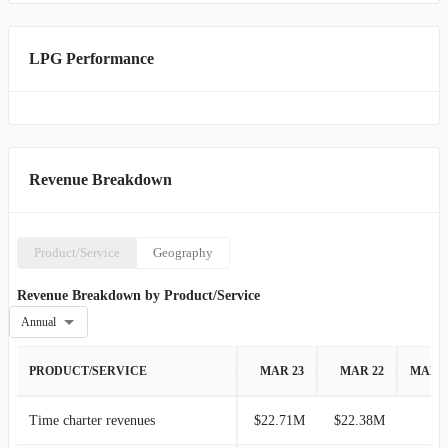
LPG Performance
Revenue Breakdown
Product/Service
Geography
Revenue Breakdown by Product/Service
Annual
PRODUCT/SERVICE
MAR 23
MAR 22
MAR 
Time charter revenues
$22.71M
$22.38M