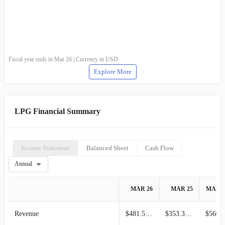
Fiscal year ends in Mar 26 | Currency in USD
Explore More
LPG Financial Summary
Income Statement
Balanced Sheet
Cash Flow
Annual
MAR 26
MAR 25
MAR 
Revenue
$481.51M
$353.34M
$560.7