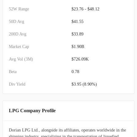
52W Range
$23.76 - $48.12
50D Avg
$41.55
200D Avg
$33.89
Market Cap
$1.90B
Avg Vol (3M)
$726.09K
Beta
0.78
Div Yield
$3.95 (8.90%)
LPG Company Profile
Dorian LPG Ltd., alongside its affiliates, operates worldwide in the
shipping industry, specializing in the transportation of liquefied