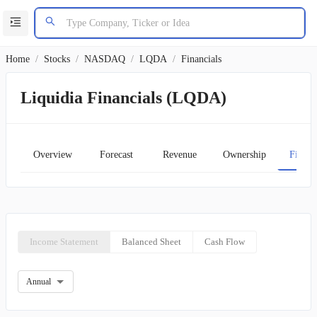
Home
/
Stocks
/
NASDAQ
/
LQDA
/
Financials
Liquidia Financials (LQDA)
Overview
Forecast
Revenue
Ownership
Financ
Income Statement
Balanced Sheet
Cash Flow
Annual