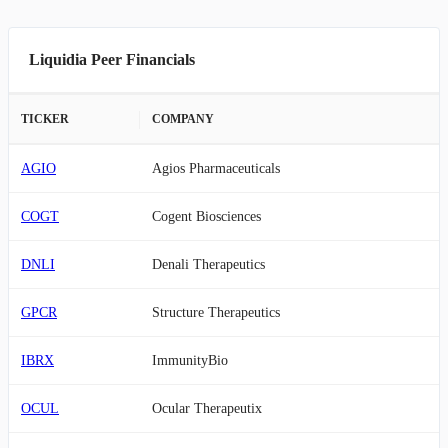
Liquidia Peer Financials
TICKER
COMPANY
AGIO
Agios Pharmaceuticals
COGT
Cogent Biosciences
DNLI
Denali Therapeutics
GPCR
Structure Therapeutics
IBRX
ImmunityBio
OCUL
Ocular Therapeutix