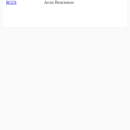
RCUS
Arcus Biosciences