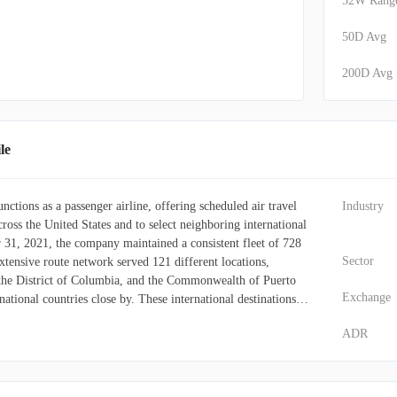
52W Rang
50D Avg
200D Avg
le
nctions as a passenger airline, offering scheduled air travel
Industry
ross the United States and to select neighboring international
31, 2021, the company maintained a consistent fleet of 728
Sector
extensive route network served 121 different locations,
 the District of Columbia, and the Commonwealth of Puerto
Exchange
national countries close by. These international destinations
, the Bahamas, Aruba, the Dominican Republic, Costa Rica,
ADR
 Islands, and Turks and Caicos. To enhance the passenger
es in-flight entertainment and internet access on its Wi-Fi-
ine also runs the Rapid Rewards loyalty program, enabling
ints proportional to the money spent on Southwest's base