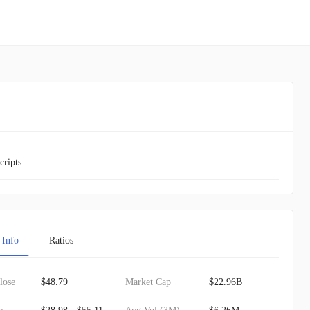
cripts
 Info
Ratios
lose
$48.79
Market Cap
$22.96B