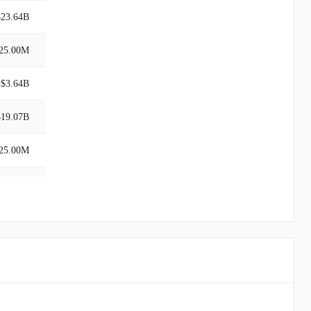
$23.64B
25.00M
$3.64B
$19.07B
25.00M
$19.07B
$3.64B