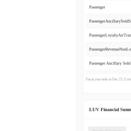
Passenger
PassengerAncillarySoldS
PassengerLoyaltyAirTran
PassengerRevenueNonLo
Passenger Ancillary Sold
Passenger Revenue, Non
Fiscal year ends in Dec 25 | Cu
Passenger Loyalty, Air T
LUV Financial Sum
Income Statement