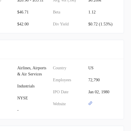
e
$28.98 - $55.11
Avg Vol (3M)
$6.26M
$46.71
Beta
1.12
$42.00
Div Yield
$0.72 (1.53%)
Airlines, Airports
Country
US
& Air Services
Employees
72,790
Industrials
IPO Date
Jan 02, 1980
NYSE
Website
-