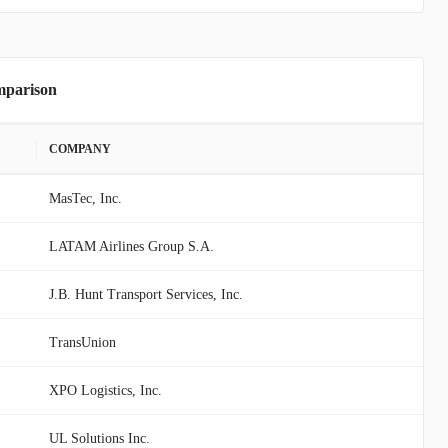
mparison
COMPANY
MasTec, Inc.
LATAM Airlines Group S.A.
J.B. Hunt Transport Services, Inc.
TransUnion
XPO Logistics, Inc.
UL Solutions Inc.