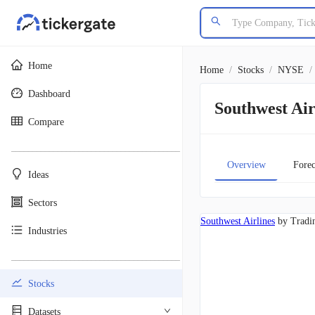
Home
Home
/
Stocks
/
NYSE
/
Dashboard
Southwest Ai
Compare
________________________________________
Overview
Forec
Ideas
Sectors
Southwest Airlines
by Tradi
Industries
________________________________________
Stocks
Datasets