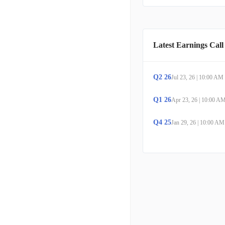
Latest Earnings Call
Q
2
26
Jul 23, 26
|
10:00 AM
Q
1
26
Apr 23, 26
|
10:00 A
Q
4
25
Jan 29, 26
|
10:00 AM