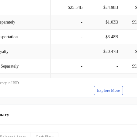
$25.54B
$24.98B
eparately
-
$1.03B
$9
sportation
-
$3.48B
yalty
-
$20.47B
 Separately
-
-
$9
-Loyalty
-
-
rrency in USD
Explore More
ransportation
-
-
mary
Balanced Sheet
Cash Flow