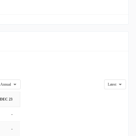
Annual
Latest
DEC 23
-
-