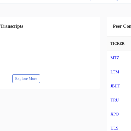
 Transcripts
Peer Co
TICKER
MTZ
M
LTM
Explore More
JBHT
TRU
XPO
ULS