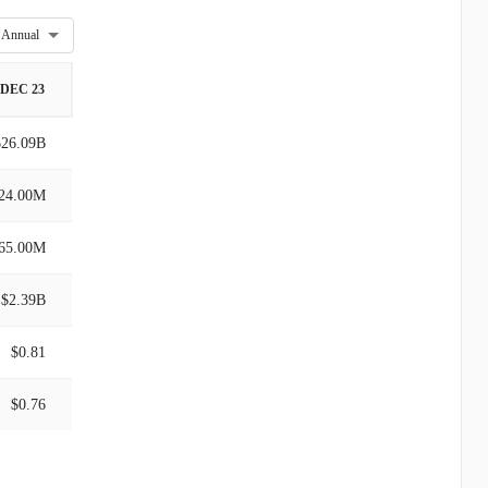
Annual
DEC 23
$26.09B
24.00M
65.00M
$2.39B
$0.81
$0.76