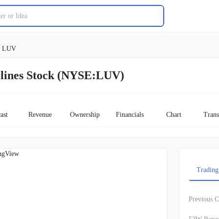
LUV
rlines Stock (NYSE:LUV)
ast
Revenue
Ownership
Financials
Chart
Trans
ngView
Trading
Previous C