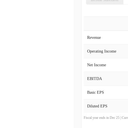
Revenue
Operating Income
Net Income
EBITDA
Basic EPS
Diluted EPS
Fiscal year ends in Dec 25 | Cu