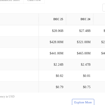
DEC 25
DEC 24
$28.06B
$27.48B
$428.00M
$321.00M
$2
$441.00M
$465.00M
$4
$2.24B
$2.47B
$0.82
$0.81
$0.79
$0.75
rrency in USD
Explore More