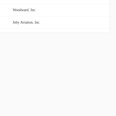
Woodward, Inc.
Joby Aviation, Inc.
Carpenter Technology Corporation
ZTO Express (Cayman) Inc.