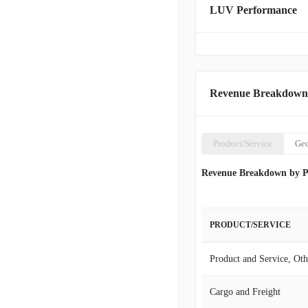
LUV Performance
fares. For customer conv
digital tools, including i
SWABIZ, a dedicated onli
available include EarlyBi
for pets and unaccompan
corporate headquarters ar
Revenue Breakdown
Product/Service
Ge
Revenue Breakdown by P
PRODUCT/SERVICE
Product and Service, Oth
Cargo and Freight