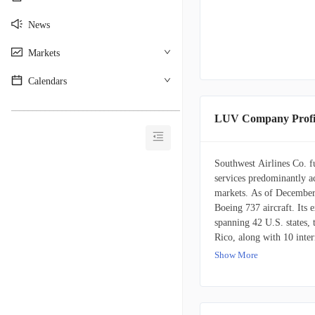
News
Markets
Calendars
________________________________________
LUV Company Profi
Southwest Airlines Co. fu
services predominantly ac
markets. As of December 
Boeing 737 aircraft. Its 
spanning 42 U.S. states,
Rico, along with 10 inter
include Mexico, Jamaica
Show More
Belize, Cuba, the Cayman
journey, Southwest provid
enabled planes. The airl
members to accumulate po