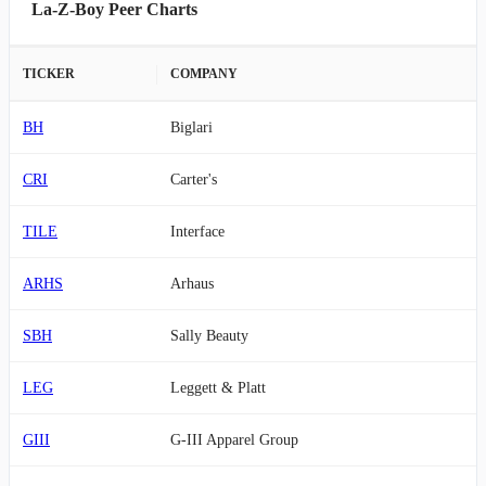
La-Z-Boy Peer Charts
TICKER
COMPANY
BH
Biglari
CRI
Carter's
TILE
Interface
ARHS
Arhaus
SBH
Sally Beauty
LEG
Leggett & Platt
GIII
G-III Apparel Group