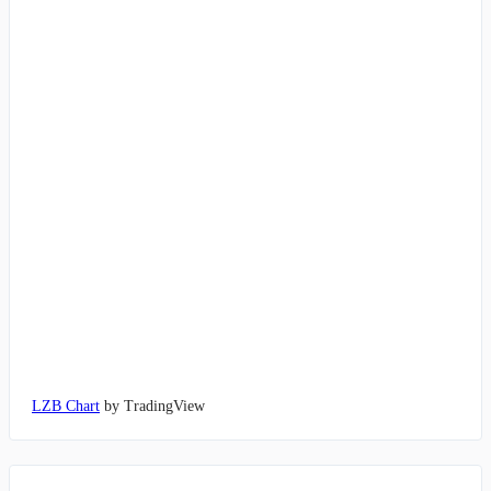
LZB Chart
by TradingView