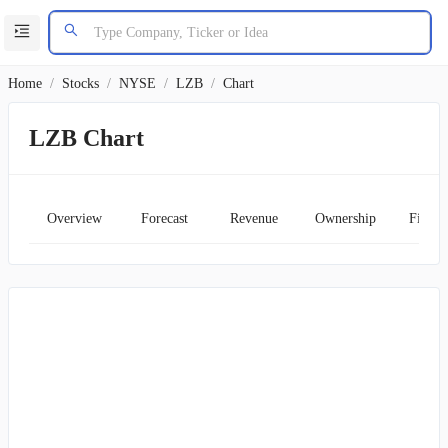
Home
/
Stocks
/
NYSE
/
LZB
/
Chart
LZB Chart
Overview
Forecast
Revenue
Ownership
Financ