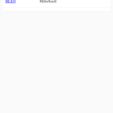
MLKN
MillerKnoll
MBC
MasterBrand