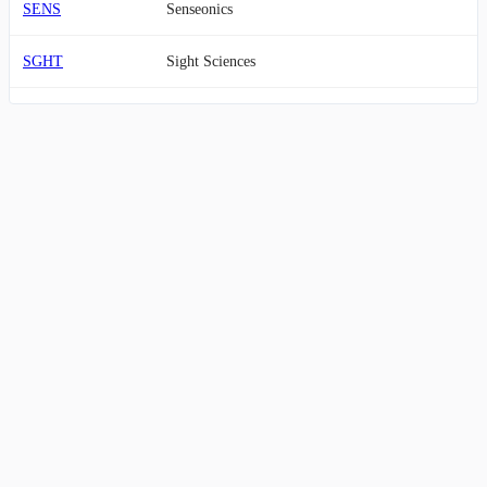
SENS
Senseonics
SGHT
Sight Sciences
SNWV
SANUWAVE Health