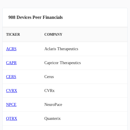
908 Devices Peer Financials
TICKER
COMPANY
ACRS
Aclaris Therapeutics
CAPR
Capricor Therapeutics
CERS
Cerus
CVRX
CVRx
NPCE
NeuroPace
QTRX
Quanterix