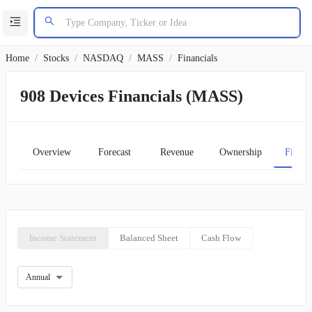
Home
/
Stocks
/
NASDAQ
/
MASS
/
Financials
908 Devices Financials (MASS)
Overview
Forecast
Revenue
Ownership
Financ
Income Statement
Balanced Sheet
Cash Flow
Annual