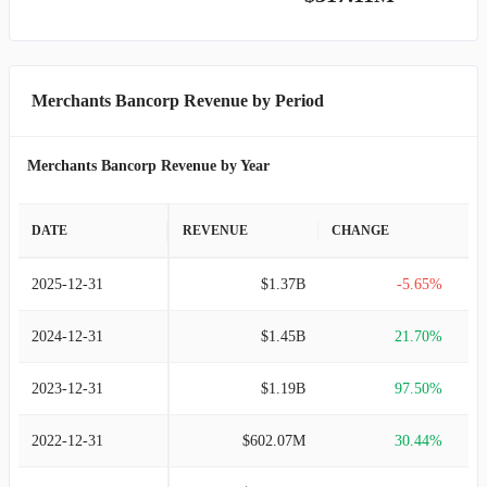
Merchants Bancorp Revenue by Period
Merchants Bancorp Revenue by Year
DATE
REVENUE
CHANGE
2025-12-31
$1.37B
-5.65%
2024-12-31
$1.45B
21.70%
2023-12-31
$1.19B
97.50%
2022-12-31
$602.07M
30.44%