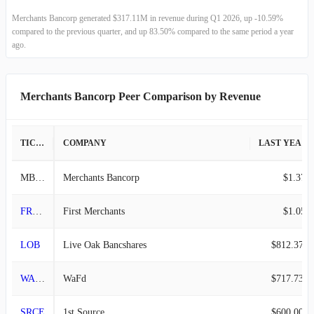
2022-09-30
$162.07M
27.36%
Merchants Bancorp generated $317.11M in revenue during Q1 2026, up -10.59%
compared to the previous quarter, and up 83.50% compared to the same period a year
2022-06-30
$127.26M
16.32%
ago.
2022-03-31
$109.40M
-9.87%
Merchants Bancorp Peer Comparison by Revenue
2021-12-31
$121.38M
4.77%
TICKER
COMPANY
LAST YEAR REVENUE
2021-09-30
$115.85M
12.07%
MBIN
Merchants Bancorp
$1.37B
2021-06-30
$103.37M
-14.54%
FRME
First Merchants
$1.05B
2021-03-31
$120.96M
2.77%
LOB
Live Oak Bancshares
$812.37M
2020-12-31
$117.70M
5.12%
WAFD
WaFd
$717.73M
2020-09-30
$111.97M
21.24%
SRCE
1st Source
$600.00M
2020-06-30
$92.35M
16.67%