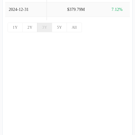
2024-12-31
$379.79M
7.12%
2024-09-30
$354.56M
-1.14%
1Y
2Y
3Y
5Y
All
2024-06-30
$358.63M
1.28%
2024-03-31
$354.09M
2.47%
2023-12-31
$345.55M
4.17%
2023-09-30
$331.71M
15.56%
2023-06-30
$287.04M
27.71%
2023-03-31
$224.75M
10.53%
2022-12-31
$203.34M
25.46%