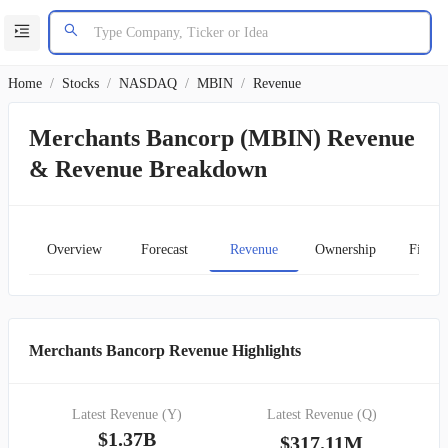
Home
/
Stocks
/
NASDAQ
/
MBIN
/
Revenue
Merchants Bancorp (MBIN) Revenue
& Revenue Breakdown
Overview
Forecast
Revenue
Ownership
Financ
Merchants Bancorp Revenue Highlights
Latest Revenue (Y)
Latest Revenue (Q)
$1.37B
$317.11M