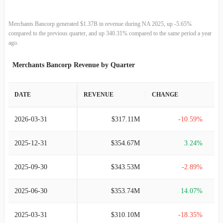
Merchants Bancorp generated $1.37B in revenue during NA 2025, up -5.65%
compared to the previous quarter, and up 340.31% compared to the same period a year
ago.
Merchants Bancorp Revenue by Quarter
DATE
REVENUE
CHANGE
2026-03-31
$317.11M
-10.59%
2025-12-31
$354.67M
3.24%
2025-09-30
$343.53M
-2.89%
2025-06-30
$353.74M
14.07%
2025-03-31
$310.10M
-18.35%