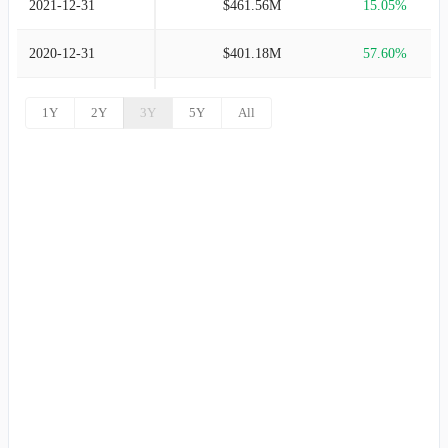
2021-12-31
$461.56M
15.05%
2020-12-31
$401.18M
57.60%
2019-12-31
$254.55M
37.20%
1Y
2Y
3Y
5Y
All
2018-12-31
$185.53M
34.47%
2017-12-31
$137.97M
41.96%
2016-12-31
$97.19M
20.56%
2015-12-31
$80.62M
-