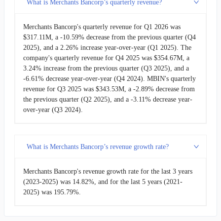
What is Merchants Bancorp’s quarterly revenue?
2017-12-31
$32.46M
25.55%
Merchants Bancorp's quarterly revenue for Q1 2026 was
$317.11M, a -10.59% decrease from the previous quarter (Q4
2017-09-30
$25.85M
-19.48%
2025), and a 2.26% increase year-over-year (Q1 2025). The
company's quarterly revenue for Q4 2025 was $354.67M, a
2017-06-30
$32.11M
50.17%
3.24% increase from the previous quarter (Q3 2025), and a
-6.61% decrease year-over-year (Q4 2024). MBIN's quarterly
2017-03-31
$21.38M
-2.21%
revenue for Q3 2025 was $343.53M, a -2.89% decrease from
the previous quarter (Q2 2025), and a -3.11% decrease year-
over-year (Q3 2024).
2016-12-31
$21.87M
-17.05%
2016-09-30
$26.36M
-68.08%
What is Merchants Bancorp’s revenue growth rate?
2001-12-31
$82.58M
14.01%
Merchants Bancorp's revenue growth rate for the last 3 years
2001-06-30
$72.44M
-
(2023-2025) was 14.82%, and for the last 5 years (2021-
2025) was 195.79%.