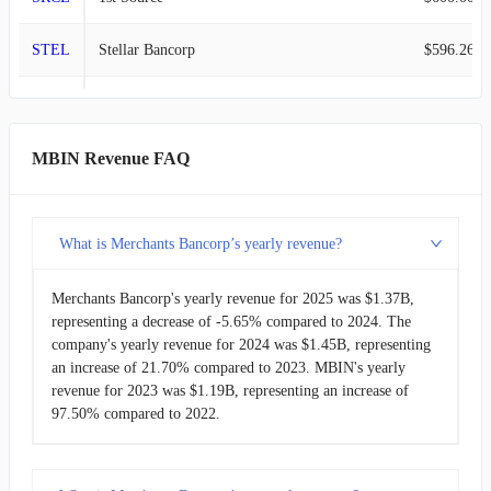
STEL
Stellar Bancorp
$596.26M
2020-03-31
$79.16M
-7.42%
NBHC
National Bank
$583.94M
2019-12-31
$85.50M
23.25%
STBA
S&T Bancorp
$568.51M
2019-09-30
MBIN Revenue FAQ
$69.36M
21.09%
TCBK
TriCo Bancshares
$533.31M
2019-06-30
$57.29M
35.10%
What is Merchants Bancorp’s yearly revenue?
GABC
German American Bancorp
$487.40M
2019-03-31
$42.40M
-20.67%
Merchants Bancorp's yearly revenue for 2025 was $1.37B,
LKFN
Lakeland Financial
$421.71M
2018-12-31
$53.45M
10.83%
representing a decrease of -5.65% compared to 2024. The
company's yearly revenue for 2024 was $1.45B, representing
2018-09-30
an increase of 21.70% compared to 2023. MBIN's yearly
$48.23M
8.50%
revenue for 2023 was $1.19B, representing an increase of
97.50% compared to 2022.
2018-06-30
$44.45M
12.83%
2018-03-31
$39.40M
21.37%