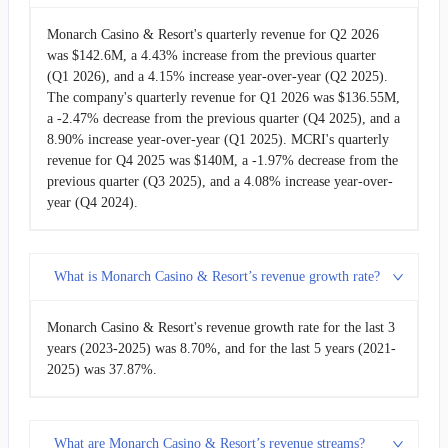
2009-03-31
$32.58M
-1.17%
Monarch Casino & Resort's quarterly revenue for Q2 2026
was $142.6M, a 4.43% increase from the previous quarter
(Q1 2026), and a 4.15% increase year-over-year (Q2 2025).
2008-12-31
$32.97M
-15.01%
The company's quarterly revenue for Q1 2026 was $136.55M,
a -2.47% decrease from the previous quarter (Q4 2025), and a
2008-09-30
$38.79M
9.74%
8.90% increase year-over-year (Q1 2025). MCRI's quarterly
revenue for Q4 2025 was $140M, a -1.97% decrease from the
2008-06-30
$35.34M
3.12%
previous quarter (Q3 2025), and a 4.08% increase year-over-
year (Q4 2024).
2008-03-31
$34.27M
-7.09%
2007-12-31
$36.89M
-
What is Monarch Casino & Resort’s revenue growth rate?
Monarch Casino & Resort's revenue growth rate for the last 3
years (2023-2025) was 8.70%, and for the last 5 years (2021-
2025) was 37.87%.
What are Monarch Casino & Resort’s revenue streams?