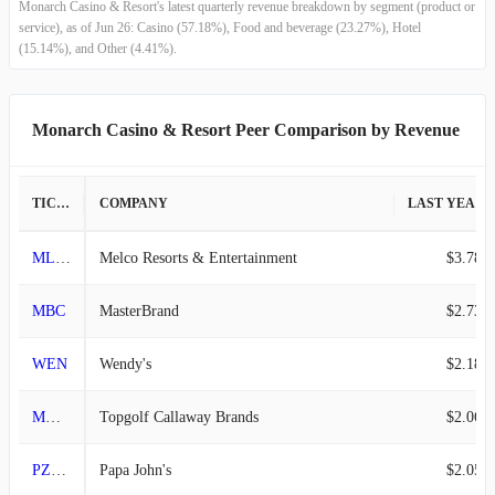
Monarch Casino & Resort's latest quarterly revenue breakdown by segment (product or
2013-12-31
$44.50M
-9.16%
service), as of Jun 26: Casino (57.18%), Food and beverage (23.27%), Hotel
(15.14%), and Other (4.41%).
2013-09-30
$48.99M
-1.33%
2013-06-30
$49.65M
4.21%
Monarch Casino & Resort Peer Comparison by Revenue
2013-03-31
$47.64M
9.15%
TICKER
COMPANY
LAST YEAR REVENUE
2012-12-31
$43.65M
-8.80%
MLCO
Melco Resorts & Entertainment
$3.78B
2012-09-30
$47.86M
4.41%
MBC
MasterBrand
$2.73B
2012-06-30
$45.84M
32.38%
WEN
Wendy's
$2.18B
2012-03-31
$34.63M
1.82%
MODG
Topgolf Callaway Brands
$2.06B
2011-12-31
$34.01M
-5.98%
PZZA
Papa John's
$2.05B
2011-09-30
$36.17M
-2.65%