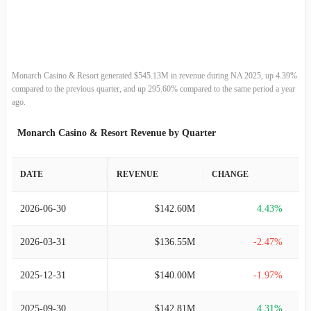
2013-12-31
$188.75M
10.80%
2012-12-31
$170.36M
21.14%
2011-12-31
$140.63M
-0.98%
Monarch Casino & Resort generated $545.13M in revenue during NA 2025, up 4.39%
compared to the previous quarter, and up 295.60% compared to the same period a year
2010-12-31
$142.03M
6.21%
ago.
Monarch Casino & Resort Revenue by Quarter
2009-12-31
$133.73M
-5.40%
2008-12-31
$141.37M
-11.56%
DATE
REVENUE
CHANGE
2007-12-31
$159.86M
5.19%
2026-06-30
$142.60M
4.43%
2006-12-31
$151.97M
8.72%
2026-03-31
$136.55M
-2.47%
2005-12-31
$139.78M
7.98%
2025-12-31
$140.00M
-1.97%
2004-12-31
$129.46M
11.65%
2025-09-30
$142.81M
4.31%