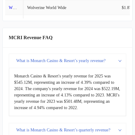
WWW
Wolverine World Wide
$1.87B
2011-06-30
$37.16M
11.64%
BLBD
Blue Bird
$1.48B
2011-03-31
$33.29M
-1.64%
TILE
Interface
$1.39B
MCRI Revenue FAQ
2010-12-31
$33.84M
-10.18%
AIN
Albany
$1.18B
2010-09-30
$37.68M
4.22%
What is Monarch Casino & Resort’s yearly revenue?
MCRI
Monarch Casino & Resort
$545.13M
2010-06-30
$36.16M
5.25%
Monarch Casino & Resort's yearly revenue for 2025 was
$545.12M, representing an increase of 4.39% compared to
2010-03-31
$34.35M
7.85%
2024. The company's yearly revenue for 2024 was $522.19M,
representing an increase of 4.13% compared to 2023. MCRI's
2009-12-31
$31.85M
-8.59%
yearly revenue for 2023 was $501.48M, representing an
increase of 4.94% compared to 2022.
2009-09-30
$34.85M
1.13%
2009-06-30
$34.46M
5.76%
What is Monarch Casino & Resort’s quarterly revenue?