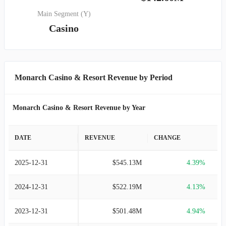
Main Segment (Y)
Casino
Monarch Casino & Resort Revenue by Period
Monarch Casino & Resort Revenue by Year
DATE
REVENUE
CHANGE
2025-12-31
$545.13M
4.39%
2024-12-31
$522.19M
4.13%
2023-12-31
$501.48M
4.94%