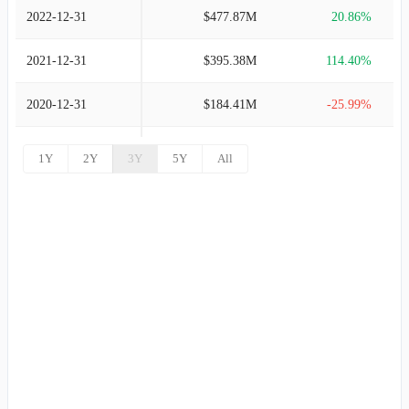
2022-12-31
$477.87M
20.86%
2021-12-31
$395.38M
114.40%
2020-12-31
$184.41M
-25.99%
2019-12-31
$249.17M
3.68%
1Y
2Y
3Y
5Y
All
2018-12-31
$240.31M
4.16%
2017-12-31
$230.73M
6.31%
2016-12-31
$217.03M
7.31%
2015-12-31
$202.25M
7.71%
2014-12-31
$187.77M
-0.52%