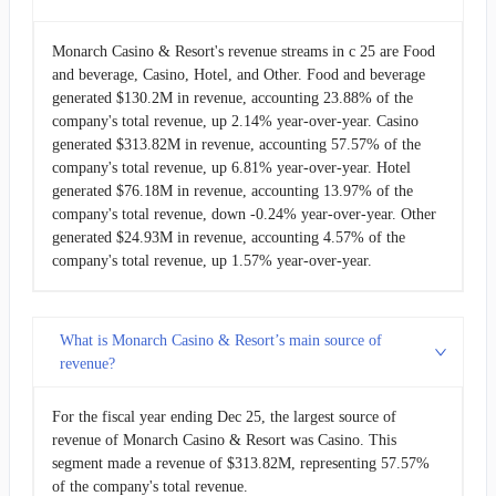
Monarch Casino & Resort's revenue streams in c 25 are Food
and beverage, Casino, Hotel, and Other. Food and beverage
generated $130.2M in revenue, accounting 23.88% of the
company's total revenue, up 2.14% year-over-year. Casino
generated $313.82M in revenue, accounting 57.57% of the
company's total revenue, up 6.81% year-over-year. Hotel
generated $76.18M in revenue, accounting 13.97% of the
company's total revenue, down -0.24% year-over-year. Other
generated $24.93M in revenue, accounting 4.57% of the
company's total revenue, up 1.57% year-over-year.
What is Monarch Casino & Resort’s main source of
revenue?
For the fiscal year ending Dec 25, the largest source of
revenue of Monarch Casino & Resort was Casino. This
segment made a revenue of $313.82M, representing 57.57%
of the company's total revenue.