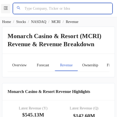
Home
/
Stocks
/
NASDAQ
/
MCRI
/
Revenue
Monarch Casino & Resort (MCRI)
Revenue & Revenue Breakdown
Overview
Forecast
Revenue
Ownership
Financ
Monarch Casino & Resort Revenue Highlights
Latest Revenue (Y)
Latest Revenue (Q)
$545.13M
$142.60M