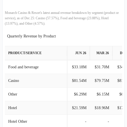
2018-06-30
$59.91M
6.47%
Monarch Casino & Resort's latest annual revenue breakdown by segment (product or
service), as of Dec 25: Casino (57.57%), Food and beverage (23.88%), Hotel
(13.97%), and Other (4.57%).
2018-03-31
$56.27M
0.38%
Quarterly Revenue by Product
2017-12-31
$56.06M
-11.06%
PRODUCT/SERVICE
JUN 26
MAR 26
DEC
2017-09-30
$63.03M
8.24%
2017-06-30
$58.23M
9.01%
Food and beverage
$33.18M
$31.70M
$34.
2017-03-31
$53.41M
-3.92%
Casino
$81.54M
$79.75M
$81.
2016-12-31
$55.60M
-2.65%
Other
$6.29M
$6.15M
$6.
2016-09-30
$57.11M
4.64%
Hotel
$21.59M
$18.96M
$17.
2016-06-30
$54.58M
9.71%
Hotel Other
-
-