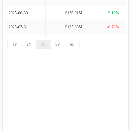
2003-12-31
$115.95M
4.42%
2025-06-30
$136.91M
9.19%
2002-12-31
$111.04M
6.24%
2025-03-31
$125.39M
-6.78%
2001-12-31
$104.52M
7.79%
2024-12-31
$134.51M
-2.44%
1Y
2Y
3Y
5Y
All
2000-12-31
$96.96M
22.95%
2024-09-30
$137.87M
7.59%
1999-12-31
$78.87M
26.19%
2024-06-30
$128.14M
5.33%
1998-12-31
$62.50M
5.75%
2024-03-31
$121.66M
-5.09%
1997-12-31
$59.10M
10.26%
2023-12-31
$128.19M
-3.59%
1996-12-31
$53.60M
0.37%
2023-09-30
$132.97M
7.50%
1995-12-31
$53.40M
46.70%
2023-06-30
$123.68M
6.03%