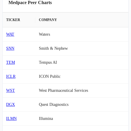
Medpace Peer Charts
TICKER
COMPANY
WAT
Waters
SNN
Smith & Nephew
TEM
Tempus AI
ICLR
ICON Public
WST
West Pharmaceutical Services
DGX
Quest Diagnostics
ILMN
Illumina