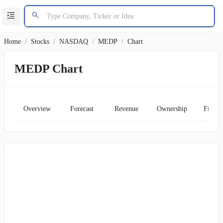
Home
/
Stocks
/
NASDAQ
/
MEDP
/
Chart
MEDP Chart
Overview
Forecast
Revenue
Ownership
Financ