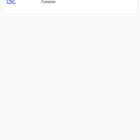
CNC
Centene
THC
Tenet Healthcare