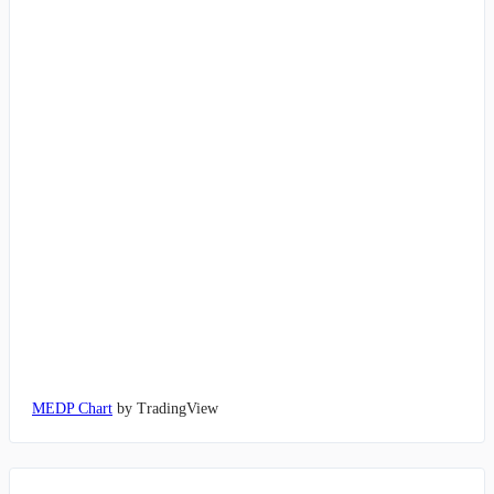
MEDP Chart
by TradingView