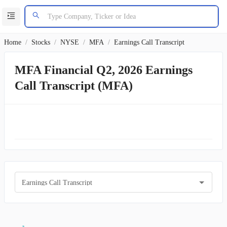
Home
/
Stocks
/
NYSE
/
MFA
/
Earnings Call Transcript
MFA Financial Q2, 2026 Earnings
Call Transcript (MFA)
Earnings Call Transcript