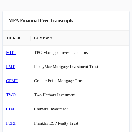
MFA Financial Peer Transcripts
TICKER
COMPANY
MITT
TPG Mortgage Investment Trust
PMT
PennyMac Mortgage Investment Trust
GPMT
Granite Point Mortgage Trust
TWO
Two Harbors Investment
CIM
Chimera Investment
FBRT
Franklin BSP Realty Trust