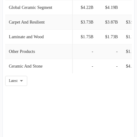
Global Ceramic Segment
$4.22B
$4.19B
Carpet And Resilient
$3.73B
$3.87B
$3.96
Laminate and Wood
$1.75B
$1.73B
$1.73
Other Products
-
-
$1.15
Ceramic And Stone
-
-
$4.29
Latest