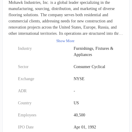
Mohawk Industries, Inc. is a global leader specializing in the
manufacturing, sourcing, distribution, and marketing of diverse
flooring solutions. The company serves both residential and
commercial clients, addressing needs for new construction and
renovation projects across the United States, Europe, Russia, and
other international territories. Its operations are structured into three
primary segments: 1. Global Ceramic: This division offers a wide
Show More
range of ceramic, porcelain, and natural stone tiles, and also
Industry
Furnishings, Fixtures &
procures, markets, and distributes other related tile products. Key
Appliances
brands within this segment include American Olean, Daltile, Eliane,
EmilGroup, KAI, Kerama Marazzi, Marazzi, and Ragno. 2.
Sector
Consumer Cyclical
Flooring North America (Flooring NA): This segment presents an
extensive collection of floor covering products, available in various
Exchange
NYSE
colors, textures, and patterns. Offerings span carpets, carpet tiles,
rugs, mats, carpet pads, hardwood, laminate, medium-density
ADR
-
fiberboards, luxury vinyl tiles (LVT), and sheet vinyl products.
Prominent brands here are Aladdin Commercial, Durkan, IVC,
Country
US
Karastan, Mohawk, Mohawk Group, Mohawk Home, Pergo,
Portico, and Quick-Step. 3. Flooring Rest of the World (Flooring
Employees
40,500
ROW): This unit supplies a broad array of floor and building
materials, including wood flooring, vinyl flooring, laminates,
IPO Date
Apr 01, 1992