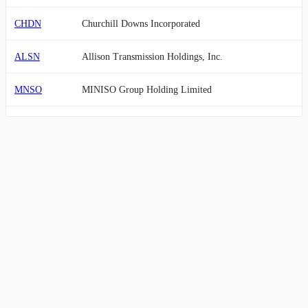
CHDN
Churchill Downs Incorporated
ALSN
Allison Transmission Holdings, Inc.
MNSO
MINISO Group Holding Limited
LNW
Light & Wonder, Inc.
BIRK
Birkenstock Holding plc