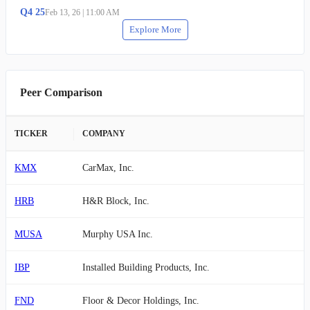
Q
4
25
Feb 13, 26
|
11:00 AM
Explore More
Peer Comparison
TICKER
COMPANY
KMX
CarMax, Inc.
HRB
H&R Block, Inc.
MUSA
Murphy USA Inc.
IBP
Installed Building Products, Inc.
FND
Floor & Decor Holdings, Inc.