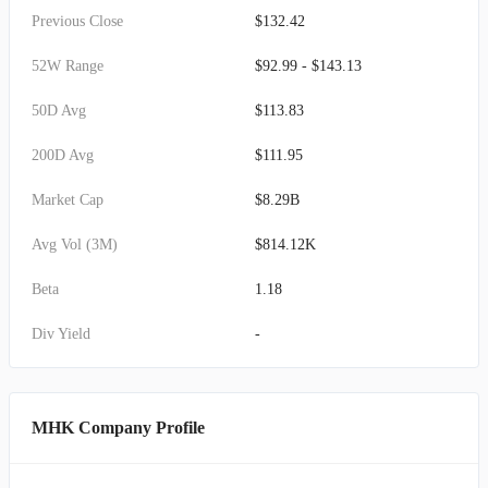
Previous Close
$132.42
52W Range
$92.99 - $143.13
50D Avg
$113.83
200D Avg
$111.95
Market Cap
$8.29B
Avg Vol (3M)
$814.12K
Beta
1.18
Div Yield
-
MHK Company Profile