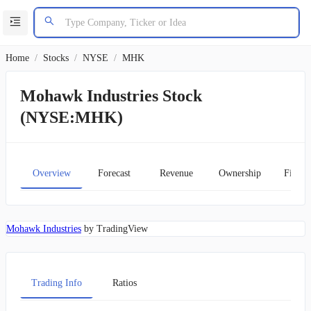
Home
/
Stocks
/
NYSE
/
MHK
Mohawk Industries Stock
(NYSE:MHK)
Overview
Forecast
Revenue
Ownership
Financ
Mohawk Industries
by TradingView
Trading Info
Ratios