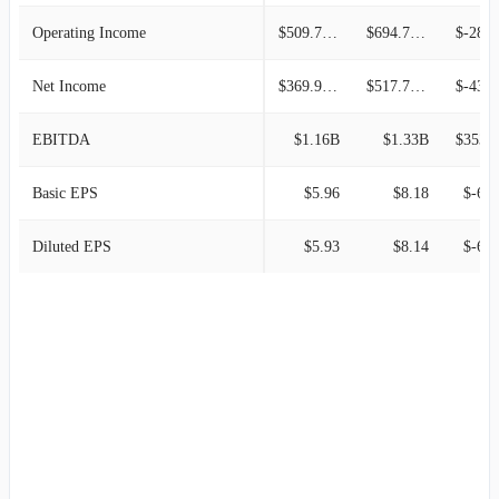
Operating Income
$509.70M
$694.70M
$-287.80
Net Income
$369.90M
$517.70M
$-439.52
EBITDA
$1.16B
$1.33B
$353.3
Basic EPS
$5.96
$8.18
$-6.9
Diluted EPS
$5.93
$8.14
$-6.9