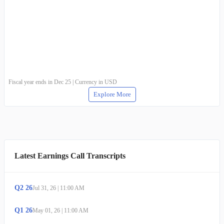
Fiscal year ends in Dec 25 | Currency in USD
Explore More
Latest Earnings Call Transcripts
Q
2
26
Jul 31, 26
|
11:00 AM
Q
1
26
May 01, 26
|
11:00 AM