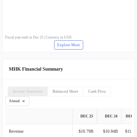
Fiscal year ends in Dec 25 | Currency in USD
Explore More
MHK Financial Summary
Income Statement
Balanced Sheet
Cash Flow
Annual
DEC 25
DEC 24
DEC 2
Revenue
$10.79B
$10.84B
$11.14B