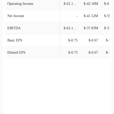
Operating Income
$-62.14M
$-42.10M
$-61.
Net Income
-
$-41.52M
$-59.
EBITDA
$-62.14M
$-37.83M
$-57.
Basic EPS
$-0.75
$-0.67
$-1.3
Diluted EPS
$-0.75
$-0.67
$-1.3