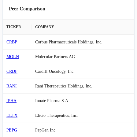
Peer Comparison
TICKER
COMPANY
CRBP
Corbus Pharmaceuticals Holdings, Inc.
MOLN
Molecular Partners AG
CRDF
Cardiff Oncology, Inc.
RANI
Rani Therapeutics Holdings, Inc.
IPHA
Innate Pharma S.A.
ELTX
Elicio Therapeutics, Inc.
PEPG
PepGen Inc.