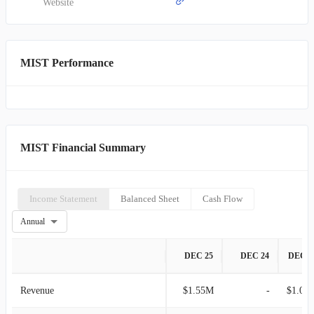
Website
MIST Performance
MIST Financial Summary
Income Statement
Balanced Sheet
Cash Flow
Annual
DEC 25
DEC 24
DEC 2
Revenue
$1.55M
-
$1.00