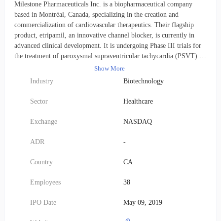
Milestone Pharmaceuticals Inc. is a biopharmaceutical company
based in Montréal, Canada, specializing in the creation and
commercialization of cardiovascular therapeutics. Their flagship
product, etripamil, an innovative channel blocker, is currently in
advanced clinical development. It is undergoing Phase III trials for
the treatment of paroxysmal supraventricular tachycardia (PSVT) in
the United States and Canada, while also progressing through Phase
Show More
II trials for atrial fibrillation and rapid ventricular rate.
Industry
Biotechnology
Furthermore, Milestone Pharmaceuticals has forged a licensing and
collaboration alliance with Ji Xing Pharmaceuticals to advance and
Sector
Healthcare
distribute etripamil for both preventative and therapeutic
applications in humans. The company was founded in 2003.
Exchange
NASDAQ
ADR
-
Country
CA
Employees
38
IPO Date
May 09, 2019