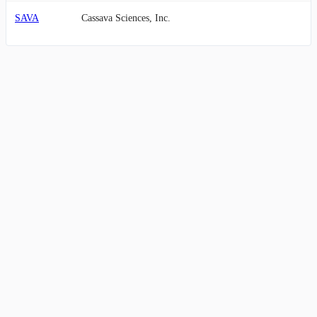
SAVA
Cassava Sciences, Inc.