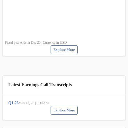
Fiscal year ends in Dec 25 | Currency in USD
Explore More
Latest Earnings Call Transcripts
Q
1
26
May 13, 26
|
8:30 AM
Explore More