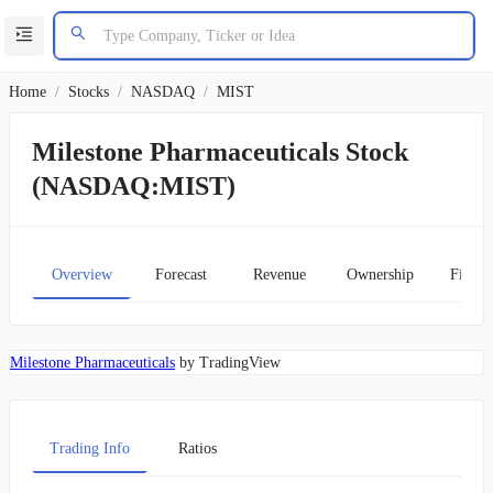
Home
/
Stocks
/
NASDAQ
/
MIST
Milestone Pharmaceuticals Stock
(NASDAQ:MIST)
Overview
Forecast
Revenue
Ownership
Financ
Milestone Pharmaceuticals
by TradingView
Trading Info
Ratios