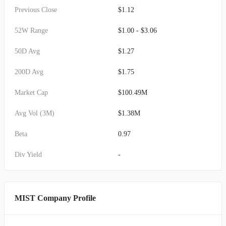
Previous Close
$1.12
52W Range
$1.00 - $3.06
50D Avg
$1.27
200D Avg
$1.75
Market Cap
$100.49M
Avg Vol (3M)
$1.38M
Beta
0.97
Div Yield
-
MIST Company Profile