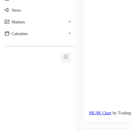
News
Markets
Calendars
________________________________________
MLNK Chart
by Tradin