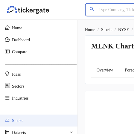
Home
Home
/
Stocks
/
NYSE
/
Dashboard
MLNK Chart
Compare
________________________________________
Overview
Forec
Ideas
Sectors
Industries
________________________________________
Stocks
Datasets