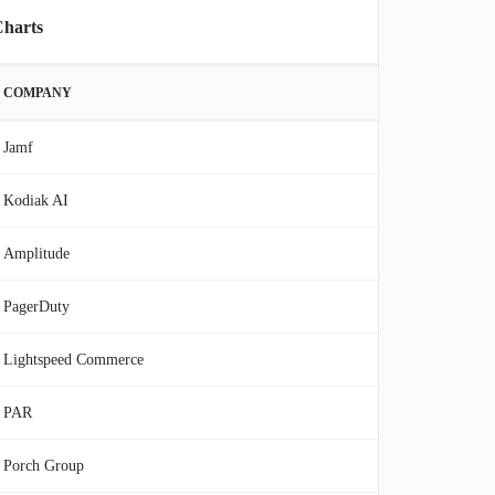
Charts
COMPANY
Jamf
Kodiak AI
Amplitude
PagerDuty
Lightspeed Commerce
PAR
Porch Group