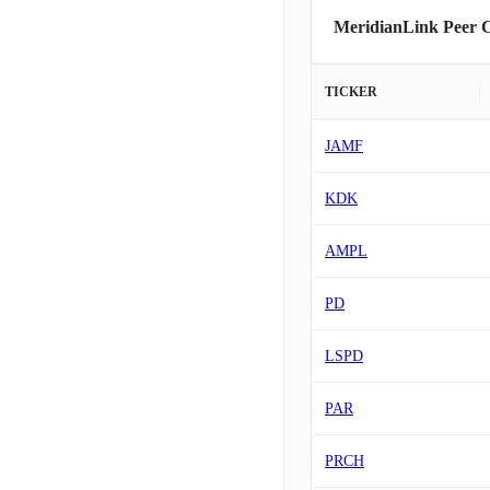
MeridianLink Peer 
TICKER
JAMF
KDK
AMPL
PD
LSPD
PAR
PRCH