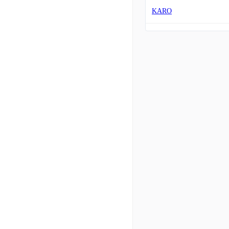
KARO
ADEA
ALIT