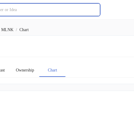
MLNK
/
Chart
ast
Ownership
Chart