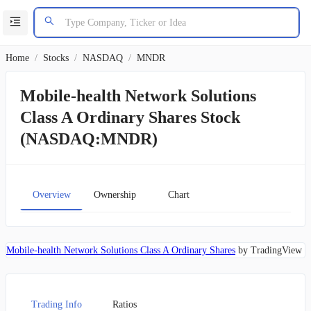
Home
/
Stocks
/
NASDAQ
/
MNDR
Mobile-health Network Solutions
Class A Ordinary Shares Stock
(NASDAQ:MNDR)
Overview
Ownership
Chart
Mobile-health Network Solutions Class A Ordinary Shares
by TradingView
Trading Info
Ratios