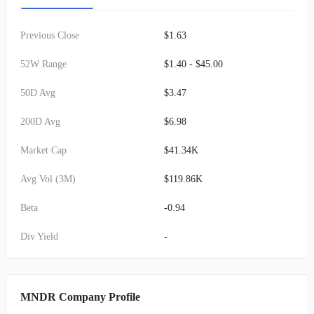
Previous Close
$1.63
52W Range
$1.40 - $45.00
50D Avg
$3.47
200D Avg
$6.98
Market Cap
$41.34K
Avg Vol (3M)
$119.86K
Beta
-0.94
Div Yield
-
MNDR Company Profile