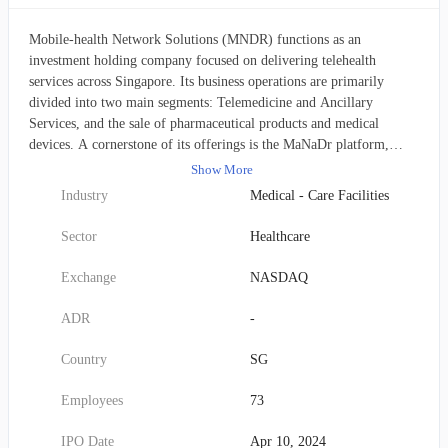
Mobile-health Network Solutions (MNDR) functions as an
investment holding company focused on delivering telehealth
services across Singapore. Its business operations are primarily
divided into two main segments: Telemedicine and Ancillary
Services, and the sale of pharmaceutical products and medical
devices. A cornerstone of its offerings is the MaNaDr platform,
designed as a comprehensive digital healthcare ecosystem. This
Show More
platform seamlessly connects patients with healthcare providers,
Industry
Medical - Care Facilities
offering a wide array of services and products that are conveniently
accessible via both a mobile application and a dedicated website.
Sector
Healthcare
Beyond its digital platform, MNDR delivers extensive primary care
services. These encompass routine medical consultations, the
Exchange
NASDAQ
diagnosis and management of both acute and chronic illnesses in
adult and pediatric patients, immunizations, and various health
ADR
-
screenings (e.g., for work permits and pre-employment checks).
Additionally, the company provides specialized care for children and
Country
SG
the elderly, alongside performing minor surgical procedures. Further
diversifying its revenue streams, the company maintains an online e-
Employees
73
commerce platform for health and wellness products. It also engages
in the wholesale supply of pharmaceuticals to clinics. A key
IPO Date
Apr 10, 2024