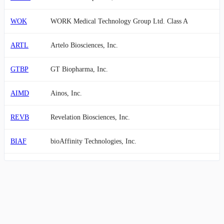
WOK
WORK Medical Technology Group Ltd. Class A
ARTL
Artelo Biosciences, Inc.
GTBP
GT Biopharma, Inc.
AIMD
Ainos, Inc.
REVB
Revelation Biosciences, Inc.
BIAF
bioAffinity Technologies, Inc.
PTIX
Protagenic Therapeutics, Inc.