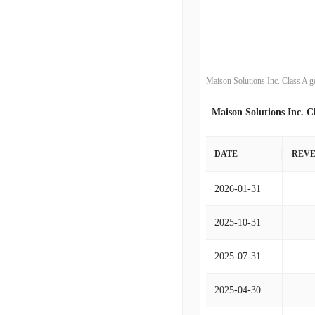
Maison Solutions Inc. Class A g
Maison Solutions Inc. C
DATE
REV
2026-01-31
2025-10-31
2025-07-31
2025-04-30