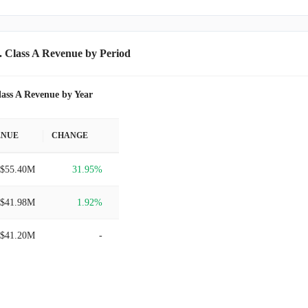
. Class A Revenue by Period
lass A Revenue by Year
ENUE
CHANGE
$55.40M
31.95%
$41.98M
1.92%
$41.20M
-