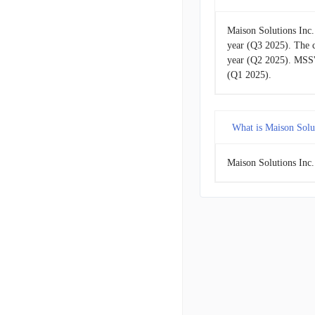
Maison Solutions Inc.
year (Q3 2025). The 
year (Q2 2025). MSS'
(Q1 2025).
What is Maison Solut
Maison Solutions Inc.