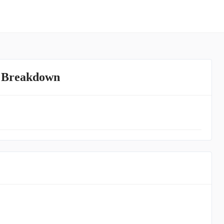
e Breakdown