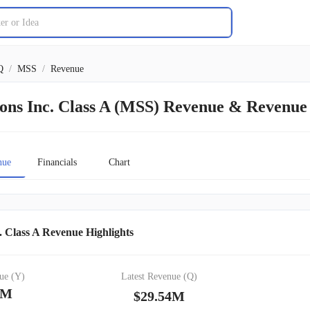
Q
/
MSS
/
Revenue
ions Inc. Class A (MSS) Revenue & Revenu
nue
Financials
Chart
. Class A Revenue Highlights
ue (Y)
Latest Revenue (Q)
0M
$29.54M