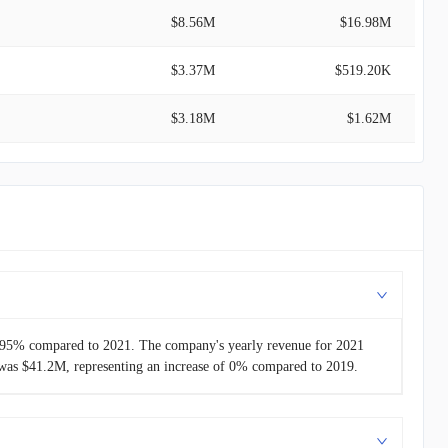
$8.56M
$16.98M
$3.37M
$519.20K
$3.18M
$1.62M
$2.38M
$35.00M
-
$6.11M
-
-
31.95% compared to 2021. The company's yearly revenue for 2021
was $41.2M, representing an increase of 0% compared to 2019.