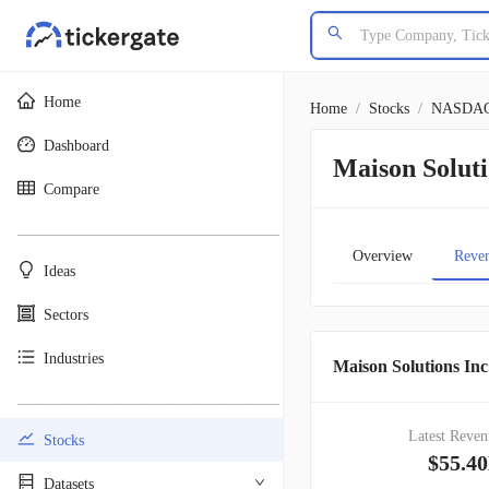
Home
Home
/
Stocks
/
NASDA
Dashboard
Maison Solut
Compare
________________________________________
Overview
Reve
Ideas
Sectors
Industries
Maison Solutions Inc
________________________________________
Latest Reven
Stocks
$55.4
Datasets