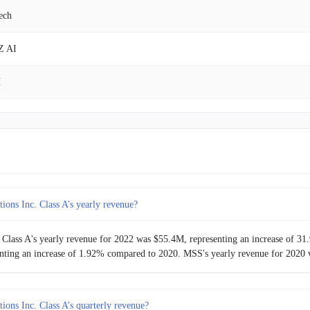
ech
$11.41M
4.58%
Z AI
$10.91M
-4.93%
H
$11.47M
-
 Ha Biological
y Mountain Chocolate Factory
 Good
ions Inc. Class A’s yearly revenue?
 Class A's yearly revenue for 2022 was $55.4M, representing an increase of 
nting an increase of 1.92% compared to 2020. MSS's yearly revenue for 2020 
ions Inc. Class A’s quarterly revenue?