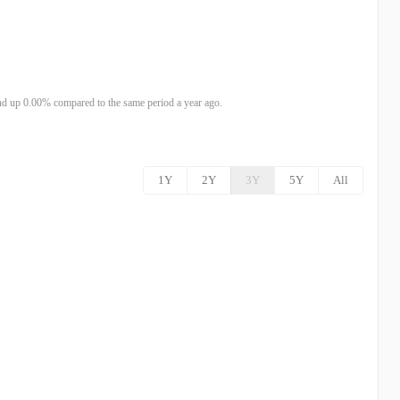
d up 0.00% compared to the same period a year ago.
1Y
2Y
3Y
5Y
All