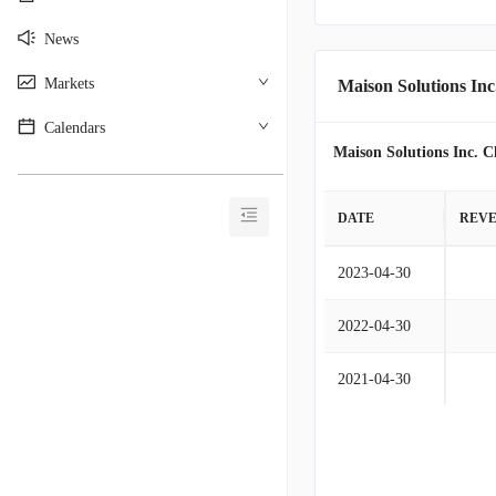
News
Markets
Maison Solutions Inc
Calendars
Maison Solutions Inc. C
________________________________________
DATE
REV
2023-04-30
2022-04-30
2021-04-30