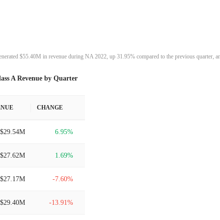
enerated $55.40M in revenue during NA 2022, up 31.95% compared to the previous quarter, an
lass A Revenue by Quarter
ENUE
CHANGE
$29.54M
6.95%
$27.62M
1.69%
$27.17M
-7.60%
$29.40M
-13.91%