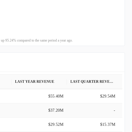
 up 95.24% compared to the same period a year ago.
LAST YEAR REVENUE
LAST QUARTER REVENUE
$55.40M
$29.54M
$37.20M
-
$29.52M
$15.37M