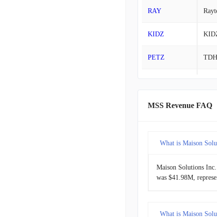
RAY
Rayt
2022-07-31
KIDZ
KID
2022-04-30
PETZ
TD
2022-01-31
PHH
Park
RMCF
Rock
MSS Revenue FAQ
SOWG
Sow
What is Maison Solut
Maison Solutions Inc.
was $41.98M, represe
What is Maison Solut