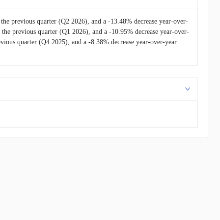
the previous quarter (Q2 2026), and a -13.48% decrease year-over-
the previous quarter (Q1 2026), and a -10.95% decrease year-over-
vious quarter (Q4 2025), and a -8.38% decrease year-over-year