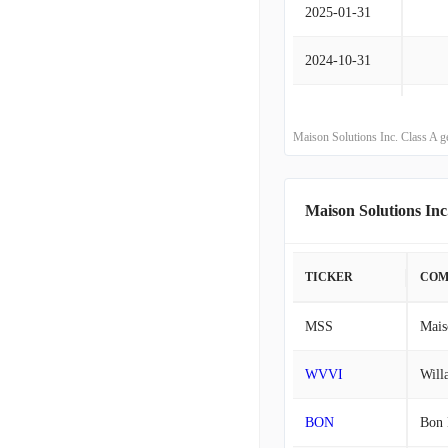
2025-01-31
2024-10-31
2024-07-31
Maison Solutions Inc. Class A g
2024-04-30
2024-01-31
Maison Solutions In
2023-10-31
TICKER
COM
2023-07-31
MSS
Mais
2023-04-30
WVVI
Will
2023-01-31
BON
Bon 
2022-10-31