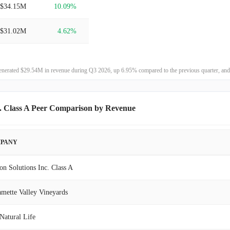
$34.15M
10.09%
$31.02M
4.62%
$29.65M
75.17%
enerated $29.54M in revenue during Q3 2026, up 6.95% compared to the previous quarter, and
$16.93M
24.47%
$13.60M
-1.22%
c. Class A Peer Comparison by Revenue
$13.77M
0.10%
PANY
$13.75M
-3.04%
on Solutions Inc. Class A
$14.18M
-9.29%
amette Valley Vineyards
$15.64M
10.37%
Natural Life
$14.17M
24.18%