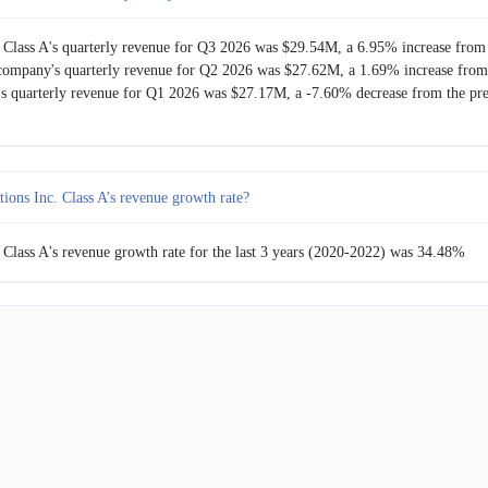
 Class A's quarterly revenue for Q3 2026 was $29.54M, a 6.95% increase from 
company's quarterly revenue for Q2 2026 was $27.62M, a 1.69% increase from 
s quarterly revenue for Q1 2026 was $27.17M, a -7.60% decrease from the pre
ions Inc. Class A’s revenue growth rate?
 Class A's revenue growth rate for the last 3 years (2020-2022) was 34.48%