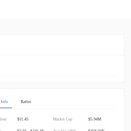
 Info
Ratios
lose
$11.45
Market Cap
$5.94M