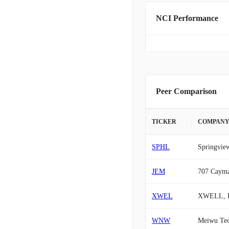
NCI Performance
Peer Comparison
TICKER
COMPAN
SPHL
Springview
JEM
707 Cayma
XWEL
XWELL, I
WNW
Meiwu Tec