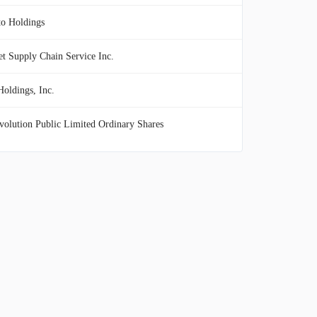
to Holdings
t Supply Chain Service Inc.
oldings, Inc.
olution Public Limited Ordinary Shares