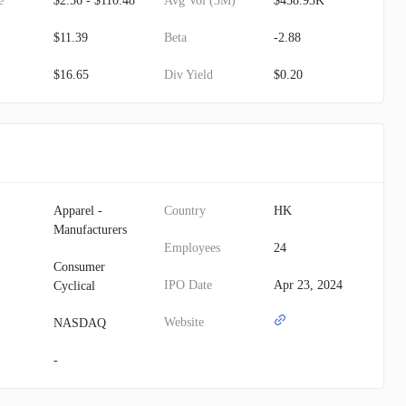
e
$2.56 - $110.48
Avg Vol (3M)
$458.93K
$11.39
Beta
-2.88
$16.65
Div Yield
$0.20
Apparel -
Country
HK
Manufacturers
Employees
24
Consumer
IPO Date
Apr 23, 2024
Cyclical
Website
NASDAQ
-