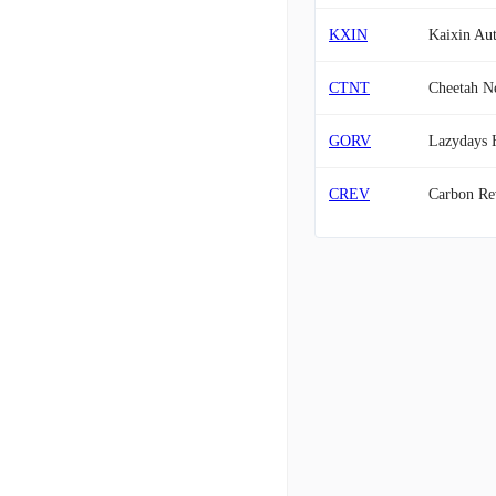
KXIN
Kaixin Au
CTNT
Cheetah Ne
GORV
Lazydays H
CREV
Carbon Rev