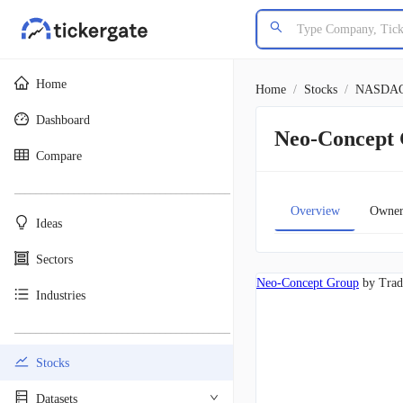
Home
Home
/
Stocks
/
NASDA
Dashboard
Neo-Concept
Compare
________________________________________
Overview
Owner
Ideas
Sectors
Neo-Concept Group
by Trad
Industries
________________________________________
Stocks
Datasets