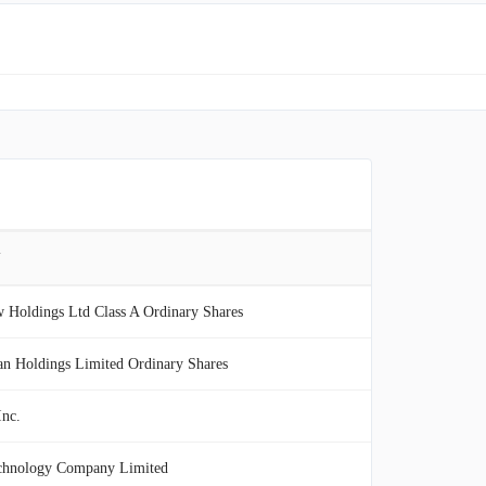
Y
 Holdings Ltd Class A Ordinary Shares
n Holdings Limited Ordinary Shares
nc.
hnology Company Limited