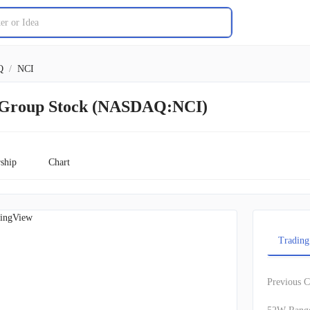
Q
/
NCI
 Group Stock (NASDAQ:NCI)
ship
Chart
ingView
Trading
Previous C