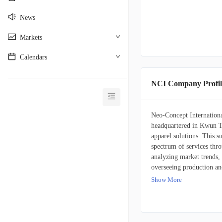
News
Markets
Calendars
________________________________________
NCI Company Profil
Neo-Concept Internationa
headquartered in Kwun T
apparel solutions. This 
spectrum of services thro
analyzing market trends,
overseeing production an
company sells knitwear an
Show More
customer base comprises 
retailers, mainly situat