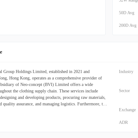
52W Rang
50D Avg
200D Avg
e
l Group Holdings Limited, established in 2021 and
Industry
ong, Hong Kong, operates as a comprehensive provider of
subsidiary of Neo-concept (BVI) Limited offers a wide
Sector
ughout the clothing supply chain. These services include
 designing and developing products, procuring raw materials,
d quality assurance, and managing logistics. Furthermore, the
Exchange
d other garments under its "les 100 ciels" label. Its primary
brand owners, clothing sourcing agencies, and online fashion
ADR
ed in North America, the United Kingdom, and across Europe.